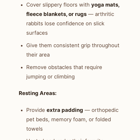
Cover slippery floors with
yoga mats,
fleece blankets, or rugs
— arthritic
rabbits lose confidence on slick
surfaces
Give them consistent grip throughout
their area
Remove obstacles that require
jumping or climbing
Resting Areas:
Provide
extra padding
— orthopedic
pet beds, memory foam, or folded
towels