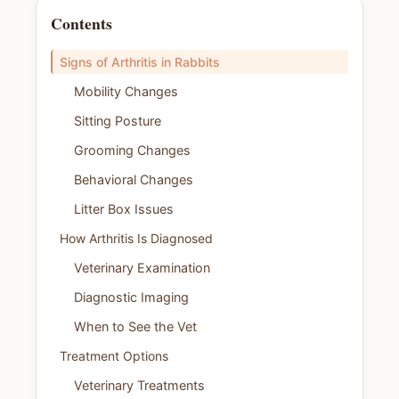
Contents
Signs of Arthritis in Rabbits
Mobility Changes
Sitting Posture
Grooming Changes
Behavioral Changes
Litter Box Issues
How Arthritis Is Diagnosed
Veterinary Examination
Diagnostic Imaging
When to See the Vet
Treatment Options
Veterinary Treatments