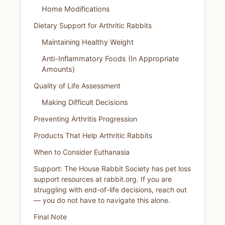
Home Modifications
Dietary Support for Arthritic Rabbits
Maintaining Healthy Weight
Anti-Inflammatory Foods (In Appropriate
Amounts)
Quality of Life Assessment
Making Difficult Decisions
Preventing Arthritis Progression
Products That Help Arthritic Rabbits
When to Consider Euthanasia
Support: The House Rabbit Society has pet loss
support resources at rabbit.org. If you are
struggling with end-of-life decisions, reach out
— you do not have to navigate this alone.
Final Note