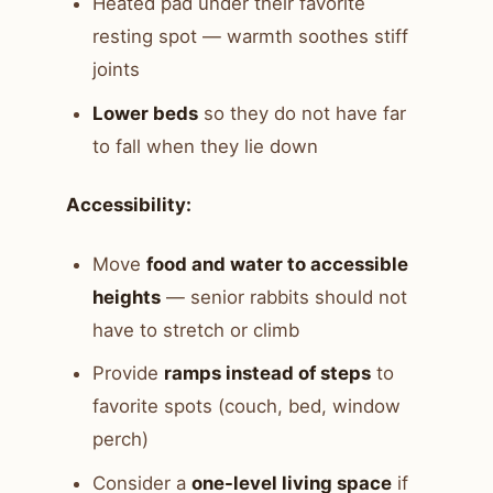
Heated pad under their favorite
resting spot — warmth soothes stiff
joints
Lower beds
so they do not have far
to fall when they lie down
Accessibility:
Move
food and water to accessible
heights
— senior rabbits should not
have to stretch or climb
Provide
ramps instead of steps
to
favorite spots (couch, bed, window
perch)
Consider a
one-level living space
if