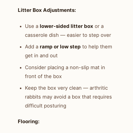
Litter Box Adjustments:
Use a
lower-sided litter box
or a
casserole dish — easier to step over
Add a
ramp or low step
to help them
get in and out
Consider placing a non-slip mat in
front of the box
Keep the box very clean — arthritic
rabbits may avoid a box that requires
difficult posturing
Flooring: