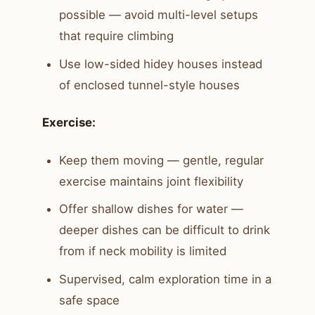
possible — avoid multi-level setups
that require climbing
Use low-sided hidey houses instead
of enclosed tunnel-style houses
Exercise:
Keep them moving — gentle, regular
exercise maintains joint flexibility
Offer shallow dishes for water —
deeper dishes can be difficult to drink
from if neck mobility is limited
Supervised, calm exploration time in a
safe space