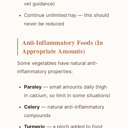
vet guidance)
Continue unlimited hay — this should
never be reduced
Anti-Inflammatory Foods (In
Appropriate Amounts)
Some vegetables have natural anti-
inflammatory properties:
Parsley
— small amounts daily (high
in calcium, so limit in some situations)
Celery
— natural anti-inflammatory
compounds
Turmeric
— a pinch added to food