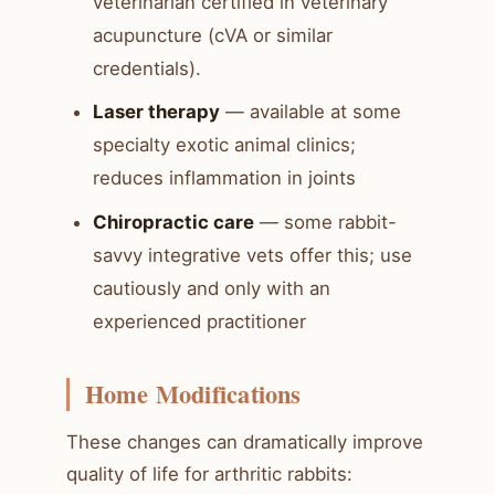
veterinarian certified in veterinary
acupuncture (cVA or similar
credentials).
Laser therapy
— available at some
specialty exotic animal clinics;
reduces inflammation in joints
Chiropractic care
— some rabbit-
savvy integrative vets offer this; use
cautiously and only with an
experienced practitioner
Home Modifications
These changes can dramatically improve
quality of life for arthritic rabbits: