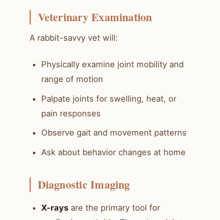
Veterinary Examination
A rabbit-savvy vet will:
Physically examine joint mobility and
range of motion
Palpate joints for swelling, heat, or
pain responses
Observe gait and movement patterns
Ask about behavior changes at home
Diagnostic Imaging
X-rays
are the primary tool for