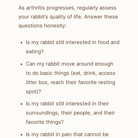
As arthritis progresses, regularly assess
your rabbit’s quality of life. Answer these
questions honestly:
Is my rabbit still interested in food and
eating?
Can my rabbit move around enough
to do basic things (eat, drink, access
litter box, reach their favorite resting
spot)?
Is my rabbit still interested in their
surroundings, their people, and their
favorite things?
Is my rabbit in pain that cannot be