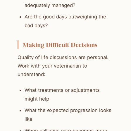
adequately managed?
Are the good days outweighing the
bad days?
Making Difficult Decisions
Quality of life discussions are personal.
Work with your veterinarian to
understand:
What treatments or adjustments
might help
What the expected progression looks
like
When palliative care becomes more