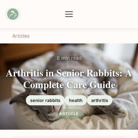
Articles
8 min read
Arthritis in Senior Rabbits: A
Complete Care Guide
senior rabbits
health
arthritis
ARTICLE