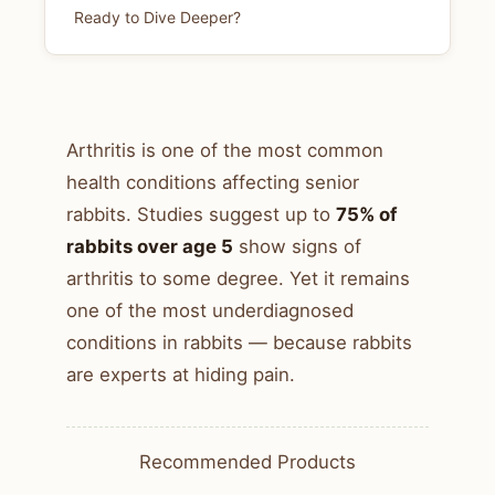
Ready to Dive Deeper?
Arthritis is one of the most common
health conditions affecting senior
rabbits. Studies suggest up to
75% of
rabbits over age 5
show signs of
arthritis to some degree. Yet it remains
one of the most underdiagnosed
conditions in rabbits — because rabbits
are experts at hiding pain.
Recommended Products