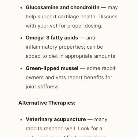
Glucosamine and chondroitin
— may
help support cartilage health. Discuss
with your vet for proper dosing.
Omega-3 fatty acids
— anti-
inflammatory properties; can be
added to diet in appropriate amounts
Green-lipped mussel
— some rabbit
owners and vets report benefits for
joint stiffness
Alternative Therapies:
Veterinary acupuncture
— many
rabbits respond well. Look for a