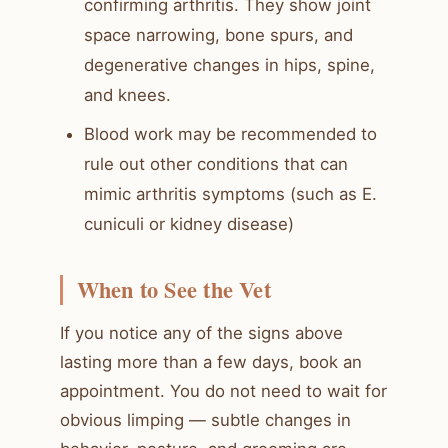
confirming arthritis. They show joint
space narrowing, bone spurs, and
degenerative changes in hips, spine,
and knees.
Blood work may be recommended to
rule out other conditions that can
mimic arthritis symptoms (such as E.
cuniculi or kidney disease)
When to See the Vet
If you notice any of the signs above
lasting more than a few days, book an
appointment. You do not need to wait for
obvious limping — subtle changes in