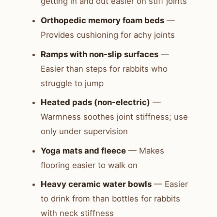
getting in and out easier on stiff joints
Orthopedic memory foam beds
—
Provides cushioning for achy joints
Ramps with non-slip surfaces
—
Easier than steps for rabbits who
struggle to jump
Heated pads (non-electric)
—
Warmness soothes joint stiffness; use
only under supervision
Yoga mats and fleece
— Makes
flooring easier to walk on
Heavy ceramic water bowls
— Easier
to drink from than bottles for rabbits
with neck stiffness