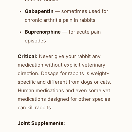
Gabapentin
— sometimes used for
chronic arthritis pain in rabbits
Buprenorphine
— for acute pain
episodes
Critical:
Never give your rabbit any
medication without explicit veterinary
direction. Dosage for rabbits is weight-
specific and different from dogs or cats.
Human medications and even some vet
medications designed for other species
can kill rabbits.
Joint Supplements: