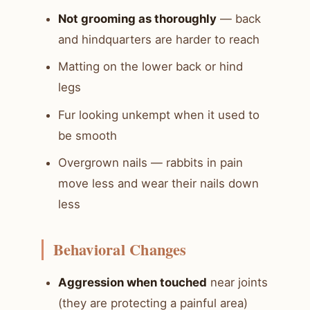
Not grooming as thoroughly
— back
and hindquarters are harder to reach
Matting on the lower back or hind
legs
Fur looking unkempt when it used to
be smooth
Overgrown nails — rabbits in pain
move less and wear their nails down
less
Behavioral Changes
Aggression when touched
near joints
(they are protecting a painful area)