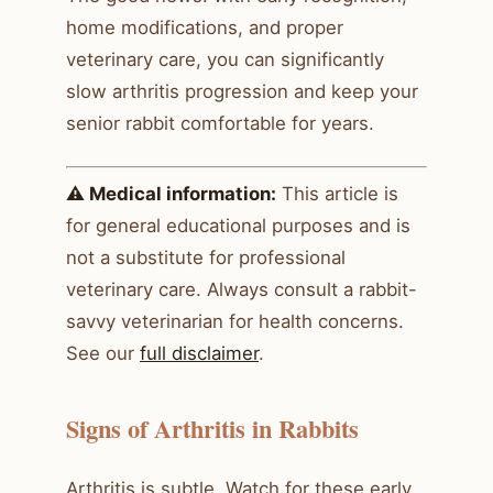
home modifications, and proper
veterinary care, you can significantly
slow arthritis progression and keep your
senior rabbit comfortable for years.
⚠️ Medical information:
This article is
for general educational purposes and is
not a substitute for professional
veterinary care. Always consult a rabbit-
savvy veterinarian for health concerns.
See our
full disclaimer
.
Signs of Arthritis in Rabbits
Arthritis is subtle. Watch for these early