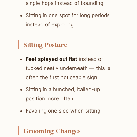
single hops instead of bounding
Sitting in one spot for long periods
instead of exploring
Sitting Posture
Feet splayed out flat
instead of
tucked neatly underneath — this is
often the first noticeable sign
Sitting in a hunched, balled-up
position more often
Favoring one side when sitting
Grooming Changes