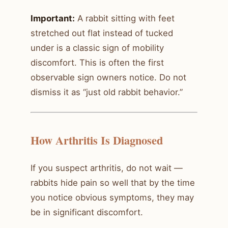
Important:
A rabbit sitting with feet
stretched out flat instead of tucked
under is a classic sign of mobility
discomfort. This is often the first
observable sign owners notice. Do not
dismiss it as “just old rabbit behavior.”
How Arthritis Is Diagnosed
If you suspect arthritis, do not wait —
rabbits hide pain so well that by the time
you notice obvious symptoms, they may
be in significant discomfort.