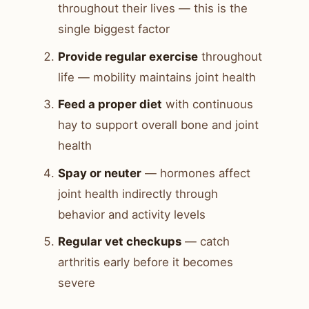
throughout their lives — this is the
single biggest factor
Provide regular exercise
throughout
life — mobility maintains joint health
Feed a proper diet
with continuous
hay to support overall bone and joint
health
Spay or neuter
— hormones affect
joint health indirectly through
behavior and activity levels
Regular vet checkups
— catch
arthritis early before it becomes
severe