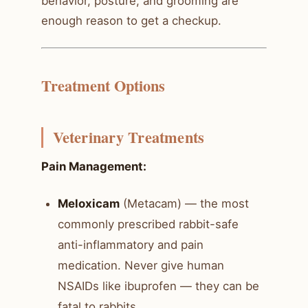
behavior, posture, and grooming are
enough reason to get a checkup.
Treatment Options
Veterinary Treatments
Pain Management:
Meloxicam
(Metacam) — the most
commonly prescribed rabbit-safe
anti-inflammatory and pain
medication. Never give human
NSAIDs like ibuprofen — they can be
fatal to rabbits.