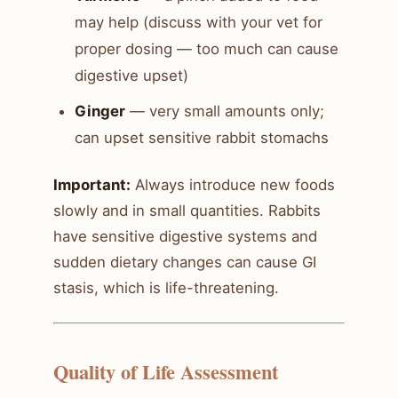
may help (discuss with your vet for
proper dosing — too much can cause
digestive upset)
Ginger
— very small amounts only;
can upset sensitive rabbit stomachs
Important:
Always introduce new foods
slowly and in small quantities. Rabbits
have sensitive digestive systems and
sudden dietary changes can cause GI
stasis, which is life-threatening.
Quality of Life Assessment