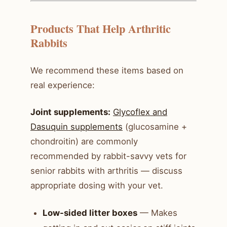
Products That Help Arthritic
Rabbits
We recommend these items based on
real experience:
Joint supplements:
Glycoflex and
Dasuquin supplements
(glucosamine +
chondroitin) are commonly
recommended by rabbit-savvy vets for
senior rabbits with arthritis — discuss
appropriate dosing with your vet.
Low-sided litter boxes
— Makes