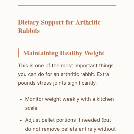
Dietary Support for Arthritic
Rabbits
Maintaining Healthy Weight
This is one of the most important things
you can do for an arthritic rabbit. Extra
pounds stress joints significantly.
Monitor weight weekly with a kitchen
scale
Adjust pellet portions if needed (but
do not remove pellets entirely without