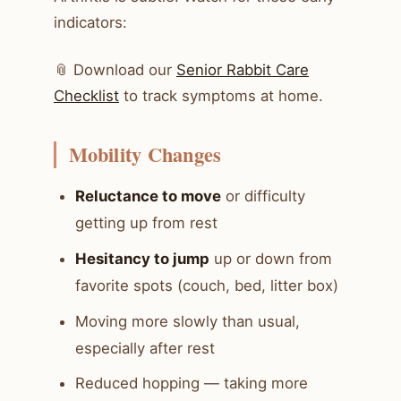
indicators:
📎 Download our
Senior Rabbit Care
Checklist
to track symptoms at home.
Mobility Changes
Reluctance to move
or difficulty
getting up from rest
Hesitancy to jump
up or down from
favorite spots (couch, bed, litter box)
Moving more slowly than usual,
especially after rest
Reduced hopping — taking more