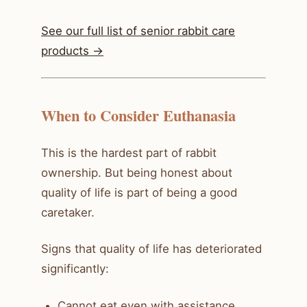
See our full list of senior rabbit care
products ->
When to Consider Euthanasia
This is the hardest part of rabbit
ownership. But being honest about
quality of life is part of being a good
caretaker.
Signs that quality of life has deteriorated
significantly:
Cannot eat even with assistance