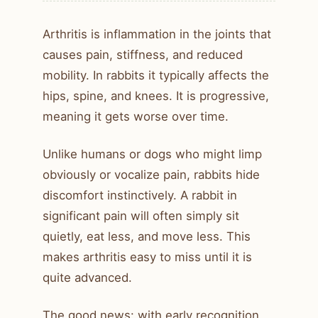
Arthritis is inflammation in the joints that
causes pain, stiffness, and reduced
mobility. In rabbits it typically affects the
hips, spine, and knees. It is progressive,
meaning it gets worse over time.
Unlike humans or dogs who might limp
obviously or vocalize pain, rabbits hide
discomfort instinctively. A rabbit in
significant pain will often simply sit
quietly, eat less, and move less. This
makes arthritis easy to miss until it is
quite advanced.
The good news: with early recognition,