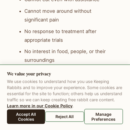
Cannot move around without
significant pain
No response to treatment after
appropriate trials
No interest in food, people, or their
surroundings
More bad days than good days
We value your privacy
We use cookies to understand how you use Keeping
Euthanasia is a gift you can give when
Rabbits and to improve your experience. Some cookies are
essential for the site to function; others help us understand
suffering becomes greater than quality
traffic so we can keep creating free rabbit care content.
of life. It is the final act of love and care.
Learn more in our Cookie Policy
.
Many rabbit-savvy veterinarians offer at-
Accept All
Manage
Reject All
Cookies
Preferences
home euthanasia so your rabbit can pass
in a comfortable, familiar space.