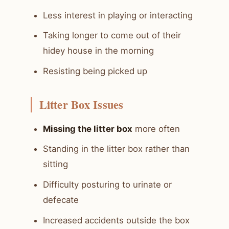
Less interest in playing or interacting
Taking longer to come out of their
hidey house in the morning
Resisting being picked up
Litter Box Issues
Missing the litter box
more often
Standing in the litter box rather than
sitting
Difficulty posturing to urinate or
defecate
Increased accidents outside the box