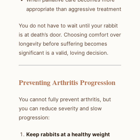
appropriate than aggressive treatment
You do not have to wait until your rabbit
is at death’s door. Choosing comfort over
longevity before suffering becomes
significant is a valid, loving decision.
Preventing Arthritis Progression
You cannot fully prevent arthritis, but
you can reduce severity and slow
progression:
Keep rabbits at a healthy weight