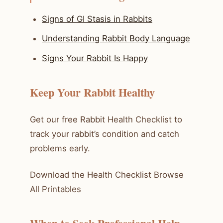
Signs of GI Stasis in Rabbits
Understanding Rabbit Body Language
Signs Your Rabbit Is Happy
Keep Your Rabbit Healthy
Get our free Rabbit Health Checklist to
track your rabbit’s condition and catch
problems early.
Download the Health Checklist Browse
All Printables