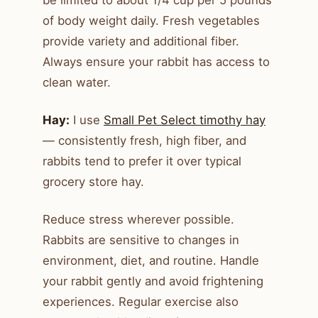
of body weight daily. Fresh vegetables
provide variety and additional fiber.
Always ensure your rabbit has access to
clean water.
Hay:
I use
Small Pet Select timothy hay
— consistently fresh, high fiber, and
rabbits tend to prefer it over typical
grocery store hay.
Reduce stress wherever possible.
Rabbits are sensitive to changes in
environment, diet, and routine. Handle
your rabbit gently and avoid frightening
experiences. Regular exercise also