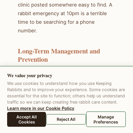
clinic posted somewhere easy to find. A
rabbit emergency at 10pm is a terrible
time to be searching for a phone
number.
Long-Term Management and
Prevention
We value your privacy
Many rabbit health and behavior issues
We use cookies to understand how you use Keeping
can be prevented or minimized with
Rabbits and to improve your experience. Some cookies are
consistent daily care. A stable routine,
essential for the site to function; others help us understand
appropriate diet, clean housing, and
traffic so we can keep creating free rabbit care content.
Learn more in our Cookie Policy
.
regular veterinary checkups form the
Accept All
Manage
foundation of preventive care. Monitor
Reject All
Cookies
Preferences
your rabbit daily for subtle changes — a