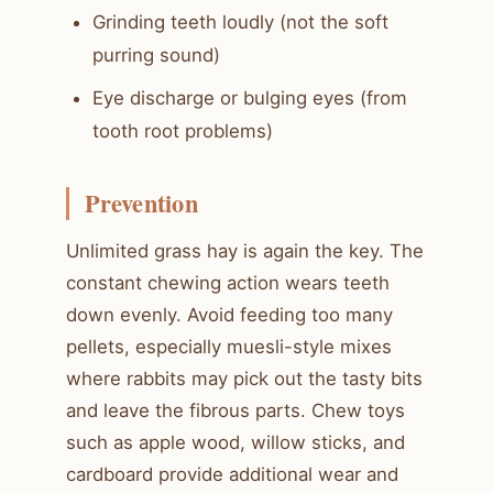
Grinding teeth loudly (not the soft
purring sound)
Eye discharge or bulging eyes (from
tooth root problems)
Prevention
Unlimited grass hay is again the key. The
constant chewing action wears teeth
down evenly. Avoid feeding too many
pellets, especially muesli-style mixes
where rabbits may pick out the tasty bits
and leave the fibrous parts. Chew toys
such as apple wood, willow sticks, and
cardboard provide additional wear and