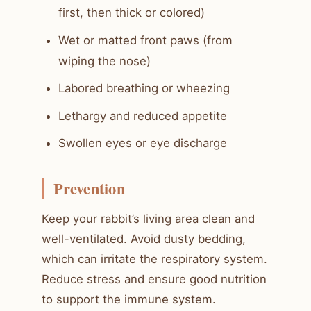
first, then thick or colored)
Wet or matted front paws (from
wiping the nose)
Labored breathing or wheezing
Lethargy and reduced appetite
Swollen eyes or eye discharge
Prevention
Keep your rabbit’s living area clean and
well-ventilated. Avoid dusty bedding,
which can irritate the respiratory system.
Reduce stress and ensure good nutrition
to support the immune system.