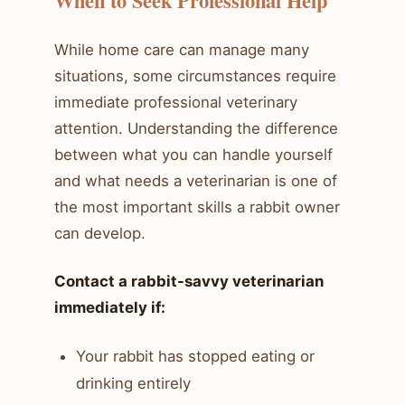
When to Seek Professional Help
While home care can manage many
situations, some circumstances require
immediate professional veterinary
attention. Understanding the difference
between what you can handle yourself
and what needs a veterinarian is one of
the most important skills a rabbit owner
can develop.
Contact a rabbit-savvy veterinarian
immediately if:
Your rabbit has stopped eating or
drinking entirely