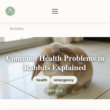
Articles
7 min read
Common Health Problems in
Rabbits Explained
health
emergency
ARTICLE