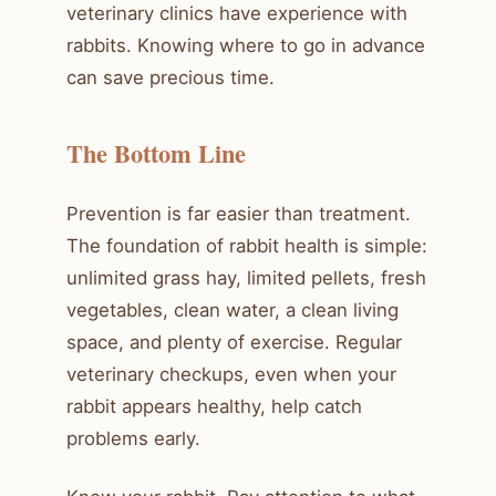
veterinary clinics have experience with
rabbits. Knowing where to go in advance
can save precious time.
The Bottom Line
Prevention is far easier than treatment.
The foundation of rabbit health is simple:
unlimited grass hay, limited pellets, fresh
vegetables, clean water, a clean living
space, and plenty of exercise. Regular
veterinary checkups, even when your
rabbit appears healthy, help catch
problems early.