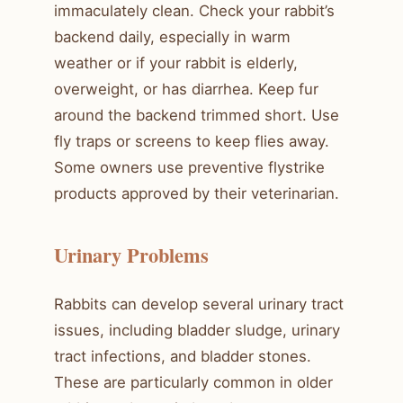
immaculately clean. Check your rabbit’s
backend daily, especially in warm
weather or if your rabbit is elderly,
overweight, or has diarrhea. Keep fur
around the backend trimmed short. Use
fly traps or screens to keep flies away.
Some owners use preventive flystrike
products approved by their veterinarian.
Urinary Problems
Rabbits can develop several urinary tract
issues, including bladder sludge, urinary
tract infections, and bladder stones.
These are particularly common in older