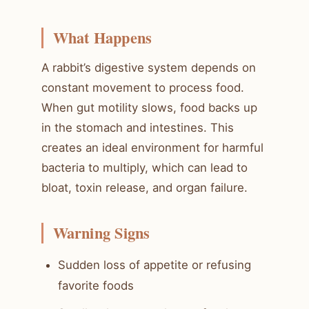
What Happens
A rabbit’s digestive system depends on
constant movement to process food.
When gut motility slows, food backs up
in the stomach and intestines. This
creates an ideal environment for harmful
bacteria to multiply, which can lead to
bloat, toxin release, and organ failure.
Warning Signs
Sudden loss of appetite or refusing
favorite foods