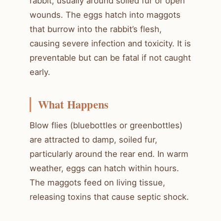
rabbit, usually around soiled fur or open
wounds. The eggs hatch into maggots
that burrow into the rabbit’s flesh,
causing severe infection and toxicity. It is
preventable but can be fatal if not caught
early.
What Happens
Blow flies (bluebottles or greenbottles)
are attracted to damp, soiled fur,
particularly around the rear end. In warm
weather, eggs can hatch within hours.
The maggots feed on living tissue,
releasing toxins that cause septic shock.