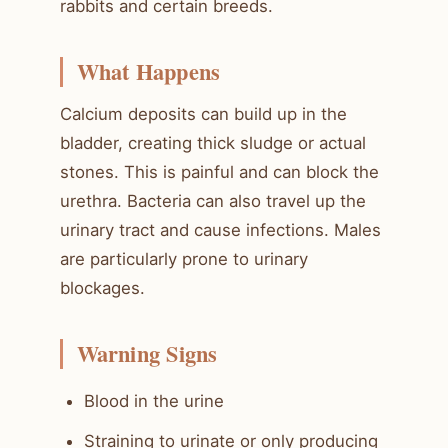
rabbits and certain breeds.
What Happens
Calcium deposits can build up in the
bladder, creating thick sludge or actual
stones. This is painful and can block the
urethra. Bacteria can also travel up the
urinary tract and cause infections. Males
are particularly prone to urinary
blockages.
Warning Signs
Blood in the urine
Straining to urinate or only producing