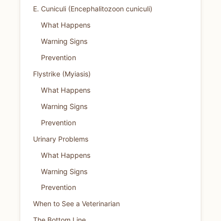
E. Cuniculi (Encephalitozoon cuniculi)
What Happens
Warning Signs
Prevention
Flystrike (Myiasis)
What Happens
Warning Signs
Prevention
Urinary Problems
What Happens
Warning Signs
Prevention
When to See a Veterinarian
The Bottom Line