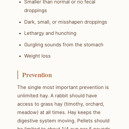
Smaller than normal or no fecal
droppings
Dark, small, or misshapen droppings
Lethargy and hunching
Gurgling sounds from the stomach
Weight loss
Prevention
The single most important prevention is
unlimited hay. A rabbit should have
access to grass hay (timothy, orchard,
meadow) at all times. Hay keeps the
digestive system moving. Pellets should
be limited to about 1/4 cup per 5 pounds