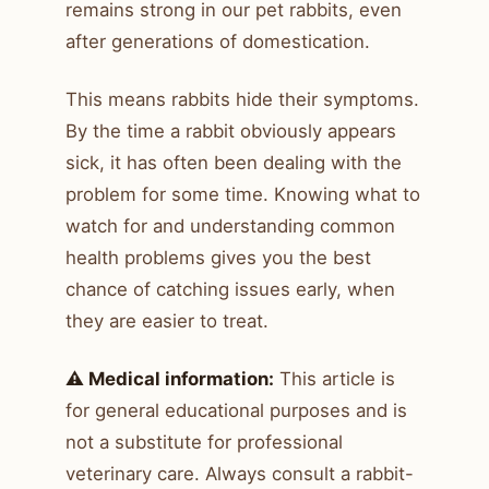
remains strong in our pet rabbits, even
after generations of domestication.
This means rabbits hide their symptoms.
By the time a rabbit obviously appears
sick, it has often been dealing with the
problem for some time. Knowing what to
watch for and understanding common
health problems gives you the best
chance of catching issues early, when
they are easier to treat.
⚠️ Medical information:
This article is
for general educational purposes and is
not a substitute for professional
veterinary care. Always consult a rabbit-