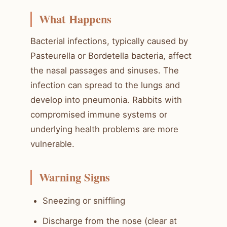
What Happens
Bacterial infections, typically caused by
Pasteurella or Bordetella bacteria, affect
the nasal passages and sinuses. The
infection can spread to the lungs and
develop into pneumonia. Rabbits with
compromised immune systems or
underlying health problems are more
vulnerable.
Warning Signs
Sneezing or sniffling
Discharge from the nose (clear at