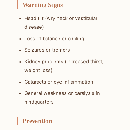
Warning Signs
Head tilt (wry neck or vestibular
disease)
Loss of balance or circling
Seizures or tremors
Kidney problems (increased thirst,
weight loss)
Cataracts or eye inflammation
General weakness or paralysis in
hindquarters
Prevention