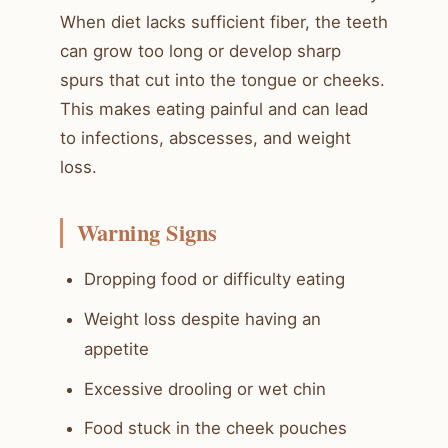
When diet lacks sufficient fiber, the teeth
can grow too long or develop sharp
spurs that cut into the tongue or cheeks.
This makes eating painful and can lead
to infections, abscesses, and weight
loss.
Warning Signs
Dropping food or difficulty eating
Weight loss despite having an
appetite
Excessive drooling or wet chin
Food stuck in the cheek pouches