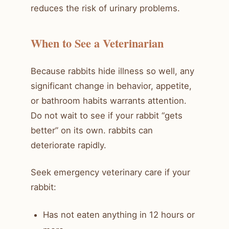
reduces the risk of urinary problems.
When to See a Veterinarian
Because rabbits hide illness so well, any
significant change in behavior, appetite,
or bathroom habits warrants attention.
Do not wait to see if your rabbit “gets
better” on its own. rabbits can
deteriorate rapidly.
Seek emergency veterinary care if your
rabbit:
Has not eaten anything in 12 hours or