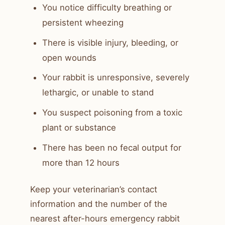
You notice difficulty breathing or
persistent wheezing
There is visible injury, bleeding, or
open wounds
Your rabbit is unresponsive, severely
lethargic, or unable to stand
You suspect poisoning from a toxic
plant or substance
There has been no fecal output for
more than 12 hours
Keep your veterinarian’s contact
information and the number of the
nearest after-hours emergency rabbit