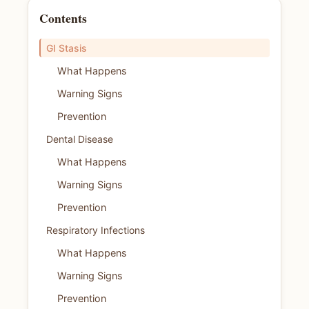
Contents
GI Stasis
What Happens
Warning Signs
Prevention
Dental Disease
What Happens
Warning Signs
Prevention
Respiratory Infections
What Happens
Warning Signs
Prevention