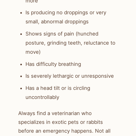
more
Is producing no droppings or very
small, abnormal droppings
Shows signs of pain (hunched
posture, grinding teeth, reluctance to
move)
Has difficulty breathing
Is severely lethargic or unresponsive
Has a head tilt or is circling
uncontrollably
Always find a veterinarian who
specializes in exotic pets or rabbits
before an emergency happens. Not all