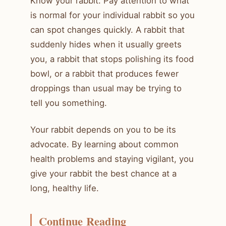
Know your rabbit. Pay attention to what
is normal for your individual rabbit so you
can spot changes quickly. A rabbit that
suddenly hides when it usually greets
you, a rabbit that stops polishing its food
bowl, or a rabbit that produces fewer
droppings than usual may be trying to
tell you something.
Your rabbit depends on you to be its
advocate. By learning about common
health problems and staying vigilant, you
give your rabbit the best chance at a
long, healthy life.
Continue Reading