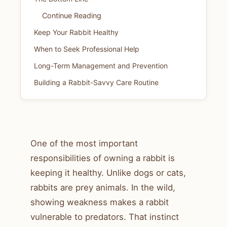
Continue Reading
Keep Your Rabbit Healthy
When to Seek Professional Help
Long-Term Management and Prevention
Building a Rabbit-Savvy Care Routine
One of the most important
responsibilities of owning a rabbit is
keeping it healthy. Unlike dogs or cats,
rabbits are prey animals. In the wild,
showing weakness makes a rabbit
vulnerable to predators. That instinct