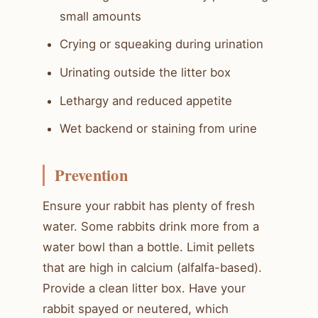
small amounts
Crying or squeaking during urination
Urinating outside the litter box
Lethargy and reduced appetite
Wet backend or staining from urine
Prevention
Ensure your rabbit has plenty of fresh
water. Some rabbits drink more from a
water bowl than a bottle. Limit pellets
that are high in calcium (alfalfa-based).
Provide a clean litter box. Have your
rabbit spayed or neutered, which