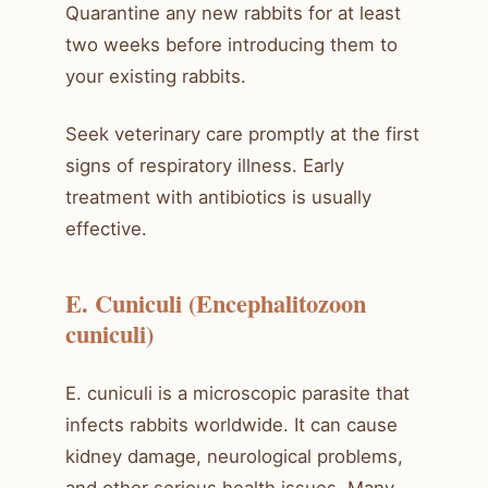
Quarantine any new rabbits for at least
two weeks before introducing them to
your existing rabbits.
Seek veterinary care promptly at the first
signs of respiratory illness. Early
treatment with antibiotics is usually
effective.
E. Cuniculi (Encephalitozoon
cuniculi)
E. cuniculi is a microscopic parasite that
infects rabbits worldwide. It can cause
kidney damage, neurological problems,
and other serious health issues. Many