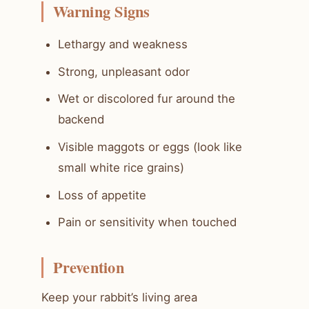
Warning Signs
Lethargy and weakness
Strong, unpleasant odor
Wet or discolored fur around the
backend
Visible maggots or eggs (look like
small white rice grains)
Loss of appetite
Pain or sensitivity when touched
Prevention
Keep your rabbit’s living area