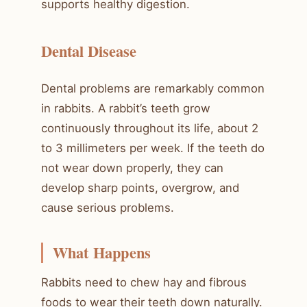
supports healthy digestion.
Dental Disease
Dental problems are remarkably common
in rabbits. A rabbit’s teeth grow
continuously throughout its life, about 2
to 3 millimeters per week. If the teeth do
not wear down properly, they can
develop sharp points, overgrow, and
cause serious problems.
What Happens
Rabbits need to chew hay and fibrous
foods to wear their teeth down naturally.