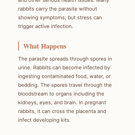
rabbits carry the parasite without
showing symptoms, but stress can
trigger active infection.
What Happens
The parasite spreads through spores in
urine. Rabbits can become infected by
ingesting contaminated food, water, or
bedding. The spores travel through the
bloodstream to organs including the
kidneys, eyes, and brain. In pregnant
rabbits, it can cross the placenta and
infect developing kits.