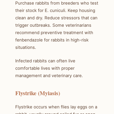
Purchase rabbits from breeders who test
their stock for E. cuniculi. Keep housing
clean and dry. Reduce stressors that can
trigger outbreaks. Some veterinarians
recommend preventive treatment with
fenbendazole for rabbits in high-risk
situations.
Infected rabbits can often live
comfortable lives with proper
management and veterinary care.
Flystrike (Myiasis)
Flystrike occurs when flies lay eggs on a