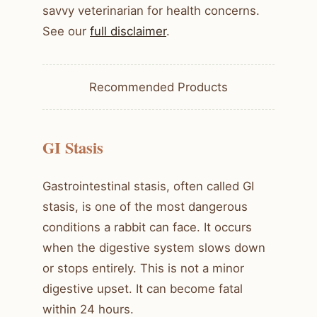
savvy veterinarian for health concerns.
See our
full disclaimer
.
Recommended Products
GI Stasis
Gastrointestinal stasis, often called GI
stasis, is one of the most dangerous
conditions a rabbit can face. It occurs
when the digestive system slows down
or stops entirely. This is not a minor
digestive upset. It can become fatal
within 24 hours.