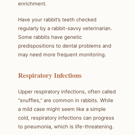
enrichment.
Have your rabbit’s teeth checked
regularly by a rabbit-savvy veterinarian.
Some rabbits have genetic
predispositions to dental problems and
may need more frequent monitoring.
Respiratory Infections
Upper respiratory infections, often called
“snuffles,” are common in rabbits. While
a mild case might seem like a simple
cold, respiratory infections can progress
to pneumonia, which is life-threatening.