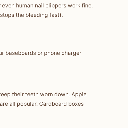
or even human nail clippers work fine.
 stops the bleeding fast).
your baseboards or phone charger
keep their teeth worn down. Apple
 are all popular. Cardboard boxes