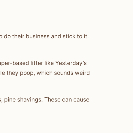
 do their business and stick to it.
aper-based litter like Yesterday’s
ile they poop, which sounds weird
s, pine shavings. These can cause