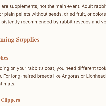
s are supplements, not the main event. Adult rabb
or plain pellets without seeds, dried fruit, or colo
nsistently recommended by rabbit rescues and ve
ming Supplies
shes
ing on your rabbit’s coat, you need different tool
s. For long-haired breeds like Angoras or Lionhe
t mats.
 Clippers