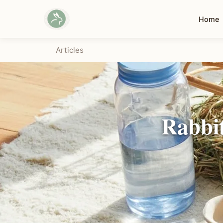
Home
Articles
Rabbit