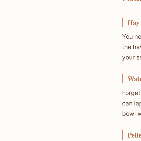
Hay
You ne
the ha
your s
Wat
Forget
can la
bowl w
Pell