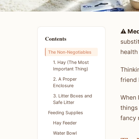
⚠️ Med
Contents
substi
health
The Non-Negotiables
1. Hay (The Most
Thinki
Important Thing)
friend
2. A Proper
Enclosure
3. Litter Boxes and
When I
Safe Litter
things
Feeding Supplies
fancy 
Hay Feeder
Water Bowl