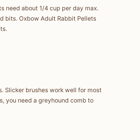
its need about 1/4 cup per day max.
red bits. Oxbow Adult Rabbit Pellets
ts.
s. Slicker brushes work well for most
ads, you need a greyhound comb to