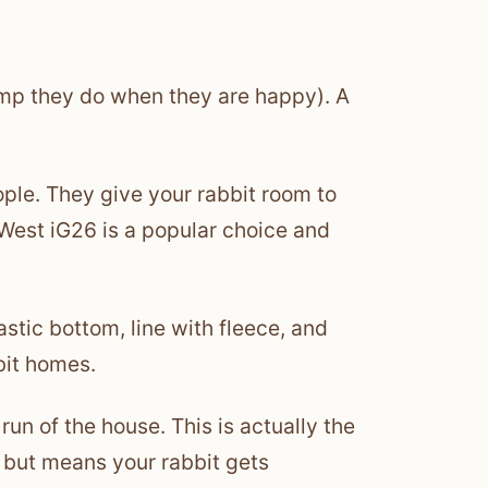
ump they do when they are happy). A
ople. They give your rabbit room to
West iG26 is a popular choice and
stic bottom, line with fleece, and
bit homes.
run of the house. This is actually the
g but means your rabbit gets