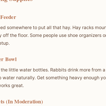
 Feeder
ed somewhere to put all that hay. Hay racks moun
y off the floor. Some people use shoe organizers 
etup.
er Bowl
 the little water bottles. Rabbits drink more fro
p water naturally. Get something heavy enough your
orks great.
ets (In Moderation)