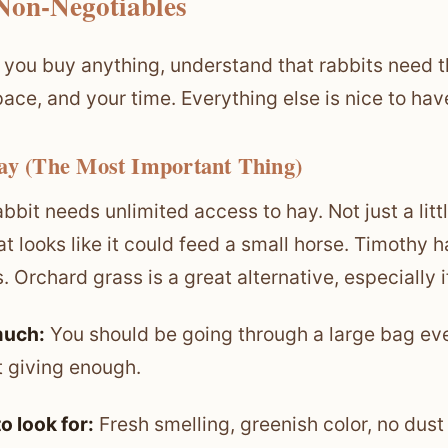
Non-Negotiables
 you buy anything, understand that rabbits need t
pace, and your time. Everything else is nice to hav
ay (The Most Important Thing)
abbit needs unlimited access to hay. Not just a littl
at looks like it could feed a small horse. Timothy h
. Orchard grass is a great alternative, especially i
uch:
You should be going through a large bag ever
t giving enough.
o look for:
Fresh smelling, greenish color, no dust o