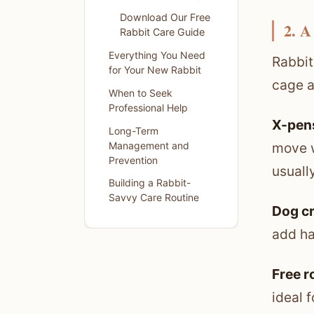
Download Our Free
2. A
Rabbit Care Guide
Everything You Need
Rabbit
for Your New Rabbit
cage a
When to Seek
Professional Help
X-pens
Long-Term
Management and
move w
Prevention
usuall
Building a Rabbit-
Savvy Care Routine
Dog c
add ha
Free 
ideal 