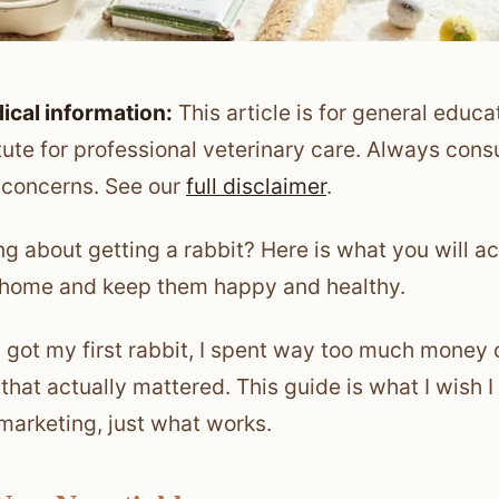
ical information:
This article is for general educa
tute for professional veterinary care. Always consu
 concerns. See our
full disclaimer
.
ng about getting a rabbit? Here is what you will ac
 home and keep them happy and healthy.
 got my first rabbit, I spent way too much money o
 that actually mattered. This guide is what I wish I
marketing, just what works.