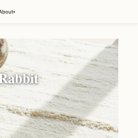
About
▾
 Rabbit