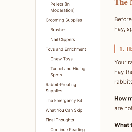
The 
Pellets (In
Moderation)
Before
Grooming Supplies
hay, s
Brushes
Nail Clippers
1. H
Toys and Enrichment
Chew Toys
Your r
Tunnel and Hiding
hay th
Spots
rabbits
Rabbit-Proofing
Supplies
How m
The Emergency Kit
are no
What You Can Skip
Final Thoughts
What t
Continue Reading