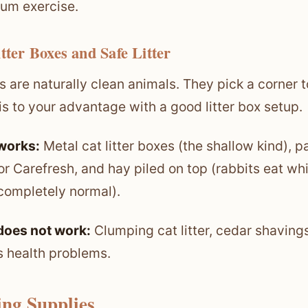
um exercise.
itter Boxes and Safe Litter
s are naturally clean animals. They pick a corner to
is to your advantage with a good litter box setup.
works:
Metal cat litter boxes (the shallow kind), p
r Carefresh, and hay piled on top (rabbits eat wh
 completely normal).
does not work:
Clumping cat litter, cedar shaving
s health problems.
ing Supplies