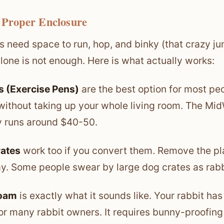
 Proper Enclosure
s need space to run, hop, and binky (that crazy j
lone is not enough. Here is what actually works:
 (Exercise Pens)
are the best option for most pe
ithout taking up your whole living room. The Mid
y runs around $40-50.
rates
work too if you convert them. Remove the pla
y. Some people swear by large dog crates as rab
roam
is exactly what it sounds like. Your rabbit has 
for many rabbit owners. It requires bunny-proofin