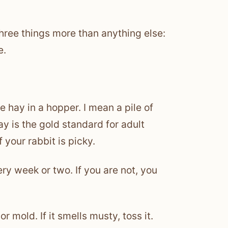
hree things more than anything else:
e.
e hay in a hopper. I mean a pile of
ay is the gold standard for adult
f your rabbit is picky.
y week or two. If you are not, you
r mold. If it smells musty, toss it.