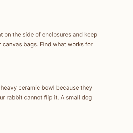
t on the side of enclosures and keep
or canvas bags. Find what works for
m a heavy ceramic bowl because they
 rabbit cannot flip it. A small dog