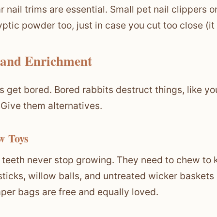
r nail trims are essential. Small pet nail clippers 
yptic powder too, just in case you cut too close (it
 and Enrichment
s get bored. Bored rabbits destruct things, like 
 Give them alternatives.
w Toys
 teeth never stop growing. They need to chew to 
ticks, willow balls, and untreated wicker baskets
per bags are free and equally loved.