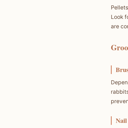
Pellet
Look f
are co
Groo
Bru
Depend
rabbit
preven
Nail