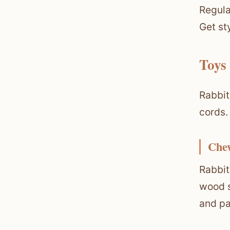
Regula
Get st
Toys
Rabbit
cords.
Che
Rabbit
wood s
and pa