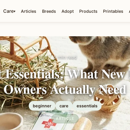
Care
Articles
Breeds
Adopt
Products
Printables
▾
5 min read
 Essentials: What New
Owners Actually Need
beginner
care
essentials
ARTICLE