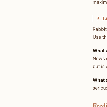
maxim
3. L
Rabbit
Use th
What 
News o
but is
What 
seriou
Feed