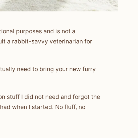
tional purposes and is not a
lt a rabbit-savvy veterinarian for
tually need to bring your new furry
n stuff I did not need and forgot the
 had when I started. No fluff, no