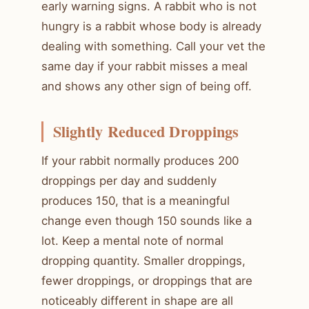
early warning signs. A rabbit who is not
hungry is a rabbit whose body is already
dealing with something. Call your vet the
same day if your rabbit misses a meal
and shows any other sign of being off.
Slightly Reduced Droppings
If your rabbit normally produces 200
droppings per day and suddenly
produces 150, that is a meaningful
change even though 150 sounds like a
lot. Keep a mental note of normal
dropping quantity. Smaller droppings,
fewer droppings, or droppings that are
noticeably different in shape are all