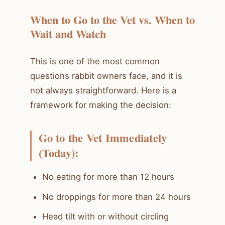
When to Go to the Vet vs. When to
Wait and Watch
This is one of the most common
questions rabbit owners face, and it is
not always straightforward. Here is a
framework for making the decision:
Go to the Vet Immediately
(Today):
No eating for more than 12 hours
No droppings for more than 24 hours
Head tilt with or without circling