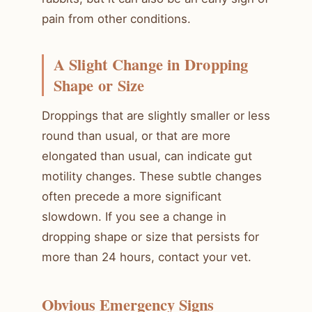
pain from other conditions.
A Slight Change in Dropping
Shape or Size
Droppings that are slightly smaller or less
round than usual, or that are more
elongated than usual, can indicate gut
motility changes. These subtle changes
often precede a more significant
slowdown. If you see a change in
dropping shape or size that persists for
more than 24 hours, contact your vet.
Obvious Emergency Signs