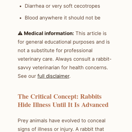
Diarrhea or very soft cecotropes
Blood anywhere it should not be
⚠️ Medical information:
This article is
for general educational purposes and is
not a substitute for professional
veterinary care. Always consult a rabbit-
savvy veterinarian for health concerns.
See our
full disclaimer
.
The Critical Concept: Rabbits
Hide Illness Until It Is Advanced
Prey animals have evolved to conceal
signs of illness or injury. A rabbit that