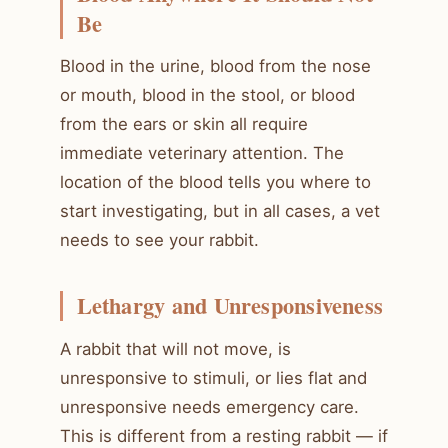
Be
Blood in the urine, blood from the nose
or mouth, blood in the stool, or blood
from the ears or skin all require
immediate veterinary attention. The
location of the blood tells you where to
start investigating, but in all cases, a vet
needs to see your rabbit.
Lethargy and Unresponsiveness
A rabbit that will not move, is
unresponsive to stimuli, or lies flat and
unresponsive needs emergency care.
This is different from a resting rabbit — if