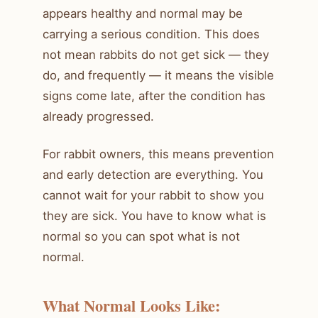
appears healthy and normal may be
carrying a serious condition. This does
not mean rabbits do not get sick — they
do, and frequently — it means the visible
signs come late, after the condition has
already progressed.
For rabbit owners, this means prevention
and early detection are everything. You
cannot wait for your rabbit to show you
they are sick. You have to know what is
normal so you can spot what is not
normal.
What Normal Looks Like: