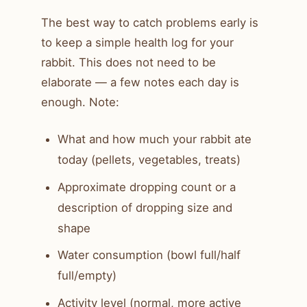
The best way to catch problems early is
to keep a simple health log for your
rabbit. This does not need to be
elaborate — a few notes each day is
enough. Note:
What and how much your rabbit ate
today (pellets, vegetables, treats)
Approximate dropping count or a
description of dropping size and
shape
Water consumption (bowl full/half
full/empty)
Activity level (normal, more active