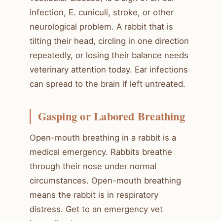
infection, E. cuniculi, stroke, or other
neurological problem. A rabbit that is
tilting their head, circling in one direction
repeatedly, or losing their balance needs
veterinary attention today. Ear infections
can spread to the brain if left untreated.
Gasping or Labored Breathing
Open-mouth breathing in a rabbit is a
medical emergency. Rabbits breathe
through their nose under normal
circumstances. Open-mouth breathing
means the rabbit is in respiratory
distress. Get to an emergency vet