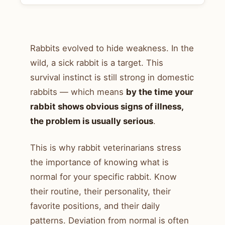
Rabbits evolved to hide weakness. In the
wild, a sick rabbit is a target. This
survival instinct is still strong in domestic
rabbits — which means
by the time your
rabbit shows obvious signs of illness,
the problem is usually serious
.
This is why rabbit veterinarians stress
the importance of knowing what is
normal for your specific rabbit. Know
their routine, their personality, their
favorite positions, and their daily
patterns. Deviation from normal is often