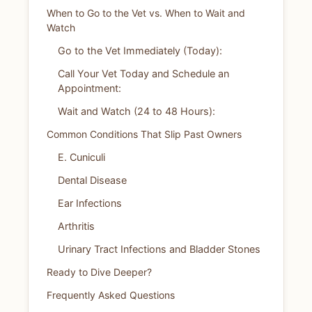
When to Go to the Vet vs. When to Wait and
Watch
Go to the Vet Immediately (Today):
Call Your Vet Today and Schedule an
Appointment:
Wait and Watch (24 to 48 Hours):
Common Conditions That Slip Past Owners
E. Cuniculi
Dental Disease
Ear Infections
Arthritis
Urinary Tract Infections and Bladder Stones
Ready to Dive Deeper?
Frequently Asked Questions