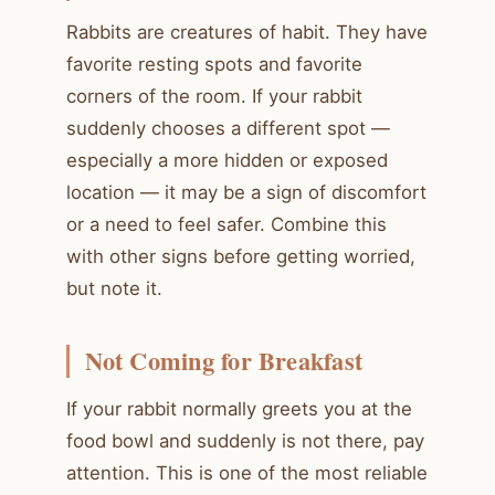
Rabbits are creatures of habit. They have
favorite resting spots and favorite
corners of the room. If your rabbit
suddenly chooses a different spot —
especially a more hidden or exposed
location — it may be a sign of discomfort
or a need to feel safer. Combine this
with other signs before getting worried,
but note it.
Not Coming for Breakfast
If your rabbit normally greets you at the
food bowl and suddenly is not there, pay
attention. This is one of the most reliable