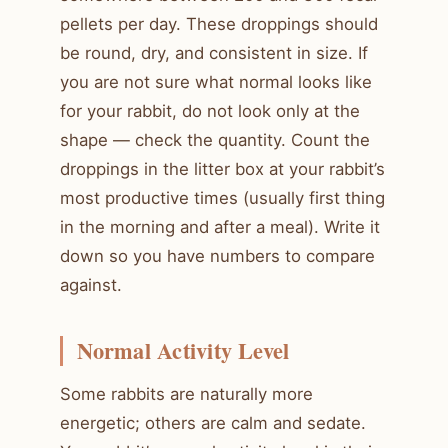
pellets per day. These droppings should
be round, dry, and consistent in size. If
you are not sure what normal looks like
for your rabbit, do not look only at the
shape — check the quantity. Count the
droppings in the litter box at your rabbit’s
most productive times (usually first thing
in the morning and after a meal). Write it
down so you have numbers to compare
against.
Normal Activity Level
Some rabbits are naturally more
energetic; others are calm and sedate.