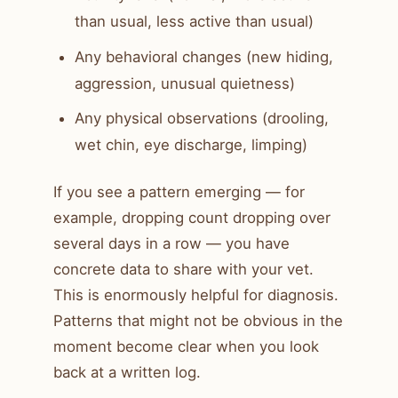
than usual, less active than usual)
Any behavioral changes (new hiding,
aggression, unusual quietness)
Any physical observations (drooling,
wet chin, eye discharge, limping)
If you see a pattern emerging — for
example, dropping count dropping over
several days in a row — you have
concrete data to share with your vet.
This is enormously helpful for diagnosis.
Patterns that might not be obvious in the
moment become clear when you look
back at a written log.