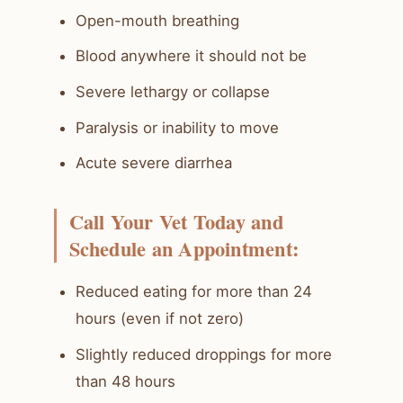
Open-mouth breathing
Blood anywhere it should not be
Severe lethargy or collapse
Paralysis or inability to move
Acute severe diarrhea
Call Your Vet Today and
Schedule an Appointment:
Reduced eating for more than 24
hours (even if not zero)
Slightly reduced droppings for more
than 48 hours