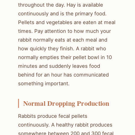
throughout the day. Hay is available
continuously and is the primary food.
Pellets and vegetables are eaten at meal
times. Pay attention to how much your
rabbit normally eats at each meal and
how quickly they finish. A rabbit who
normally empties their pellet bowl in 10
minutes and suddenly leaves food
behind for an hour has communicated
something important.
Normal Dropping Production
Rabbits produce fecal pellets
continuously. A healthy rabbit produces
somewhere between 200 and 300 fecal