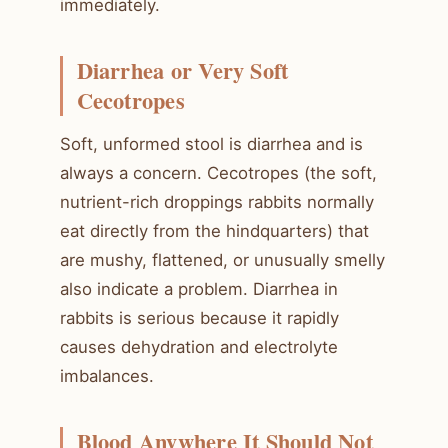
immediately.
Diarrhea or Very Soft
Cecotropes
Soft, unformed stool is diarrhea and is
always a concern. Cecotropes (the soft,
nutrient-rich droppings rabbits normally
eat directly from the hindquarters) that
are mushy, flattened, or unusually smelly
also indicate a problem. Diarrhea in
rabbits is serious because it rapidly
causes dehydration and electrolyte
imbalances.
Blood Anywhere It Should Not