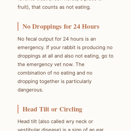
fruit), that counts as not eating.
No Droppings for 24 Hours
No fecal output for 24 hours is an
emergency. If your rabbit is producing no
droppings at all and also not eating, go to
the emergency vet now. The
combination of no eating and no
dropping together is particularly
dangerous.
Head Tilt or Circling
Head tilt (also called wry neck or
vestibular disease) is a sign of an ear