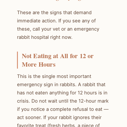
These are the signs that demand
immediate action. If you see any of
these, call your vet or an emergency
rabbit hospital right now.
Not Eating at All for 12 or
More Hours
This is the single most important
emergency sign in rabbits. A rabbit that
has not eaten anything for 12 hours is in
crisis. Do not wait until the 12-hour mark
if you notice a complete refusal to eat —
act sooner. If your rabbit ignores their
favorite treat (fresh herbs, a piece of