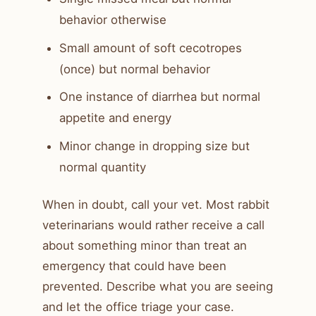
behavior otherwise
Small amount of soft cecotropes
(once) but normal behavior
One instance of diarrhea but normal
appetite and energy
Minor change in dropping size but
normal quantity
When in doubt, call your vet. Most rabbit
veterinarians would rather receive a call
about something minor than treat an
emergency that could have been
prevented. Describe what you are seeing
and let the office triage your case.