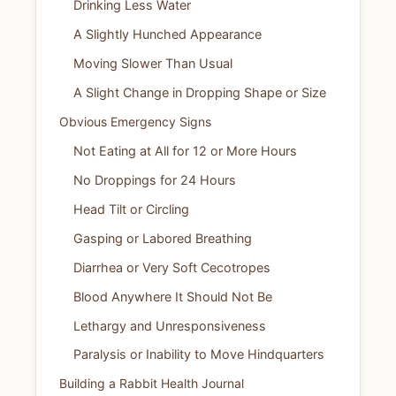
Drinking Less Water
A Slightly Hunched Appearance
Moving Slower Than Usual
A Slight Change in Dropping Shape or Size
Obvious Emergency Signs
Not Eating at All for 12 or More Hours
No Droppings for 24 Hours
Head Tilt or Circling
Gasping or Labored Breathing
Diarrhea or Very Soft Cecotropes
Blood Anywhere It Should Not Be
Lethargy and Unresponsiveness
Paralysis or Inability to Move Hindquarters
Building a Rabbit Health Journal