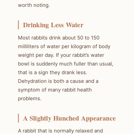
worth noting.
Drinking Less Water
Most rabbits drink about 50 to 150
milliliters of water per kilogram of body
weight per day. If your rabbit’s water
bowl is suddenly much fuller than usual,
that is a sign they drank less.
Dehydration is both a cause and a
symptom of many rabbit health
problems.
A Slightly Hunched Appearance
A rabbit that is normally relaxed and