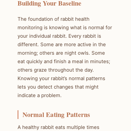
Building Your Baseline
The foundation of rabbit health
monitoring is knowing what is normal for
your individual rabbit. Every rabbit is
different. Some are more active in the
morning; others are night owls. Some
eat quickly and finish a meal in minutes;
others graze throughout the day.
Knowing your rabbit’s normal patterns
lets you detect changes that might
indicate a problem.
Normal Eating Patterns
A healthy rabbit eats multiple times