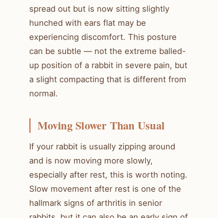
spread out but is now sitting slightly
hunched with ears flat may be
experiencing discomfort. This posture
can be subtle — not the extreme balled-
up position of a rabbit in severe pain, but
a slight compacting that is different from
normal.
Moving Slower Than Usual
If your rabbit is usually zipping around
and is now moving more slowly,
especially after rest, this is worth noting.
Slow movement after rest is one of the
hallmark signs of arthritis in senior
rabbits, but it can also be an early sign of