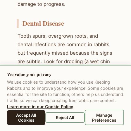
damage to progress.
Dental Disease
Tooth spurs, overgrown roots, and
dental infections are common in rabbits
but frequently missed because the signs
are subtle. Look for drooling (a wet chin
is a classic sign), dropping food despite
We value your privacy
seeming hungry, tilting the head while
We use cookies to understand how you use Keeping
eating, and weight loss. A rabbit that
Rabbits and to improve your experience. Some cookies are
essential for the site to function; others help us understand
approaches food eagerly but does not
traffic so we can keep creating free rabbit care content.
actually eat much is showing a classic
Learn more in our Cookie Policy
.
dental pain sign.
Accept All
Manage
Reject All
Cookies
Preferences