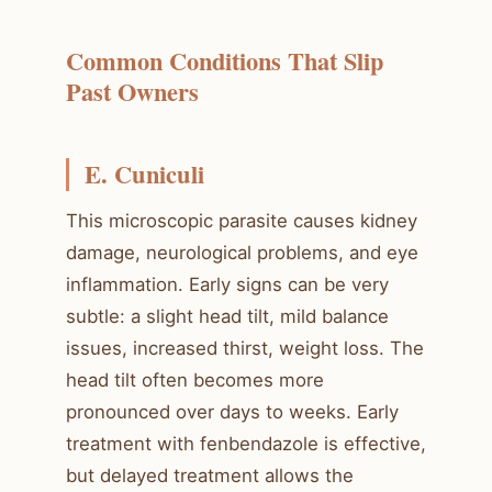
Common Conditions That Slip
Past Owners
E. Cuniculi
This microscopic parasite causes kidney
damage, neurological problems, and eye
inflammation. Early signs can be very
subtle: a slight head tilt, mild balance
issues, increased thirst, weight loss. The
head tilt often becomes more
pronounced over days to weeks. Early
treatment with fenbendazole is effective,
but delayed treatment allows the