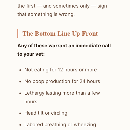
the first — and sometimes only — sign
that something is wrong.
The Bottom Line Up Front
Any of these warrant an immediate call
to your vet:
Not eating for 12 hours or more
No poop production for 24 hours
Lethargy lasting more than a few
hours
Head tilt or circling
Labored breathing or wheezing