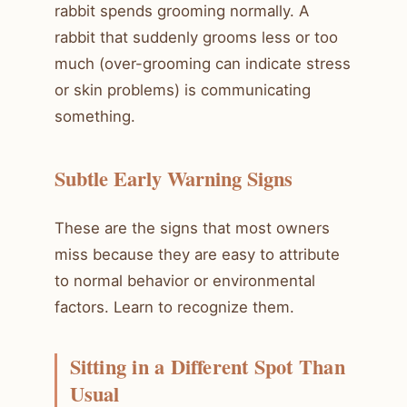
rabbit spends grooming normally. A
rabbit that suddenly grooms less or too
much (over-grooming can indicate stress
or skin problems) is communicating
something.
Subtle Early Warning Signs
These are the signs that most owners
miss because they are easy to attribute
to normal behavior or environmental
factors. Learn to recognize them.
Sitting in a Different Spot Than
Usual