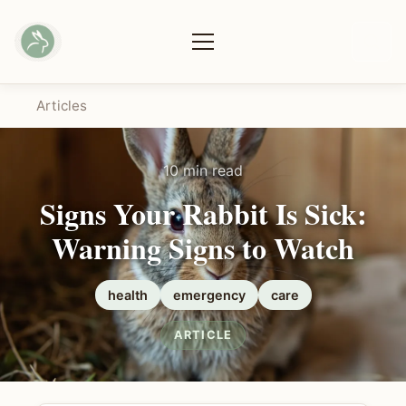
Articles
10 min read
Signs Your Rabbit Is Sick:
Warning Signs to Watch
health
emergency
care
ARTICLE