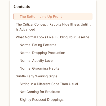
Contents
The Bottom Line Up Front
The Critical Concept: Rabbits Hide Illness Until It
Is Advanced
What Normal Looks Like: Building Your Baseline
Normal Eating Patterns
Normal Dropping Production
Normal Activity Level
Normal Grooming Habits
Subtle Early Warning Signs
Sitting in a Different Spot Than Usual
Not Coming for Breakfast
Slightly Reduced Droppings