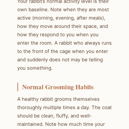
Your rabbit’s normal activity level is their
own baseline. Note when they are most
active (morning, evening, after meals),
how they move around their space, and
how they respond to you when you
enter the room. A rabbit who always runs
to the front of the cage when you enter
and suddenly does not may be telling
you something.
Normal Grooming Habits
A healthy rabbit grooms themselves
thoroughly multiple times a day. The coat
should be clean, fluffy, and well-
maintained. Note how much time your