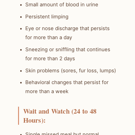
Small amount of blood in urine
Persistent limping
Eye or nose discharge that persists
for more than a day
Sneezing or sniffling that continues
for more than 2 days
Skin problems (sores, fur loss, lumps)
Behavioral changes that persist for
more than a week
Wait and Watch (24 to 48
Hours):
Single missed meal but normal