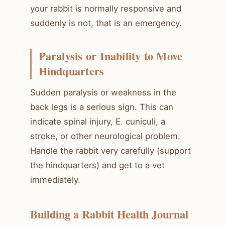
your rabbit is normally responsive and
suddenly is not, that is an emergency.
Paralysis or Inability to Move
Hindquarters
Sudden paralysis or weakness in the
back legs is a serious sign. This can
indicate spinal injury, E. cuniculi, a
stroke, or other neurological problem.
Handle the rabbit very carefully (support
the hindquarters) and get to a vet
immediately.
Building a Rabbit Health Journal