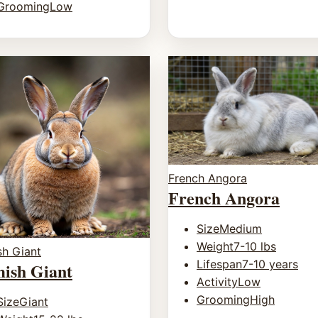
Grooming
Low
French Angora
French Angora
Size
Medium
Weight
7-10 lbs
sh Giant
Lifespan
7-10 years
mish Giant
Activity
Low
Grooming
High
Size
Giant