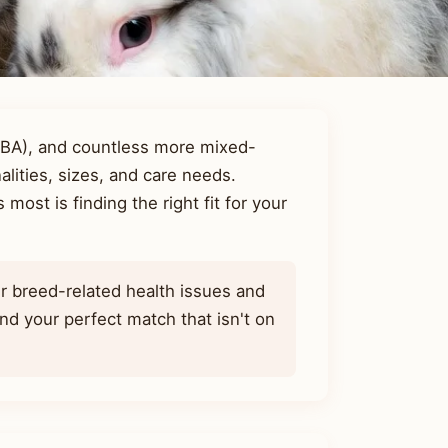
RBA), and countless more mixed-
lities, sizes, and care needs.
most is finding the right fit for your
r breed-related health issues and
d your perfect match that isn't on