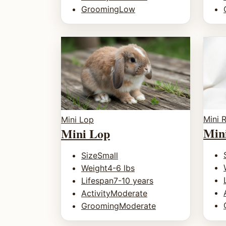
Grooming
Low
Mini 
Mini Lop
Min
Mini Lop
Size
Small
Weight
4-6 lbs
Lifespan
7-10 years
Activity
Moderate
Grooming
Moderate