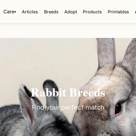
Care
Articles
Breeds
Adopt
Products
Printables
▾
Rabbit Breeds
Find your perfect match