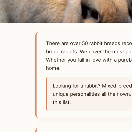
There are over 50 rabbit breeds rec
breed rabbits. We cover the most pop
Whether you fall in love with a pureb
home.
Looking for a rabbit? Mixed-bree
unique personalities all their own
this list.