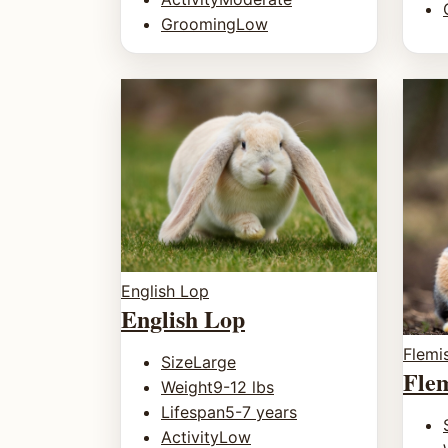
Grooming
Low
English Lop
English Lop
Flemi
Size
Large
Fle
Weight
9-12 lbs
Lifespan
5-7 years
Activity
Low