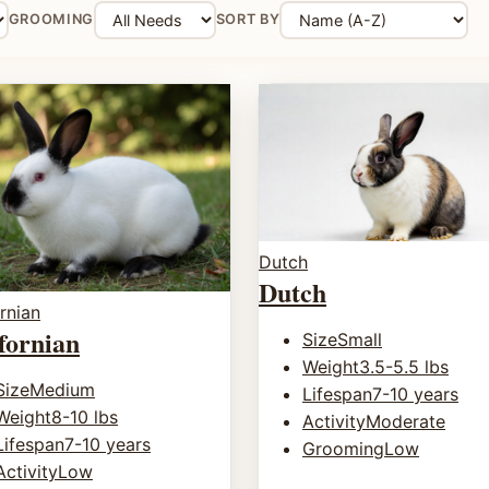
GROOMING
SORT BY
Dutch
Dutch
rnian
fornian
Size
Small
Weight
3.5-5.5 lbs
Size
Medium
Lifespan
7-10 years
Weight
8-10 lbs
Activity
Moderate
Lifespan
7-10 years
Grooming
Low
Activity
Low