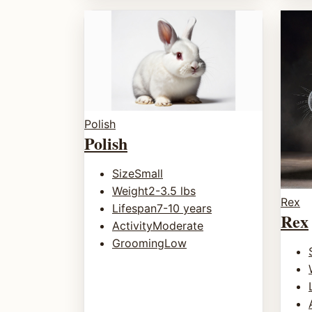
Polish
Polish
Size
Small
Weight
2-3.5 lbs
Rex
Lifespan
7-10 years
Rex
Activity
Moderate
Grooming
Low