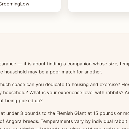
Grooming
Low
pearance — it is about finding a companion whose size, tem
r one household may be a poor match for another.
w much space can you dedicate to housing and exercise? 
sy household? What is your experience level with rabbits? A
ut being picked up?
 at under 3 pounds to the Flemish Giant at 15 pounds or mo
 of Angora breeds. Temperaments vary by individual rabbit 