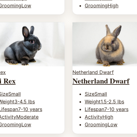
Grooming
Low
Grooming
High
Rex
Netherland Dwarf
i Rex
Netherland Dwarf
Size
Small
Size
Small
Weight
3-4.5 lbs
Weight
1.5-2.5 lbs
Lifespan
7-10 years
Lifespan
7-10 years
Activity
Moderate
Activity
High
Grooming
Low
Grooming
Low