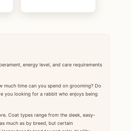
perament, energy level, and care requirements
How much time can you spend on grooming? Do
re you looking for a rabbit who enjoys being
re. Coat types range from the sleek, easy-
as much as by breed, but certain