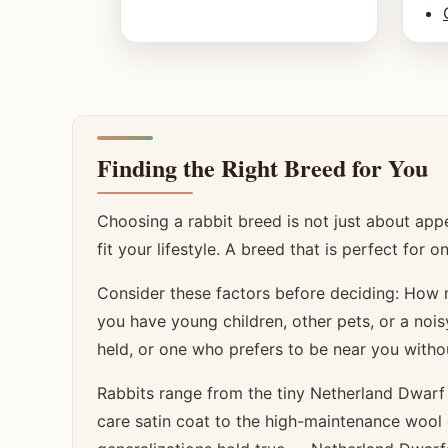
Finding the Right Breed for You
Choosing a rabbit breed is not just about ap
fit your lifestyle. A breed that is perfect fo
Consider these factors before deciding: Ho
you have young children, other pets, or a noi
held, or one who prefers to be near you witho
Rabbits range from the tiny Netherland Dwarf
care satin coat to the high-maintenance wool