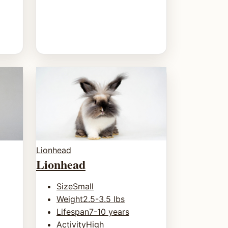
Lionhead
Lionhead
Size
Small
Weight
2.5-3.5 lbs
Lifespan
7-10 years
Activity
High