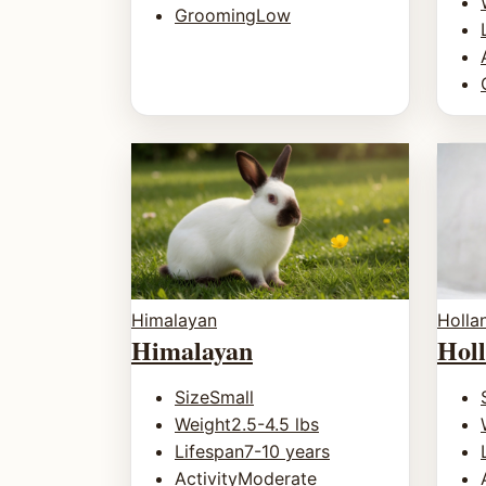
Grooming
Low
Holla
Himalayan
Hol
Himalayan
Size
Small
Weight
2.5-4.5 lbs
Lifespan
7-10 years
Activity
Moderate