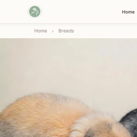
Home
Home
Breeds
›