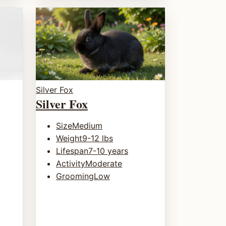
Silver Fox
Silver Fox
Size
Medium
Weight
9-12 lbs
Lifespan
7-10 years
Activity
Moderate
Grooming
Low