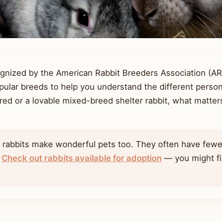
ognized by the American Rabbit Breeders Association (A
ular breeds to help you understand the different persona
red or a lovable mixed-breed shelter rabbit, what matters 
d rabbits make wonderful pets too. They often have fewe
.
Check out rabbits available for adoption
— you might fin