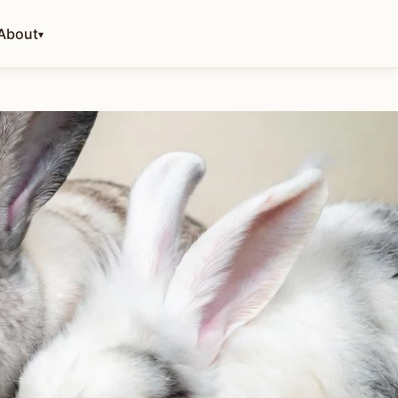
About
▾