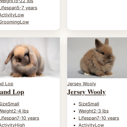
Weight
15-22 lbs
Lifespan
5-7 years
Activity
Low
Grooming
Low
nd Lop
Jersey Wooly
land Lop
Jersey Wooly
Size
Small
Size
Small
Weight
2-4 lbs
Weight
2-3 lbs
Lifespan
7-10 years
Lifespan
7-10 years
Activity
High
Activity
Low