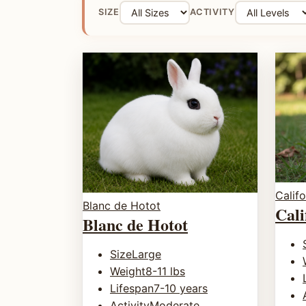
SIZE
ACTIVITY
Califo
Blanc de Hotot
Cali
Blanc de Hotot
Size
Large
Weight
8-11 lbs
Lifespan
7-10 years
Activity
Moderate