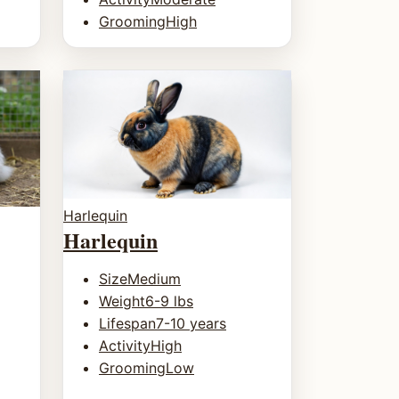
Grooming
High
Harlequin
Harlequin
Size
Medium
Weight
6-9 lbs
Lifespan
7-10 years
Activity
High
Grooming
Low