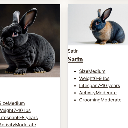
Satin
Satin
Size
Medium
Weight
6-9 lbs
Lifespan
7-10 years
Activity
Moderate
Grooming
Moderate
Size
Medium
Weight
7-10 lbs
Lifespan
6-8 years
Activity
Moderate