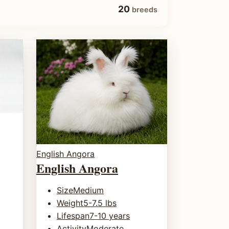
20
breeds
English Angora
English Angora
Size
Medium
Weight
5-7.5 lbs
Lifespan
7-10 years
Activity
Moderate