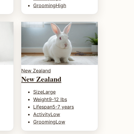
Grooming
High
New Zealand
New Zealand
Size
Large
Weight
9-12 lbs
Lifespan
5-7 years
Activity
Low
Grooming
Low