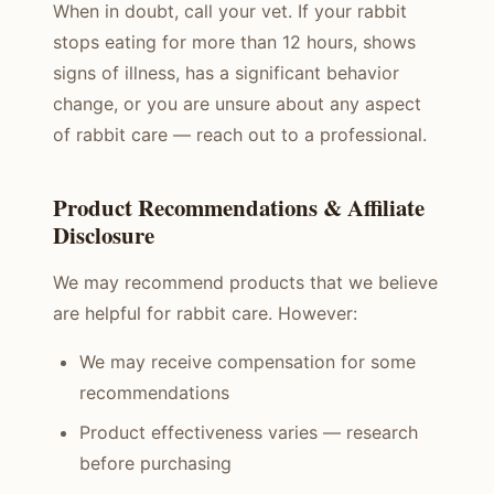
When in doubt, call your vet. If your rabbit
stops eating for more than 12 hours, shows
signs of illness, has a significant behavior
change, or you are unsure about any aspect
of rabbit care — reach out to a professional.
Product Recommendations & Affiliate
Disclosure
We may recommend products that we believe
are helpful for rabbit care. However:
We may receive compensation for some
recommendations
Product effectiveness varies — research
before purchasing