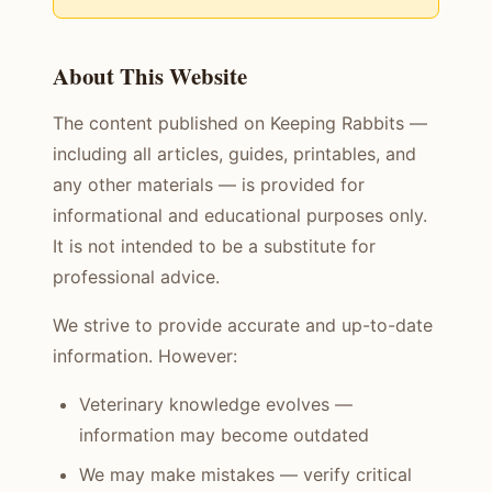
About This Website
The content published on Keeping Rabbits —
including all articles, guides, printables, and
any other materials — is provided for
informational and educational purposes only.
It is not intended to be a substitute for
professional advice.
We strive to provide accurate and up-to-date
information. However:
Veterinary knowledge evolves —
information may become outdated
We may make mistakes — verify critical