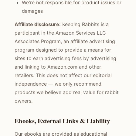
We're not responsible for product issues or
damages
Affiliate disclosure:
Keeping Rabbits is a
participant in the Amazon Services LLC
Associates Program, an affiliate advertising
program designed to provide a means for
sites to earn advertising fees by advertising
and linking to Amazon.com and other
retailers. This does not affect our editorial
independence — we only recommend
products we believe add real value for rabbit
owners.
Ebooks, External Links & Liability
Our ebooks are provided as educational