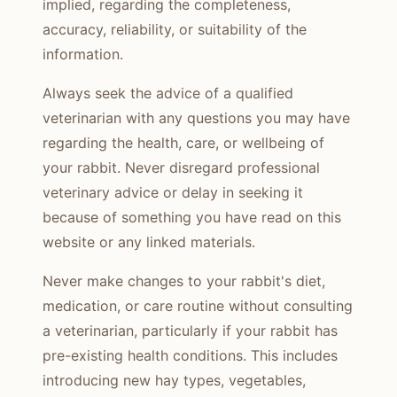
implied, regarding the completeness,
accuracy, reliability, or suitability of the
information.
Always seek the advice of a qualified
veterinarian with any questions you may have
regarding the health, care, or wellbeing of
your rabbit. Never disregard professional
veterinary advice or delay in seeking it
because of something you have read on this
website or any linked materials.
Never make changes to your rabbit's diet,
medication, or care routine without consulting
a veterinarian, particularly if your rabbit has
pre-existing health conditions. This includes
introducing new hay types, vegetables,