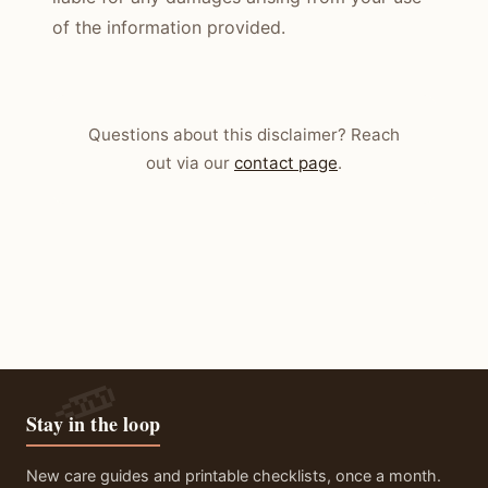
of the information provided.
Questions about this disclaimer? Reach
out via our
contact page
.
Stay in the loop
New care guides and printable checklists, once a month.