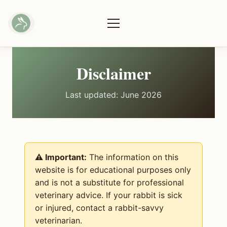
Disclaimer
Last updated: June 2026
⚠️ Important:
The information on this
website is for educational purposes only
and is not a substitute for professional
veterinary advice. If your rabbit is sick
or injured, contact a rabbit-savvy
veterinarian.