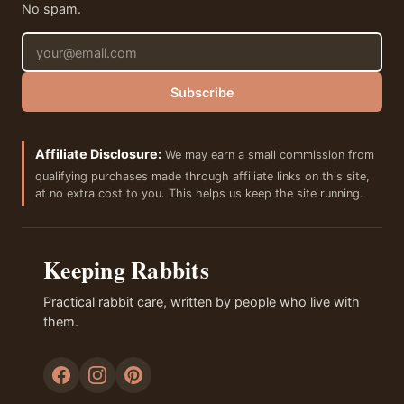
No spam.
Email address
Subscribe
Affiliate Disclosure:
We may earn a small commission from
qualifying purchases made through affiliate links on this site,
at no extra cost to you. This helps us keep the site running.
Keeping Rabbits
Practical rabbit care, written by people who live with
them.