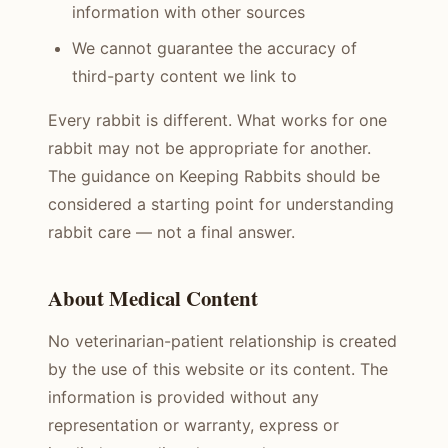
information with other sources
We cannot guarantee the accuracy of
third-party content we link to
Every rabbit is different. What works for one
rabbit may not be appropriate for another.
The guidance on Keeping Rabbits should be
considered a starting point for understanding
rabbit care — not a final answer.
About Medical Content
No veterinarian-patient relationship is created
by the use of this website or its content. The
information is provided without any
representation or warranty, express or