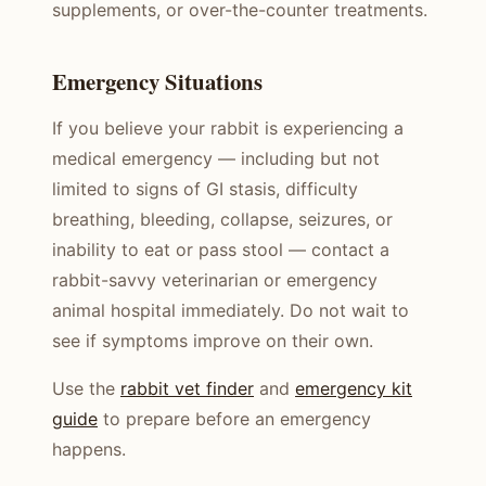
supplements, or over-the-counter treatments.
Emergency Situations
If you believe your rabbit is experiencing a
medical emergency — including but not
limited to signs of GI stasis, difficulty
breathing, bleeding, collapse, seizures, or
inability to eat or pass stool — contact a
rabbit-savvy veterinarian or emergency
animal hospital immediately. Do not wait to
see if symptoms improve on their own.
Use the
rabbit vet finder
and
emergency kit
guide
to prepare before an emergency
happens.