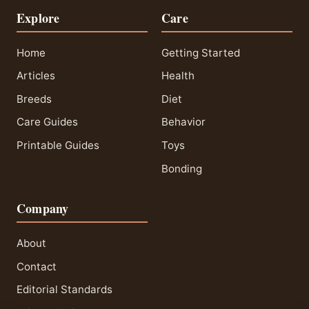
Explore
Care
Home
Getting Started
Articles
Health
Breeds
Diet
Care Guides
Behavior
Printable Guides
Toys
Bonding
Company
About
Contact
Editorial Standards