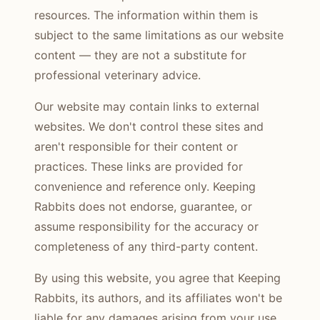
resources. The information within them is
subject to the same limitations as our website
content — they are not a substitute for
professional veterinary advice.
Our website may contain links to external
websites. We don't control these sites and
aren't responsible for their content or
practices. These links are provided for
convenience and reference only. Keeping
Rabbits does not endorse, guarantee, or
assume responsibility for the accuracy or
completeness of any third-party content.
By using this website, you agree that Keeping
Rabbits, its authors, and its affiliates won't be
liable for any damages arising from your use