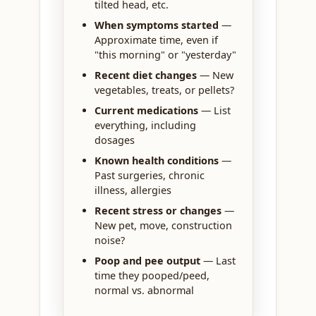
tilted head, etc.
When symptoms started
—
Approximate time, even if
"this morning" or "yesterday"
Recent diet changes
— New
vegetables, treats, or pellets?
Current medications
— List
everything, including
dosages
Known health conditions
—
Past surgeries, chronic
illness, allergies
Recent stress or changes
—
New pet, move, construction
noise?
Poop and pee output
— Last
time they pooped/peed,
normal vs. abnormal