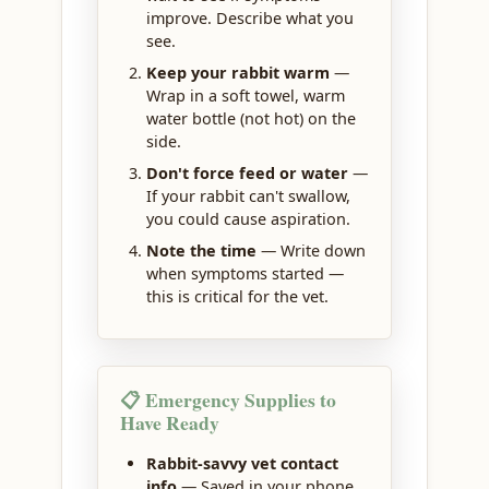
improve. Describe what you
see.
Keep your rabbit warm
—
Wrap in a soft towel, warm
water bottle (not hot) on the
side.
Don't force feed or water
—
If your rabbit can't swallow,
you could cause aspiration.
Note the time
— Write down
when symptoms started —
this is critical for the vet.
📋 Emergency Supplies to
Have Ready
Rabbit-savvy vet contact
info
— Saved in your phone