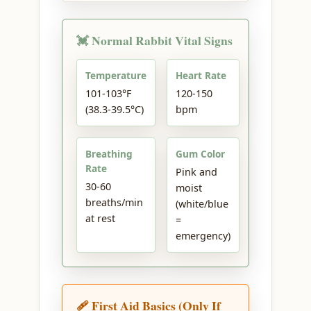
💓 Normal Rabbit Vital Signs
Temperature
Heart Rate
101-103°F
120-150
(38.3-39.5°C)
bpm
Breathing
Gum Color
Rate
Pink and
30-60
moist
breaths/min
(white/blue
at rest
=
emergency)
🩹 First Aid Basics (Only If