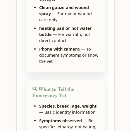
Clean gauze and wound
spray
— For minor wound
care only
heating pad or hot water
bottle
— For warmth, not
direct contact
Phone with camera
— To
document symptoms or show
the vet
🔍 What to Tell the
Emergency Vet
Species, breed, age, weight
— Basic identity information
Symptoms observed
— Be
specific: lethargy, not eating,