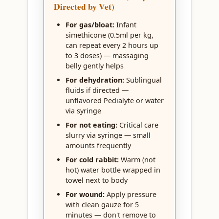
Directed by Vet)
For gas/bloat:
Infant
simethicone (0.5ml per kg,
can repeat every 2 hours up
to 3 doses) — massaging
belly gently helps
For dehydration:
Sublingual
fluids if directed —
unflavored Pedialyte or water
via syringe
For not eating:
Critical care
slurry via syringe — small
amounts frequently
For cold rabbit:
Warm (not
hot) water bottle wrapped in
towel next to body
For wound:
Apply pressure
with clean gauze for 5
minutes — don't remove to