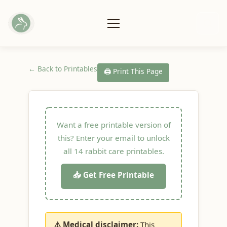
← Back to Printables
🖨️ Print This Page
Want a free printable version of
this? Enter your email to unlock
all 14 rabbit care printables.
📥 Get Free Printable
⚠️ Medical disclaimer:
This