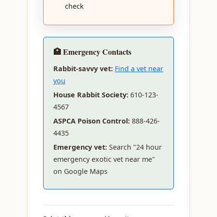
check
🏥 Emergency Contacts
Rabbit-savvy vet:
Find a vet near
you
House Rabbit Society:
610-123-
4567
ASPCA Poison Control:
888-426-
4435
Emergency vet:
Search "24 hour
emergency exotic vet near me"
on Google Maps