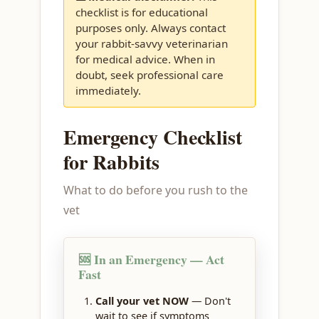
checklist is for educational
purposes only. Always contact
your rabbit-savvy veterinarian
for medical advice. When in
doubt, seek professional care
immediately.
Emergency Checklist
for Rabbits
What to do before you rush to the
vet
🆘 In an Emergency — Act
Fast
Call your vet NOW
— Don't
wait to see if symptoms