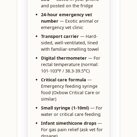
and posted on the fridge
24-hour emergency vet
number
— Exotic animal or
emergency vet clinic
Transport carrier
— Hard-
sided, well-ventilated, lined
with familiar-smelling towel
Digital thermometer
— For
rectal temperature (normal:
101-103°F / 38.3-39.5°C)
Critical care formula
—
Emergency feeding syringe
food (Oxbow Critical Care or
similar)
Small syringe (1-10ml)
— For
water or critical care feeding
Infant simethicone drops
—
For gas pain relief (ask vet for
dosage)