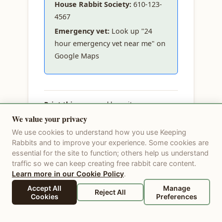
House Rabbit Society:
610-123-
4567
Emergency vet:
Look up "24
hour emergency vet near me" on
Google Maps
Print this page
and keep it on your
fridge. In an emergency, don't wait —
We value your privacy
call your vet immediately.
We use cookies to understand how you use Keeping
Rabbits and to improve your experience. Some cookies are
Last updated: 2026-06-10
essential for the site to function; others help us understand
traffic so we can keep creating free rabbit care content.
Learn more in our Cookie Policy
.
Accept All
Manage
Reject All
Cookies
Preferences