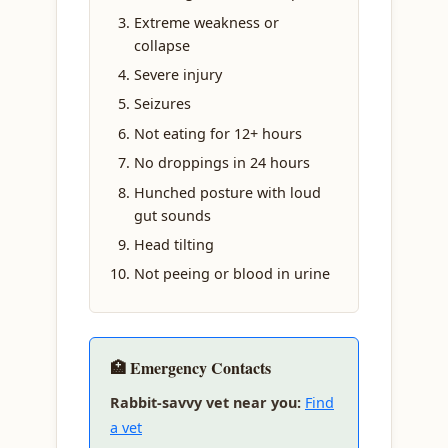
Extreme weakness or
collapse
Severe injury
Seizures
Not eating for 12+ hours
No droppings in 24 hours
Hunched posture with loud
gut sounds
Head tilting
Not peeing or blood in urine
🏥 Emergency Contacts
Rabbit-savvy vet near you:
Find
a vet