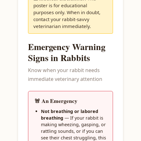
poster is for educational
purposes only. When in doubt,
contact your rabbit-savvy
veterinarian immediately.
Emergency Warning
Signs in Rabbits
Know when your rabbit needs
immediate veterinary attention
🚨 An Emergency
Not breathing or labored
breathing
— If your rabbit is
making wheezing, gasping, or
rattling sounds, or if you can
see their chest struggling, this