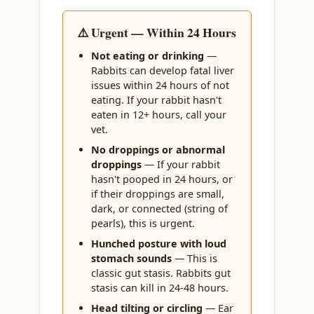
⚠️ Urgent — Within 24 Hours
Not eating or drinking
—
Rabbits can develop fatal liver
issues within 24 hours of not
eating. If your rabbit hasn't
eaten in 12+ hours, call your
vet.
No droppings or abnormal
droppings
— If your rabbit
hasn't pooped in 24 hours, or
if their droppings are small,
dark, or connected (string of
pearls), this is urgent.
Hunched posture with loud
stomach sounds
— This is
classic gut stasis. Rabbits gut
stasis can kill in 24-48 hours.
Head tilting or circling
— Ear