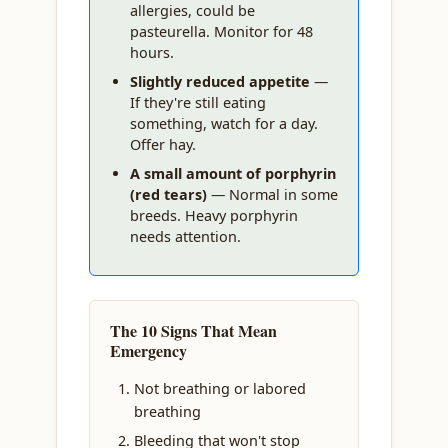
allergies, could be
pasteurella. Monitor for 48
hours.
Slightly reduced appetite
—
If they're still eating
something, watch for a day.
Offer hay.
A small amount of porphyrin
(red tears)
— Normal in some
breeds. Heavy porphyrin
needs attention.
The 10 Signs That Mean
Emergency
Not breathing or labored
breathing
Bleeding that won't stop