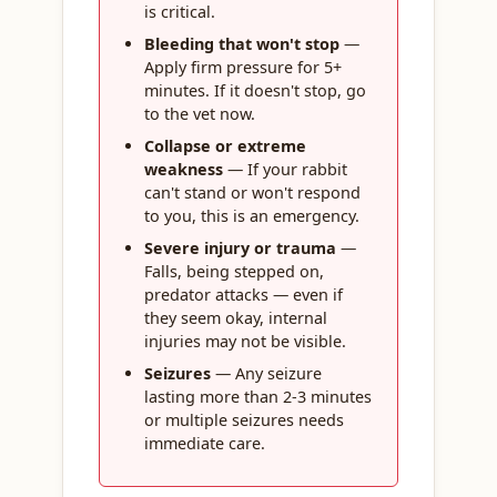
is critical.
Bleeding that won't stop
—
Apply firm pressure for 5+
minutes. If it doesn't stop, go
to the vet now.
Collapse or extreme
weakness
— If your rabbit
can't stand or won't respond
to you, this is an emergency.
Severe injury or trauma
—
Falls, being stepped on,
predator attacks — even if
they seem okay, internal
injuries may not be visible.
Seizures
— Any seizure
lasting more than 2-3 minutes
or multiple seizures needs
immediate care.