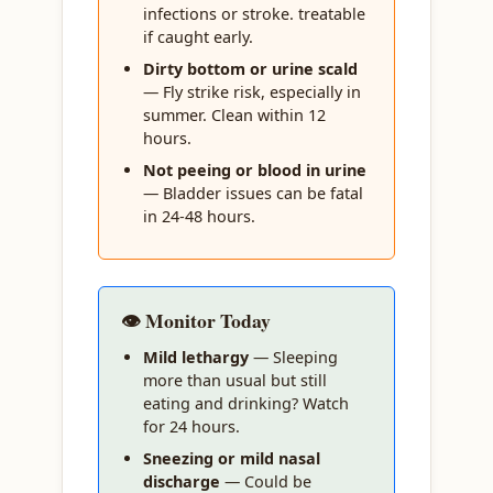
infections or stroke. treatable
if caught early.
Dirty bottom or urine scald
— Fly strike risk, especially in
summer. Clean within 12
hours.
Not peeing or blood in urine
— Bladder issues can be fatal
in 24-48 hours.
👁️ Monitor Today
Mild lethargy
— Sleeping
more than usual but still
eating and drinking? Watch
for 24 hours.
Sneezing or mild nasal
discharge
— Could be