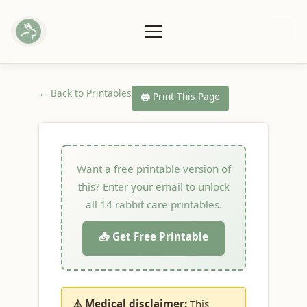
← Back to Printables
🖨️ Print This Page
Want a free printable version of
this? Enter your email to unlock
all 14 rabbit care printables.
📥 Get Free Printable
⚠️ Medical disclaimer:
This