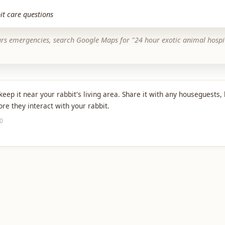
it care questions
urs emergencies, search Google Maps for "24 hour exotic animal hospi
eep it near your rabbit's living area. Share it with any houseguests, 
e they interact with your rabbit.
10