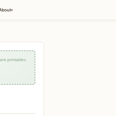
About
▾
care printables.