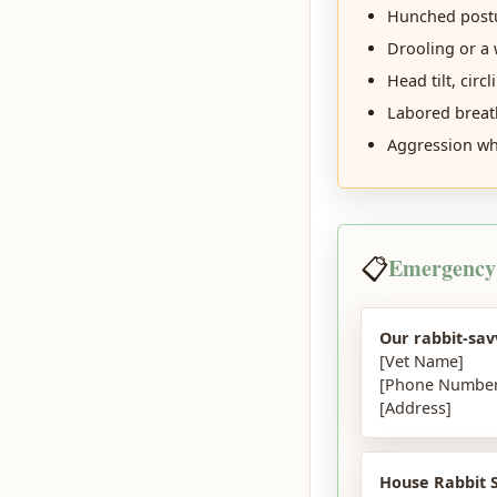
Hunched postu
Drooling or a 
Head tilt, circl
Labored breat
Aggression whe
📋
Emergency
Our rabbit-sav
[Vet Name]
[Phone Number
[Address]
House Rabbit S