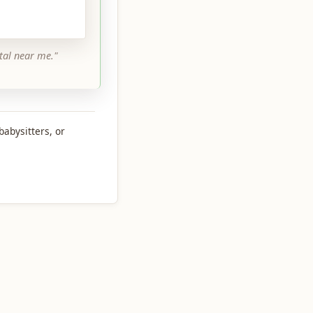
tal near me."
babysitters, or