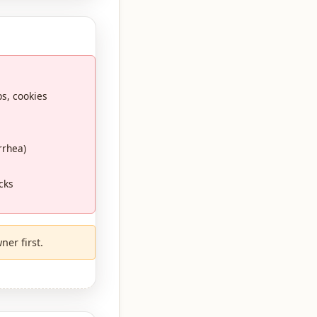
ps, cookies
rrhea)
cks
ner first.