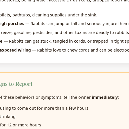
ilets, bathtubs, cleaning supplies under the sink.
high porches
— Rabbits can jump or fall and seriously injure them
reeze, gasoline, pesticides, and other toxins are deadly to rabbits
re
— Rabbits can get stuck, tangled in cords, or trapped in tight s
exposed wiring
— Rabbits love to chew cords and can be electroc
gns to Report
 of these behaviors or symptoms, tell the owner
immediately
:
fusing to come out for more than a few hours
drinking
for 12 or more hours