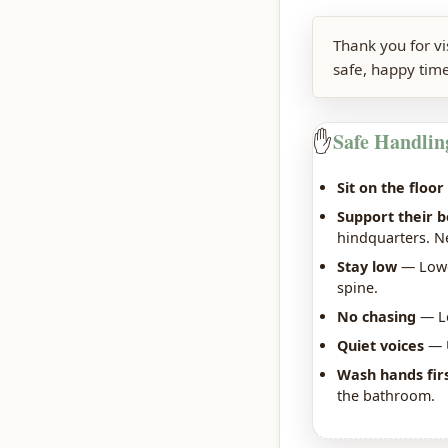
Thank you for v
safe, happy time
✋
Safe Handlin
Sit on the floor
Support their 
hindquarters. Nev
Stay low
— Lower
spine.
No chasing
— Le
Quiet voices
— U
Wash hands fir
the bathroom.