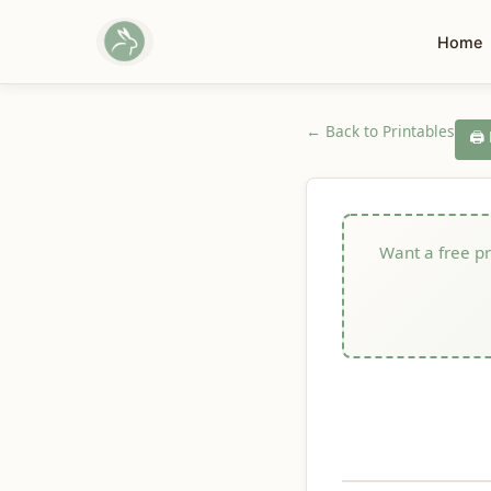
Home
← Back to Printables
🖨️
Want a free pri