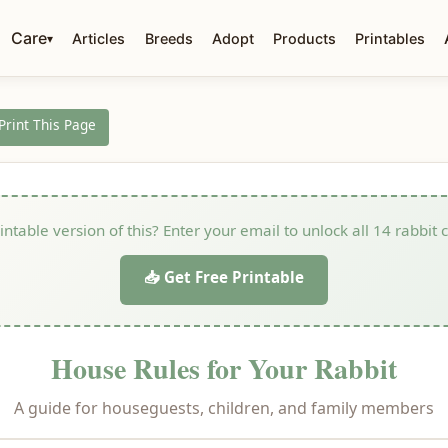
Care
Articles
Breeds
Adopt
Products
Printables
▾
 Print This Page
ntable version of this? Enter your email to unlock all 14 rabbit 
📥 Get Free Printable
House Rules for Your Rabbit
A guide for houseguests, children, and family members