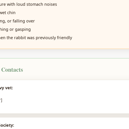
re with loud stomach noises
wet chin
ing, or falling over
hing or gasping
n the rabbit was previously friendly
 Contacts
vy vet:
]
ociety: