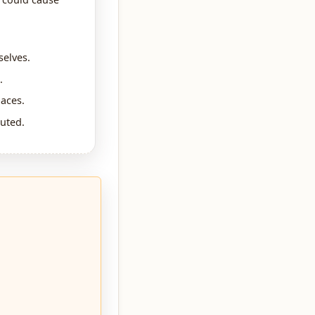
selves.
.
paces.
uted.