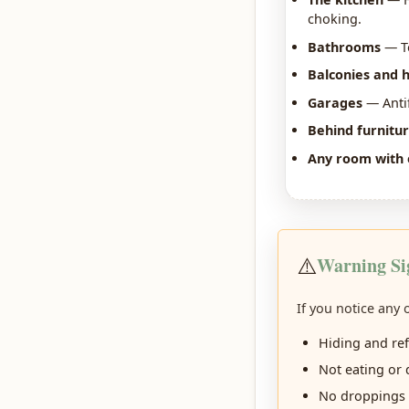
choking.
Bathrooms
— To
Balconies and 
Garages
— Antif
Behind furnitu
Any room with 
⚠️
Warning Si
If you notice any
Hiding and re
Not eating or 
No droppings 