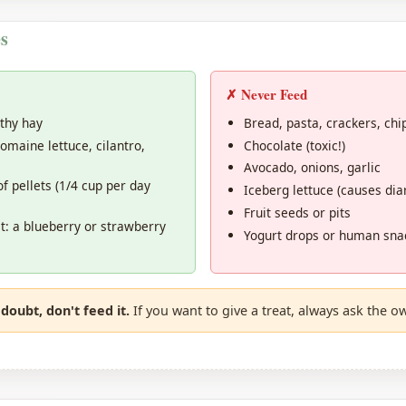
s
✗ Never Feed
thy hay
Bread, pasta, crackers, chi
omaine lettuce, cilantro,
Chocolate (toxic!)
Avocado, onions, garlic
f pellets (1/4 cup per day
Iceberg lettuce (causes dia
Fruit seeds or pits
it: a blueberry or strawberry
Yogurt drops or human sna
doubt, don't feed it.
If you want to give a treat, always ask the ow