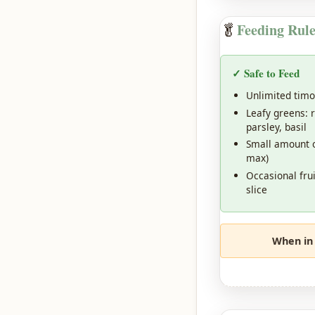
🥬
Feeding Rule
✓ Safe to Feed
Unlimited timo
Leafy greens: r
parsley, basil
Small amount o
max)
Occasional fru
slice
When in 