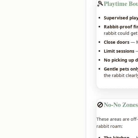
🎾
Playtime Bo
Supervised play
Rabbit-proof fi
rabbit could get
Close doors
— M
Limit sessions
—
No picking up d
Gentle pets onl
the rabbit clearl
🚫
No-No Zones
These areas are off-
rabbit roam:
The kitchen
— Ho