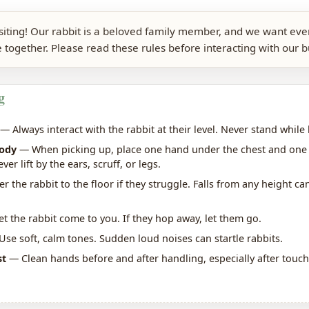
isiting! Our rabbit is a beloved family member, and we want ev
 together. Please read these rules before interacting with our 
g
— Always interact with the rabbit at their level. Never stand while 
body
— When picking up, place one hand under the chest and one
er lift by the ears, scruff, or legs.
 the rabbit to the floor if they struggle. Falls from any height can
t the rabbit come to you. If they hop away, let them go.
se soft, calm tones. Sudden loud noises can startle rabbits.
st
— Clean hands before and after handling, especially after touc