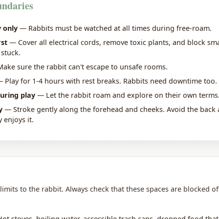
undaries
 only
— Rabbits must be watched at all times during free-roam.
rst
— Cover all electrical cords, remove toxic plants, and block sm
 stuck.
ake sure the rabbit can't escape to unsafe rooms.
 Play for 1-4 hours with rest breaks. Rabbits need downtime too.
uring play
— Let the rabbit roam and explore on their own terms
y
— Stroke gently along the forehead and cheeks. Avoid the back a
y enjoys it.
limits to the rabbit. Always check that these spaces are blocked of
t stoves, boiling water, accessible trash cans, dropped food tha