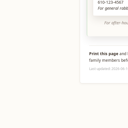
610-123-4567
For general rabb
For after-ho
Print this page
and k
family members befor
Last updated: 2026-06-