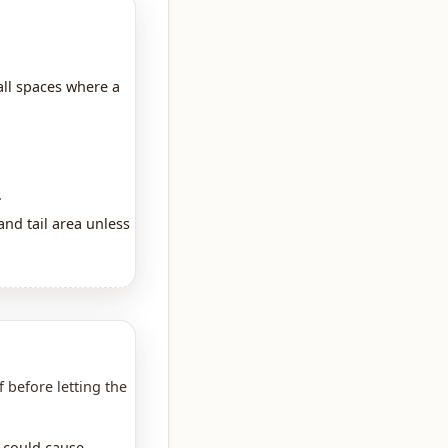
all spaces where a
.
nd tail area unless
f before letting the
t could cause