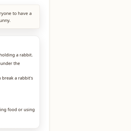
eryone to have a
bunny.
holding a rabbit.
 under the
 break a rabbit's
hing food or using