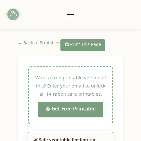
← Back to Printables
🖨️ Print This Page
Want a free printable version of
this? Enter your email to unlock
all 14 rabbit care printables.
📥 Get Free Printable
🌿 Safe vegetable feeding tip: