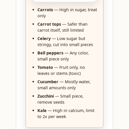
Carrots
— High in sugar, treat
only
Carrot tops
— Safer than
carrot itself, still limited
Celery
— Low sugar but
stringy, cut into small pieces
Bell peppers
— Any color,
small piece only
Tomato
— Fruit only, no
leaves or stems (toxic)
Cucumber
— Mostly water,
small amounts only
Zucchini
— Small piece,
remove seeds
Kale
— High in calcium, limit
to 2x per week