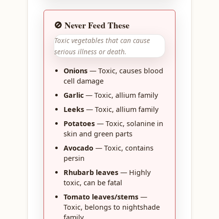
🚫 Never Feed These
Toxic vegetables that can cause
serious illness or death.
Onions
— Toxic, causes blood
cell damage
Garlic
— Toxic, allium family
Leeks
— Toxic, allium family
Potatoes
— Toxic, solanine in
skin and green parts
Avocado
— Toxic, contains
persin
Rhubarb leaves
— Highly
toxic, can be fatal
Tomato leaves/stems
—
Toxic, belongs to nightshade
family