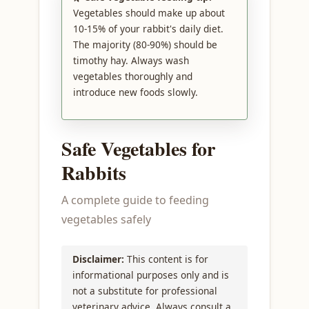
Vegetables should make up about
10-15% of your rabbit's daily diet.
The majority (80-90%) should be
timothy hay. Always wash
vegetables thoroughly and
introduce new foods slowly.
Safe Vegetables for
Rabbits
A complete guide to feeding
vegetables safely
Disclaimer:
This content is for
informational purposes only and is
not a substitute for professional
veterinary advice. Always consult a