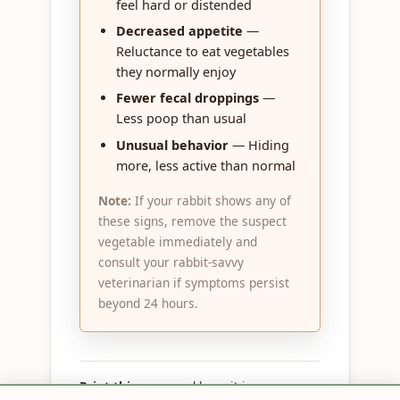
feel hard or distended
Decreased appetite
—
Reluctance to eat vegetables
they normally enjoy
Fewer fecal droppings
—
Less poop than usual
Unusual behavior
— Hiding
more, less active than normal
Note:
If your rabbit shows any of
these signs, remove the suspect
vegetable immediately and
consult your rabbit-savvy
veterinarian if symptoms persist
beyond 24 hours.
Print this page
and keep it in your