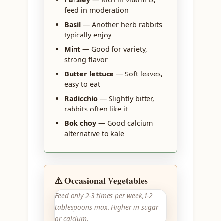
feed in moderation
Basil
— Another herb rabbits
typically enjoy
Mint
— Good for variety,
strong flavor
Butter lettuce
— Soft leaves,
easy to eat
Radicchio
— Slightly bitter,
rabbits often like it
Bok choy
— Good calcium
alternative to kale
⚠️ Occasional Vegetables
Feed only 2-3 times per week,1-2
tablespoons max. Higher in sugar
or calcium.