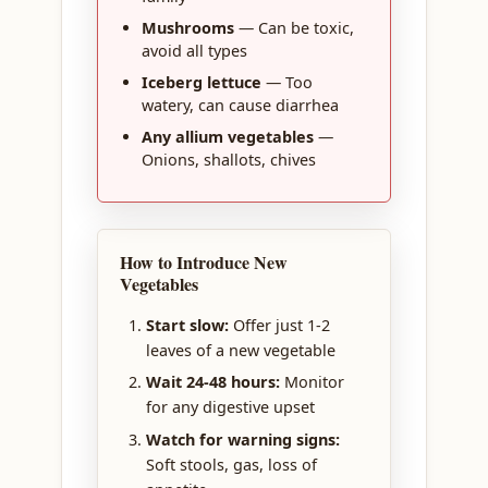
Mushrooms
— Can be toxic,
avoid all types
Iceberg lettuce
— Too
watery, can cause diarrhea
Any allium vegetables
—
Onions, shallots, chives
How to Introduce New
Vegetables
Start slow:
Offer just 1-2
leaves of a new vegetable
Wait 24-48 hours:
Monitor
for any digestive upset
Watch for warning signs:
Soft stools, gas, loss of