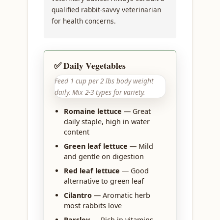
qualified rabbit-savvy veterinarian
for health concerns.
✅ Daily Vegetables
Feed 1 cup per 2 lbs body weight
daily. Mix 2-3 types for variety.
Romaine lettuce
— Great
daily staple, high in water
content
Green leaf lettuce
— Mild
and gentle on digestion
Red leaf lettuce
— Good
alternative to green leaf
Cilantro
— Aromatic herb
most rabbits love
Parsley
— Rich in vitamins,