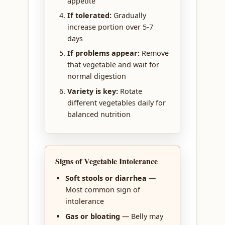
appetite
If tolerated:
Gradually
increase portion over 5-7
days
If problems appear:
Remove
that vegetable and wait for
normal digestion
Variety is key:
Rotate
different vegetables daily for
balanced nutrition
Signs of Vegetable Intolerance
Soft stools or diarrhea
—
Most common sign of
intolerance
Gas or bloating
— Belly may