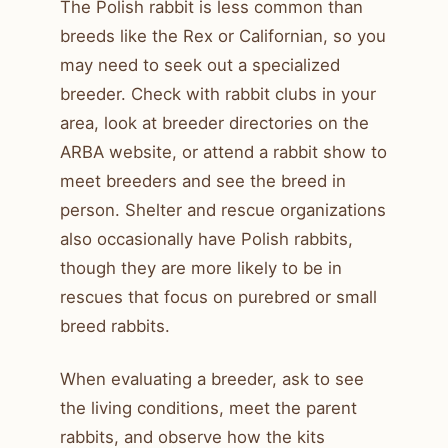
The Polish rabbit is less common than
breeds like the Rex or Californian, so you
may need to seek out a specialized
breeder. Check with rabbit clubs in your
area, look at breeder directories on the
ARBA website, or attend a rabbit show to
meet breeders and see the breed in
person. Shelter and rescue organizations
also occasionally have Polish rabbits,
though they are more likely to be in
rescues that focus on purebred or small
breed rabbits.
When evaluating a breeder, ask to see
the living conditions, meet the parent
rabbits, and observe how the kits