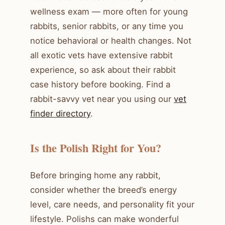
wellness exam — more often for young
rabbits, senior rabbits, or any time you
notice behavioral or health changes. Not
all exotic vets have extensive rabbit
experience, so ask about their rabbit
case history before booking. Find a
rabbit-savvy vet near you using our
vet
finder directory
.
Is the Polish Right for You?
Before bringing home any rabbit,
consider whether the breed’s energy
level, care needs, and personality fit your
lifestyle. Polishs can make wonderful