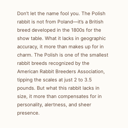
Don’t let the name fool you. The Polish
rabbit is not from Poland—it’s a British
breed developed in the 1800s for the
show table. What it lacks in geographic
accuracy, it more than makes up for in
charm. The Polish is one of the smallest
rabbit breeds recognized by the
American Rabbit Breeders Association,
tipping the scales at just 2 to 3.5
pounds. But what this rabbit lacks in
size, it more than compensates for in
personality, alertness, and sheer
presence.