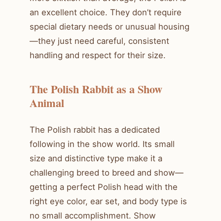
an excellent choice. They don’t require
special dietary needs or unusual housing
—they just need careful, consistent
handling and respect for their size.
The Polish Rabbit as a Show
Animal
The Polish rabbit has a dedicated
following in the show world. Its small
size and distinctive type make it a
challenging breed to breed and show—
getting a perfect Polish head with the
right eye color, ear set, and body type is
no small accomplishment. Show