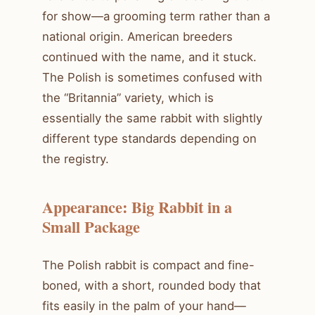
for show—a grooming term rather than a
national origin. American breeders
continued with the name, and it stuck.
The Polish is sometimes confused with
the “Britannia” variety, which is
essentially the same rabbit with slightly
different type standards depending on
the registry.
Appearance: Big Rabbit in a
Small Package
The Polish rabbit is compact and fine-
boned, with a short, rounded body that
fits easily in the palm of your hand—