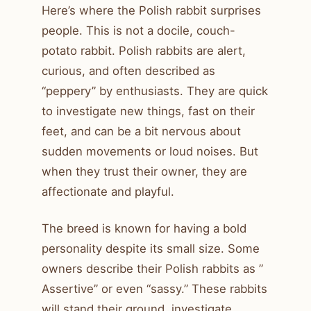
Here’s where the Polish rabbit surprises
people. This is not a docile, couch-
potato rabbit. Polish rabbits are alert,
curious, and often described as
“peppery” by enthusiasts. They are quick
to investigate new things, fast on their
feet, and can be a bit nervous about
sudden movements or loud noises. But
when they trust their owner, they are
affectionate and playful.
The breed is known for having a bold
personality despite its small size. Some
owners describe their Polish rabbits as ”
Assertive” or even “sassy.” These rabbits
will stand their ground, investigate