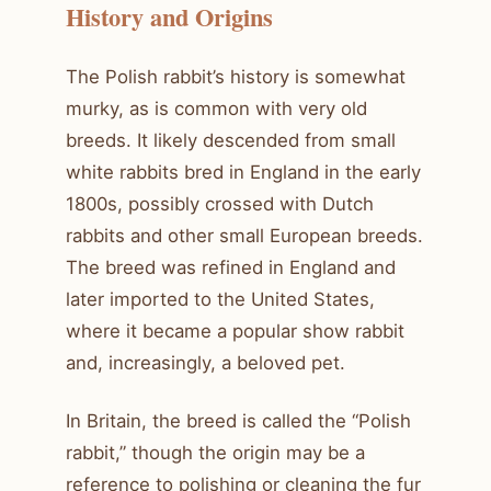
History and Origins
The Polish rabbit’s history is somewhat
murky, as is common with very old
breeds. It likely descended from small
white rabbits bred in England in the early
1800s, possibly crossed with Dutch
rabbits and other small European breeds.
The breed was refined in England and
later imported to the United States,
where it became a popular show rabbit
and, increasingly, a beloved pet.
In Britain, the breed is called the “Polish
rabbit,” though the origin may be a
reference to polishing or cleaning the fur