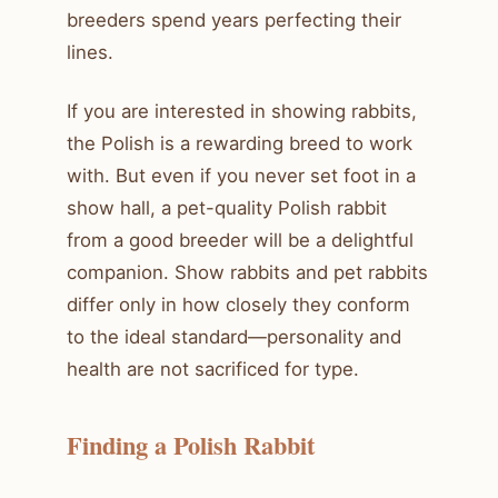
breeders spend years perfecting their
lines.
If you are interested in showing rabbits,
the Polish is a rewarding breed to work
with. But even if you never set foot in a
show hall, a pet-quality Polish rabbit
from a good breeder will be a delightful
companion. Show rabbits and pet rabbits
differ only in how closely they conform
to the ideal standard—personality and
health are not sacrificed for type.
Finding a Polish Rabbit