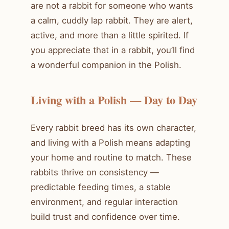
are not a rabbit for someone who wants
a calm, cuddly lap rabbit. They are alert,
active, and more than a little spirited. If
you appreciate that in a rabbit, you’ll find
a wonderful companion in the Polish.
Living with a Polish — Day to Day
Every rabbit breed has its own character,
and living with a Polish means adapting
your home and routine to match. These
rabbits thrive on consistency —
predictable feeding times, a stable
environment, and regular interaction
build trust and confidence over time.