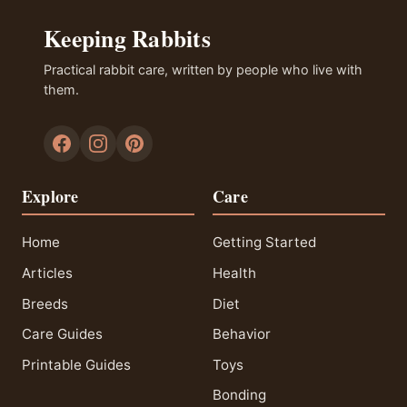
Keeping Rabbits
Practical rabbit care, written by people who live with
them.
Explore
Care
Home
Getting Started
Articles
Health
Breeds
Diet
Care Guides
Behavior
Printable Guides
Toys
Bonding