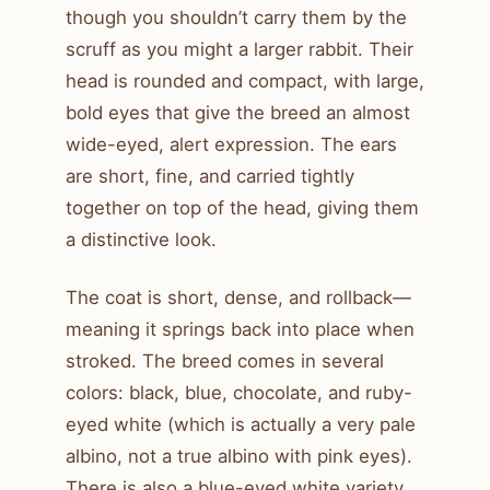
though you shouldn’t carry them by the
scruff as you might a larger rabbit. Their
head is rounded and compact, with large,
bold eyes that give the breed an almost
wide-eyed, alert expression. The ears
are short, fine, and carried tightly
together on top of the head, giving them
a distinctive look.
The coat is short, dense, and rollback—
meaning it springs back into place when
stroked. The breed comes in several
colors: black, blue, chocolate, and ruby-
eyed white (which is actually a very pale
albino, not a true albino with pink eyes).
There is also a blue-eyed white variety,