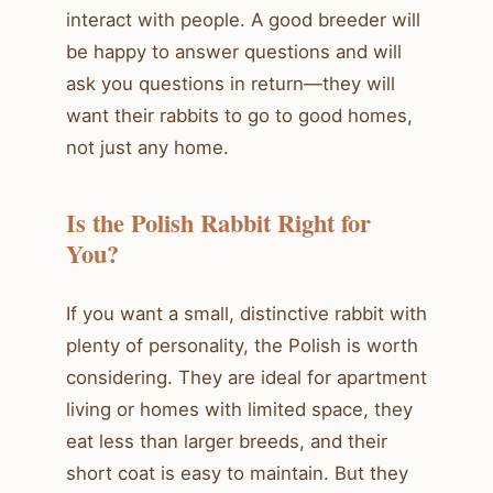
interact with people. A good breeder will
be happy to answer questions and will
ask you questions in return—they will
want their rabbits to go to good homes,
not just any home.
Is the Polish Rabbit Right for
You?
If you want a small, distinctive rabbit with
plenty of personality, the Polish is worth
considering. They are ideal for apartment
living or homes with limited space, they
eat less than larger breeds, and their
short coat is easy to maintain. But they