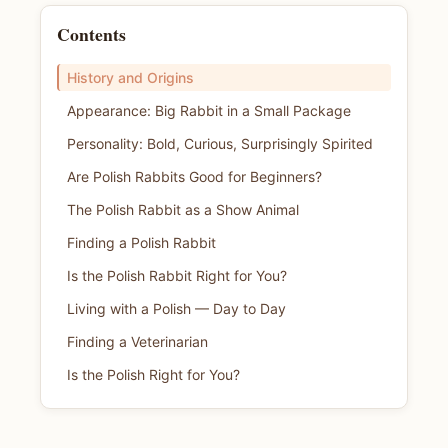
Contents
History and Origins
Appearance: Big Rabbit in a Small Package
Personality: Bold, Curious, Surprisingly Spirited
Are Polish Rabbits Good for Beginners?
The Polish Rabbit as a Show Animal
Finding a Polish Rabbit
Is the Polish Rabbit Right for You?
Living with a Polish — Day to Day
Finding a Veterinarian
Is the Polish Right for You?