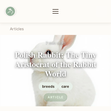
Articles
7 min read
Polish Rabbit: The Tiny
Aristocrat of the Rabbit
World
breeds
care
ARTICLE