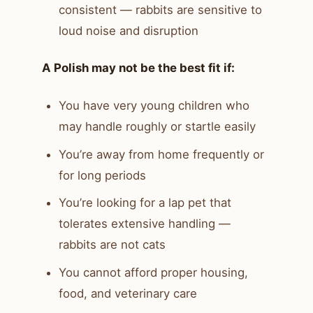
consistent — rabbits are sensitive to
loud noise and disruption
A Polish may not be the best fit if:
You have very young children who
may handle roughly or startle easily
You’re away from home frequently or
for long periods
You’re looking for a lap pet that
tolerates extensive handling —
rabbits are not cats
You cannot afford proper housing,
food, and veterinary care