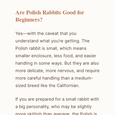
Are Polish Rabbits Good for
Beginners?
Yes—with the caveat that you
understand what you’re getting. The
Polish rabbit is small, which means
smaller enclosure, less food, and easier
handling in some ways. But they are also
more delicate, more nervous, and require
more careful handling than a medium-
sized breed like the Californian.
If you are prepared for a small rabbit with
a big personality, who may be slightly
more skittish than average, the Polish is