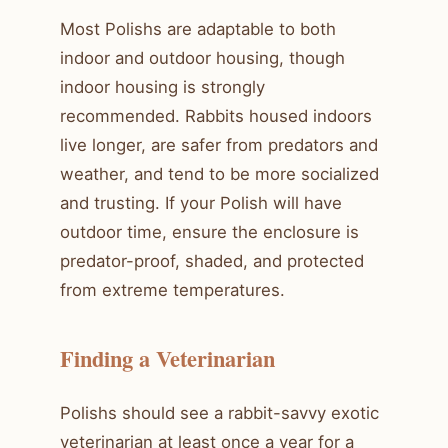
Most Polishs are adaptable to both
indoor and outdoor housing, though
indoor housing is strongly
recommended. Rabbits housed indoors
live longer, are safer from predators and
weather, and tend to be more socialized
and trusting. If your Polish will have
outdoor time, ensure the enclosure is
predator-proof, shaded, and protected
from extreme temperatures.
Finding a Veterinarian
Polishs should see a rabbit-savvy exotic
veterinarian at least once a year for a