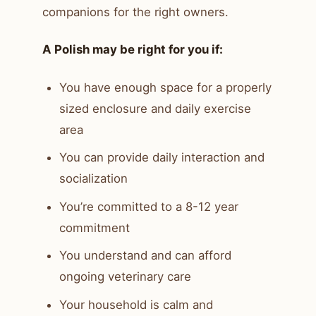
companions for the right owners.
A Polish may be right for you if:
You have enough space for a properly
sized enclosure and daily exercise
area
You can provide daily interaction and
socialization
You’re committed to a 8-12 year
commitment
You understand and can afford
ongoing veterinary care
Your household is calm and