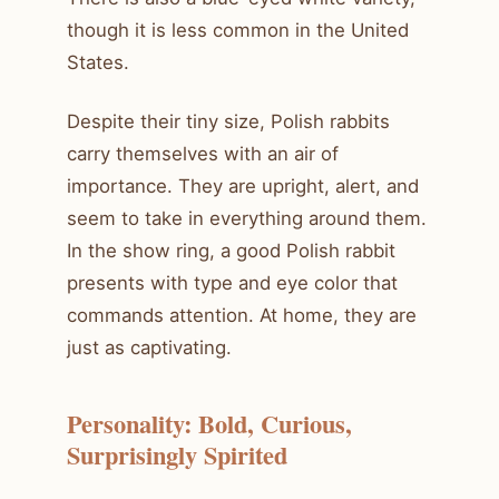
though it is less common in the United
States.
Despite their tiny size, Polish rabbits
carry themselves with an air of
importance. They are upright, alert, and
seem to take in everything around them.
In the show ring, a good Polish rabbit
presents with type and eye color that
commands attention. At home, they are
just as captivating.
Personality: Bold, Curious,
Surprisingly Spirited