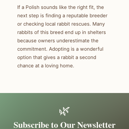
If a Polish sounds like the right fit, the
next step is finding a reputable breeder
or checking local rabbit rescues. Many
rabbits of this breed end up in shelters
because owners underestimate the
commitment. Adopting is a wonderful
option that gives a rabbit a second
chance at a loving home.
🌿
Subscribe to Our Newsletter