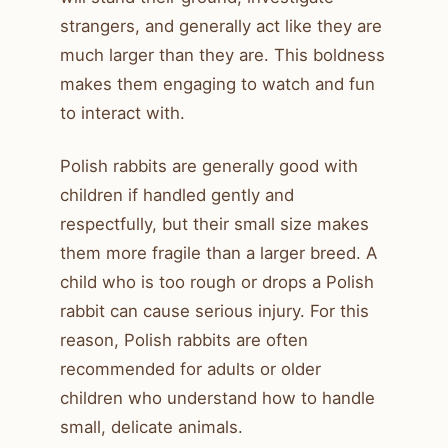
strangers, and generally act like they are
much larger than they are. This boldness
makes them engaging to watch and fun
to interact with.
Polish rabbits are generally good with
children if handled gently and
respectfully, but their small size makes
them more fragile than a larger breed. A
child who is too rough or drops a Polish
rabbit can cause serious injury. For this
reason, Polish rabbits are often
recommended for adults or older
children who understand how to handle
small, delicate animals.