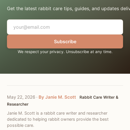
Get the latest rabbit care tips, guides, and updates deli
Subscribe
We respect your privacy. Unsubscribe at any time.
May 22, 2026
·
By Janie M. Scott
Rabbit Care Writer &
Researcher
Janie M. Scott is a rabbit care writer and researcher
dedicated to helping rabbit owners provide the best
possible care.