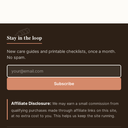
Stay in the loop
New care guides and printable checklists, once a month.
No spam.
Email address
Subscribe
Affiliate Disclosure:
We may earn a small commission from
qualifying purchases made through affiliate links on this site,
at no extra cost to you. This helps us keep the site running.