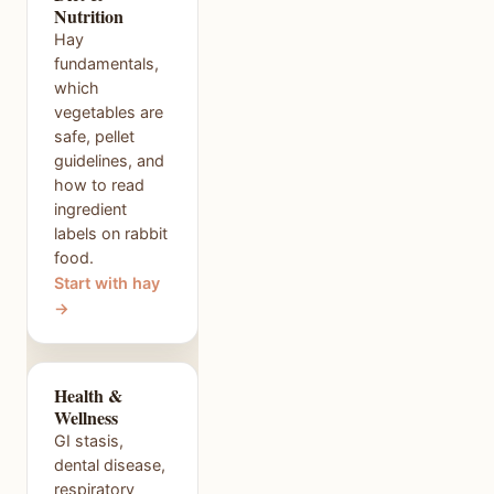
Nutrition
Hay
fundamentals,
which
vegetables are
safe, pellet
guidelines, and
how to read
ingredient
labels on rabbit
food.
Start with hay
→
Health &
Wellness
GI stasis,
dental disease,
respiratory