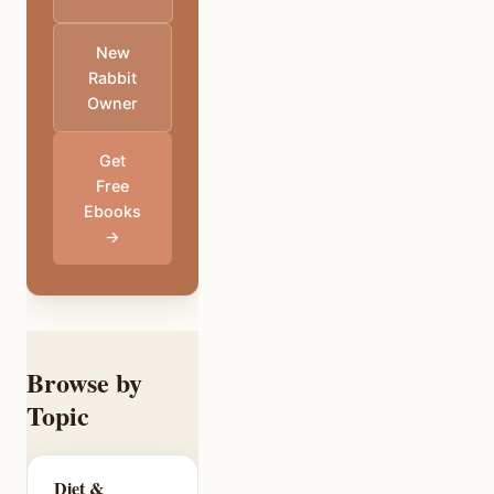
New
Rabbit
Owner
Get
Free
Ebooks
→
Browse by
Topic
Diet &