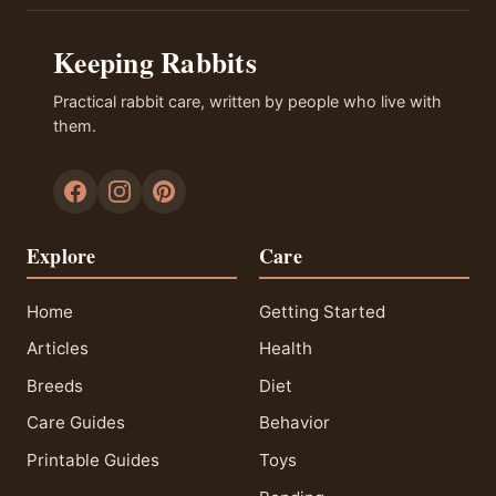
Keeping Rabbits
Practical rabbit care, written by people who live with
them.
Explore
Care
Home
Getting Started
Articles
Health
Breeds
Diet
Care Guides
Behavior
Printable Guides
Toys