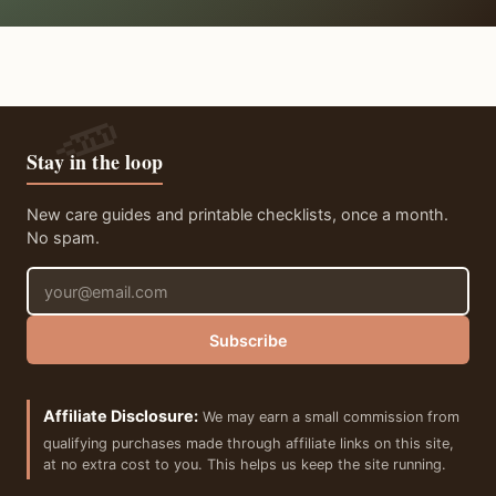
Stay in the loop
New care guides and printable checklists, once a month.
No spam.
Email address
Subscribe
Affiliate Disclosure:
We may earn a small commission from
qualifying purchases made through affiliate links on this site,
at no extra cost to you. This helps us keep the site running.