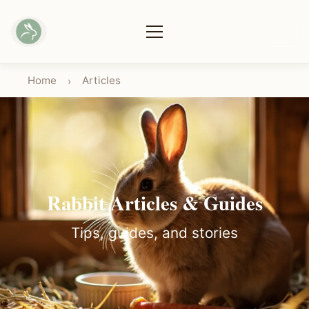
Home
Articles
›
Rabbit Articles & Guides
Tips, guides, and stories