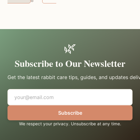
8
them.
🌿
Subscribe to Our Newsletter
Get the latest rabbit care tips, guides, and updates deli
Subscribe
We respect your privacy. Unsubscribe at any time.