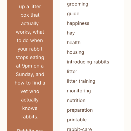
grooming
up a litter
guide
box that
happiness
actually
works, what
hay
to do when
health
your rabbit
housing
stops eating
introducing rabbits
at 9pm on a
litter
Sunday, and
litter training
how to find a
monitoring
vet who
actually
nutrition
knows
preparation
rabbits.
printable
rabbit-care