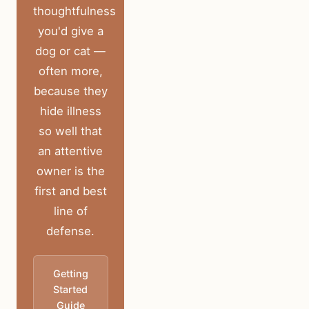
thoughtfulness
you'd give a
dog or cat —
often more,
because they
hide illness
so well that
an attentive
owner is the
first and best
line of
defense.
Getting
Started
Guide