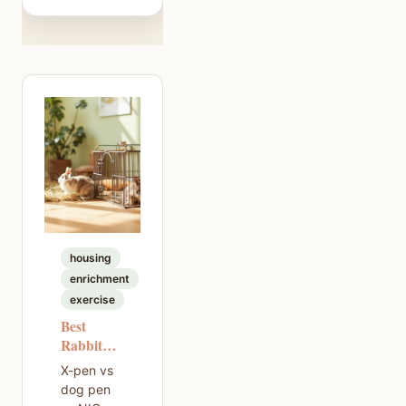
housing
enrichment
exercise
Best
Rabbit
Exercise
X-pen vs
Pen — A
dog pen
Practical