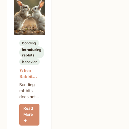
cycle.
bonding
introducing
rabbits
behavior
When
Rabbit
Bonding
Bonding
Fails —
rabbits
How to
does not
Recover
always go
and Try
Read
smoothly.
Again
More
If your
→
rabbits
fought or