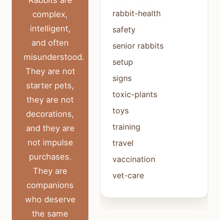
Rabbits are
rabbit-health
complex,
intelligent,
safety
and often
senior rabbits
misunderstood.
setup
They are not
signs
starter pets,
toxic-plants
they are not
toys
decorations,
training
and they are
not impulse
travel
purchases.
vaccination
They are
vet-care
companions
who deserve
the same