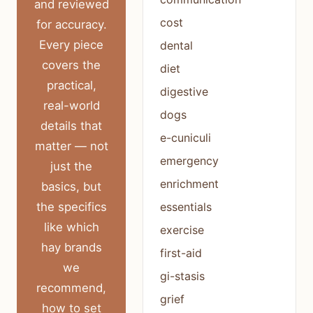
and reviewed
cost
for accuracy.
Every piece
dental
covers the
diet
practical,
digestive
real-world
dogs
details that
e-cuniculi
matter — not
emergency
just the
enrichment
basics, but
the specifics
essentials
like which
exercise
hay brands
first-aid
we
gi-stasis
recommend,
grief
how to set