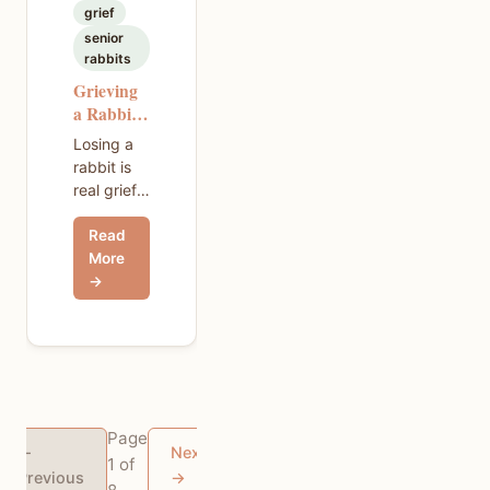
grief
senior
rabbits
Grieving
a Rabbit
— What
Losing a
No One
rabbit is
Tells You
real grief,
and it hits
Read
hard. This
More
guide
→
walks
through
what to
expect,
how to
talk to
kids about
Page
pet death,
←
Next
1 of
and how
Previous
→
to honor