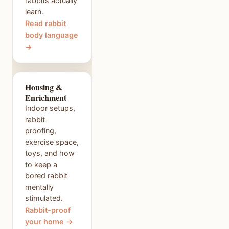
rabbits actually
learn.
Read rabbit
body language
→
Housing &
Enrichment
Indoor setups,
rabbit-
proofing,
exercise space,
toys, and how
to keep a
bored rabbit
mentally
stimulated.
Rabbit-proof
your home →