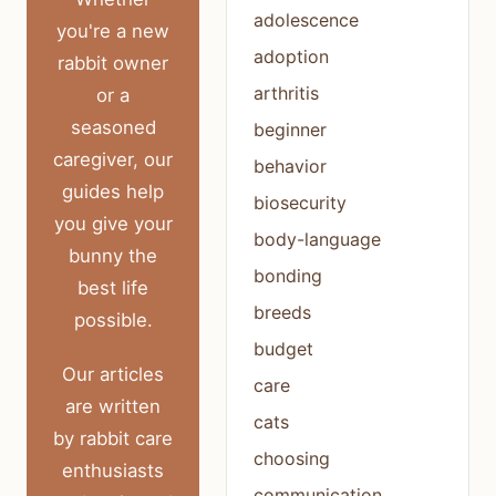
adolescence
you're a new
adoption
rabbit owner
arthritis
or a
seasoned
beginner
caregiver, our
behavior
guides help
biosecurity
you give your
body-language
bunny the
bonding
best life
breeds
possible.
budget
Our articles
care
are written
cats
by rabbit care
choosing
enthusiasts
communication