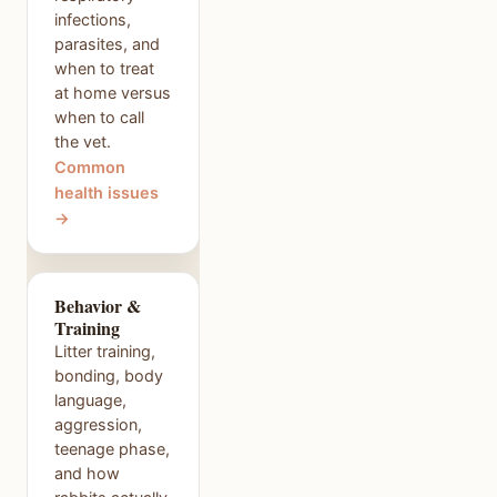
infections,
parasites, and
when to treat
at home versus
when to call
the vet.
Common
health issues
→
Behavior &
Training
Litter training,
bonding, body
language,
aggression,
teenage phase,
and how