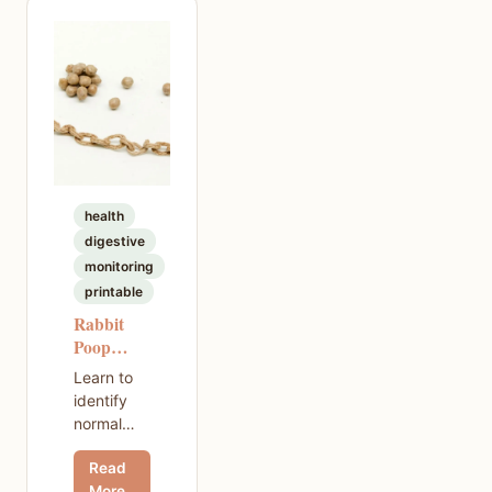
vet bills,
and what
to expect
in your
first year
and
beyond.
health
digestive
monitoring
printable
Rabbit
Poop
Types —
Learn to
A Visual
identify
Guide
normal
rabbit
Read
poop,
More