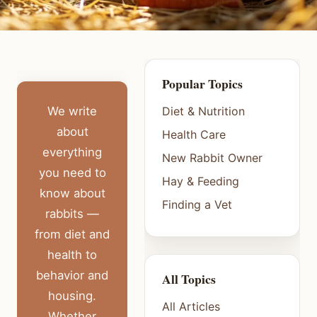
Popular Topics
We write
Diet & Nutrition
about
Health Care
everything
New Rabbit Owner
you need to
Hay & Feeding
know about
Finding a Vet
rabbits —
from diet and
health to
behavior and
All Topics
housing.
All Articles
Whether