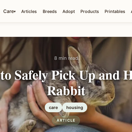
Care
Articles
Breeds
Adopt
Products
Printables
▾
8 min read
to Safely Pick Up and H
Rabbit
care
housing
ARTICLE