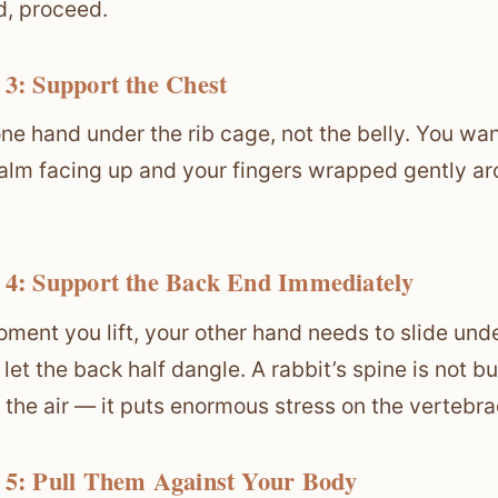
d, proceed.
 3: Support the Chest
one hand under the rib cage, not the belly. You wa
alm facing up and your fingers wrapped gently aro
 4: Support the Back End Immediately
ment you lift, your other hand needs to slide unde
 let the back half dangle. A rabbit’s spine is not 
n the air — it puts enormous stress on the vertebra
 5: Pull Them Against Your Body