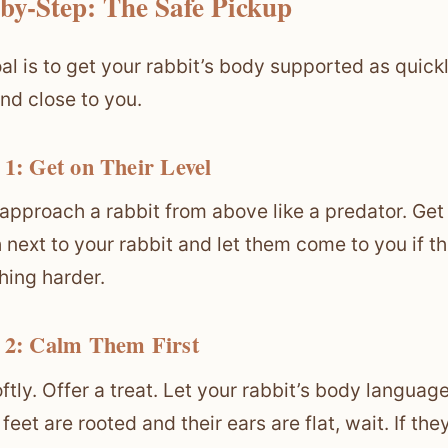
-by-Step: The Safe Pickup
al is to get your rabbit’s body supported as quic
nd close to you.
 1: Get on Their Level
approach a rabbit from above like a predator. Get do
 next to your rabbit and let them come to you if 
hing harder.
 2: Calm Them First
oftly. Offer a treat. Let your rabbit’s body langua
ir feet are rooted and their ears are flat, wait. If 