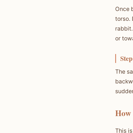
Once b
torso.
rabbit
or tow
Step
The sa
backwa
sudden
How 
This i