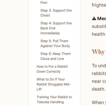
First
fright
Step 3: Support the
Chest
⚠️ Med
Step 4: Support the
substi
Back End
Immediately
health
Step 5: Pull Them
Against Your Body
Why 
Step 6: Keep Them
Close and Low
To unde
How to Put a Rabbit
Down Correctly
rabbit
What to Do If Your
near c
Rabbit Struggles Mid-
death.
Lift
Training Your Rabbit to
When y
Tolerate Handling