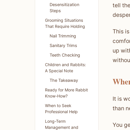
tell t
Desensitization
Steps
desper
Grooming Situations
That Require Holding
This i
Nail Trimming
comfor
Sanitary Trims
up wit
Teeth Checking
without
Children and Rabbits:
A Special Note
When
The Takeaway
Ready for More Rabbit
Know-How?
It is 
When to Seek
than n
Professional Help
Long-Term
You ge
Management and