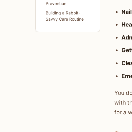
Prevention
Nail
Building a Rabbit-
Savvy Care Routine
Hea
Adm
Gett
Cle
Eme
You do
with t
for a 