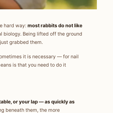
he hard way:
most rabbits do not like
al biology. Being lifted off the ground
k just grabbed them.
ometimes it is necessary — for nail
eans is that you need to do it
able, or your lap — as quickly as
hing beneath them, the more