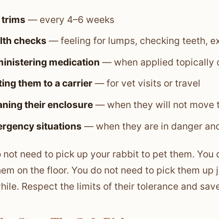
 trims
— every 4–6 weeks
lth checks
— feeling for lumps, checking teeth, 
inistering medication
— when applied topically o
ing them to a carrier
— for vet visits or travel
aning their enclosure
— when they will not move t
rgency situations
— when they are in danger and
 not need to pick up your rabbit to pet them. You 
hem on the floor. You do not need to pick them up
while. Respect the limits of their tolerance and sav