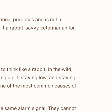
tional purposes and is not a
lt a rabbit-savvy veterinarian for
o think like a rabbit. In the wild,
ng alert, staying low, and staying
 one of the most common causes of
 the same alarm signal. They cannot