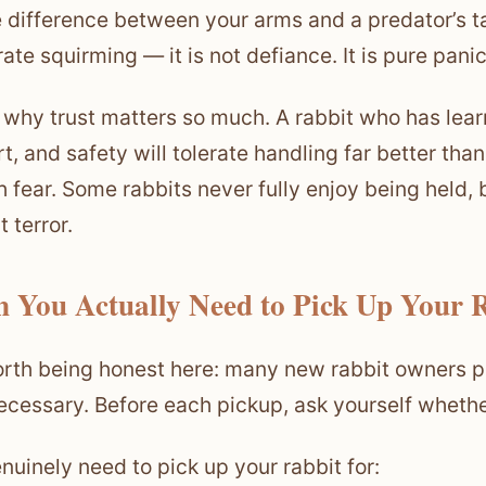
he difference between your arms and a predator’s tal
ate squirming — it is not defiance. It is pure panic
s why trust matters so much. A rabbit who has lear
t, and safety will tolerate handling far better th
h fear. Some rabbits never fully enjoy being held, 
 terror.
 You Actually Need to Pick Up Your 
worth being honest here: many new rabbit owners pi
ecessary. Before each pickup, ask yourself whether 
nuinely need to pick up your rabbit for: