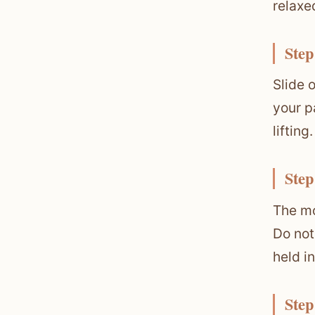
relaxe
Step
Slide 
your p
lifting.
Step
The mo
Do not
held i
Step