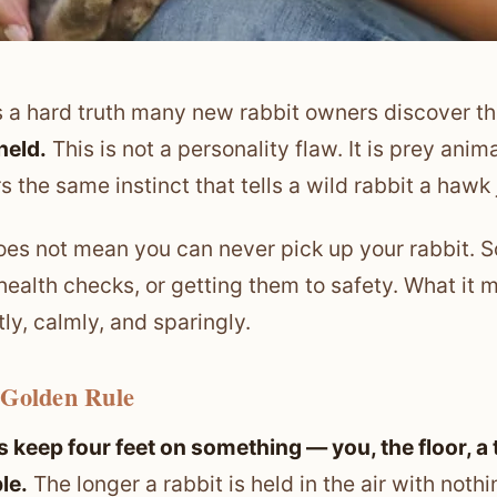
s a hard truth many new rabbit owners discover t
held.
This is not a personality flaw. It is prey anim
rs the same instinct that tells a wild rabbit a haw
oes not mean you can never pick up your rabbit. S
 health checks, or getting them to safety. What it m
tly, calmly, and sparingly.
 Golden Rule
 keep four feet on something — you, the floor, a t
le.
The longer a rabbit is held in the air with not