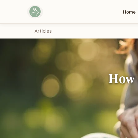
Home
Articles
How 