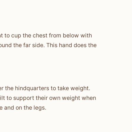
nt to cup the chest from below with
und the far side. This hand does the
r the hindquarters to take weight.
built to support their own weight when
e and on the legs.