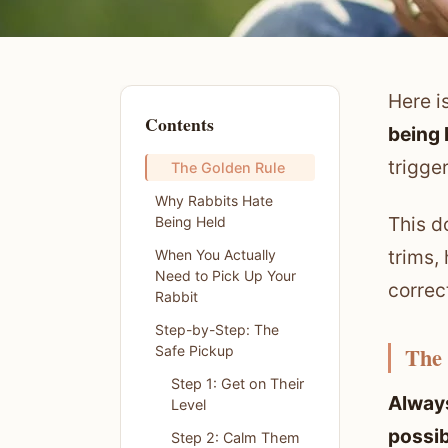
Here i
Contents
being 
trigge
The Golden Rule
Why Rabbits Hate
This d
Being Held
trims,
When You Actually
Need to Pick Up Your
correc
Rabbit
Step-by-Step: The
The
Safe Pickup
Step 1: Get on Their
Always
Level
possib
Step 2: Calm Them