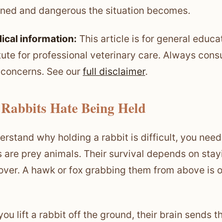
ened and dangerous the situation becomes.
ical information:
This article is for general educa
tute for professional veterinary care. Always consu
 concerns. See our
full disclaimer
.
Rabbits Hate Being Held
rstand why holding a rabbit is difficult, you need t
s are prey animals. Their survival depends on stayi
over. A hawk or fox grabbing them from above is
ou lift a rabbit off the ground, their brain sends