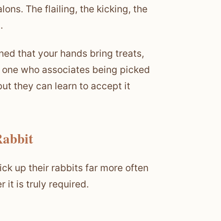
ons. The flailing, the kicking, the
.
ned that your hands bring treats,
an one who associates being picked
but they can learn to accept it
Rabbit
ck up their rabbits far more often
it is truly required.