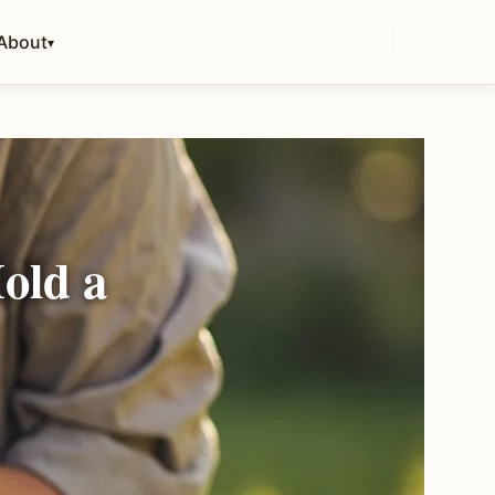
About
▾
old a