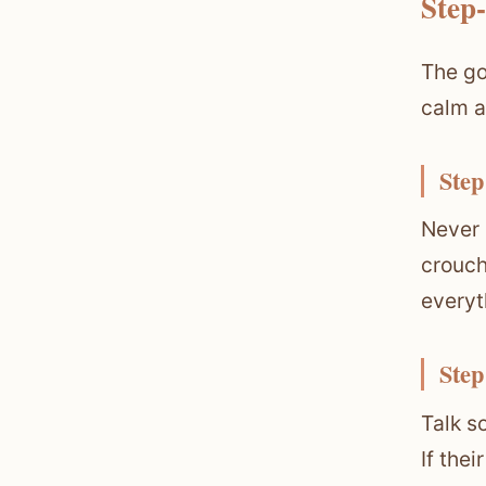
Step
The go
calm a
Step
Never 
crouch
everyt
Step
Talk s
If the