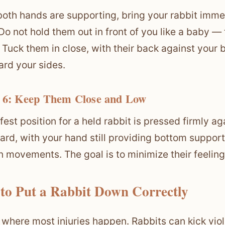
oth hands are supporting, bring your rabbit imme
 Do not hold them out in front of you like a baby — 
. Tuck them in close, with their back against your
ard your sides.
 6: Keep Them Close and Low
fest position for a held rabbit is pressed firmly ag
rd, with your hand still providing bottom support
 movements. The goal is to minimize their feeling 
to Put a Rabbit Down Correctly
s where most injuries happen. Rabbits can kick vi