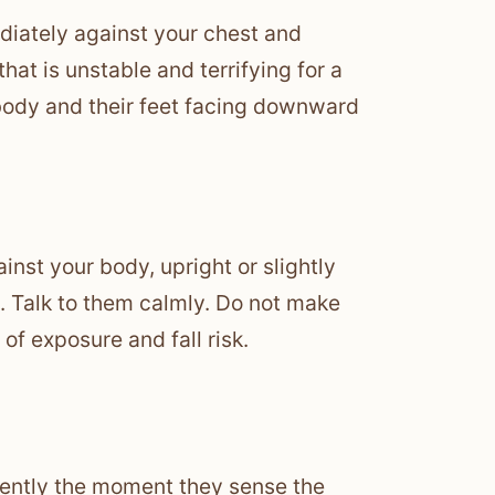
diately against your chest and
that is unstable and terrifying for a
 body and their feet facing downward
ainst your body, upright or slightly
. Talk to them calmly. Do not make
of exposure and fall risk.
olently the moment they sense the