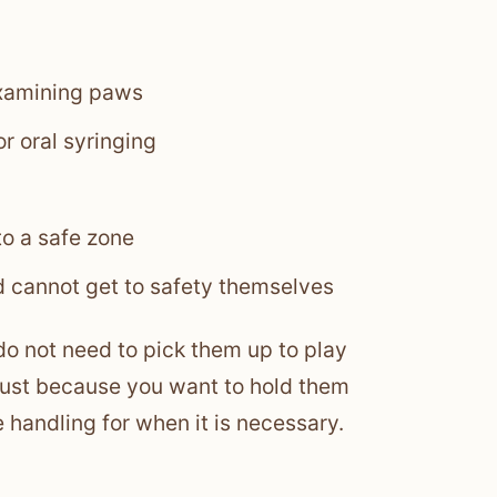
examining paws
r oral syringing
o a safe zone
 cannot get to safety themselves
do not need to pick them up to play
 just because you want to hold them
e handling for when it is necessary.