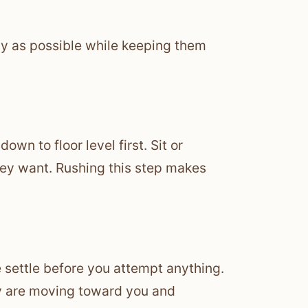
kly as possible while keeping them
wn to floor level first. Sit or
they want. Rushing this step makes
ge settle before you attempt anything.
they are moving toward you and