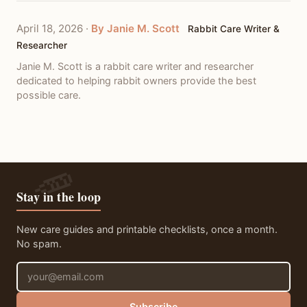
April 18, 2026
·
By Janie M. Scott
Rabbit Care Writer &
Researcher
Janie M. Scott is a rabbit care writer and researcher
dedicated to helping rabbit owners provide the best
possible care.
Stay in the loop
New care guides and printable checklists, once a month.
No spam.
Email address
Subscribe