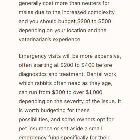
generally cost more than neuters for
males due to the increased complexity,
and you should budget $200 to $500
depending on your location and the
veterinarian’s experience.
Emergency visits will be more expensive,
often starting at $200 to $400 before
diagnostics and treatment. Dental work,
which rabbits often need as they age,
can run from $300 to over $1,000
depending on the severity of the issue. It
is worth budgeting for these
possibilities, and some owners opt for
pet insurance or set aside a small
emergency fund specifically for their