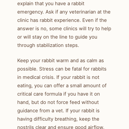
explain that you have a rabbit
emergency. Ask if any veterinarian at the
clinic has rabbit experience. Even if the
answer is no, some clinics will try to help
or will stay on the line to guide you
through stabilization steps.
Keep your rabbit warm and as calm as
possible. Stress can be fatal for rabbits
in medical crisis. If your rabbit is not
eating, you can offer a small amount of
critical care formula if you have it on
hand, but do not force feed without
guidance from a vet. If your rabbit is
having difficulty breathing, keep the
nostrils clear and ensure good airflow.