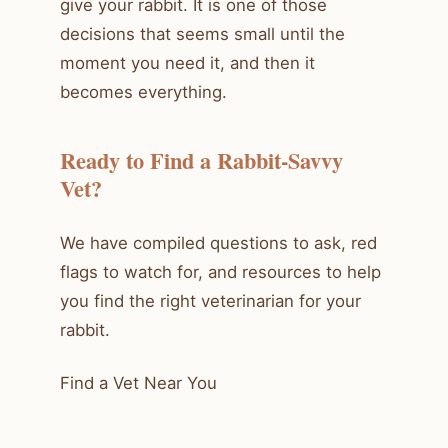
give your rabbit. It is one of those
decisions that seems small until the
moment you need it, and then it
becomes everything.
Ready to Find a Rabbit-Savvy
Vet?
We have compiled questions to ask, red
flags to watch for, and resources to help
you find the right veterinarian for your
rabbit.
Find a Vet Near You