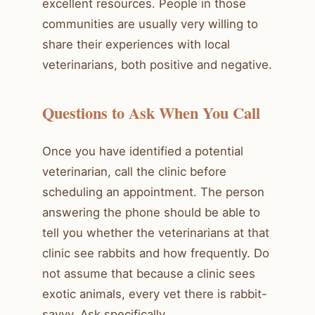
excellent resources. People in those
communities are usually very willing to
share their experiences with local
veterinarians, both positive and negative.
Questions to Ask When You Call
Once you have identified a potential
veterinarian, call the clinic before
scheduling an appointment. The person
answering the phone should be able to
tell you whether the veterinarians at that
clinic see rabbits and how frequently. Do
not assume that because a clinic sees
exotic animals, every vet there is rabbit-
savvy. Ask specifically.