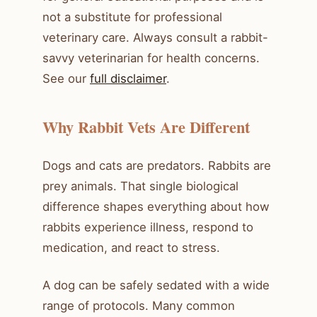
not a substitute for professional
veterinary care. Always consult a rabbit-
savvy veterinarian for health concerns.
See our
full disclaimer
.
Why Rabbit Vets Are Different
Dogs and cats are predators. Rabbits are
prey animals. That single biological
difference shapes everything about how
rabbits experience illness, respond to
medication, and react to stress.
A dog can be safely sedated with a wide
range of protocols. Many common