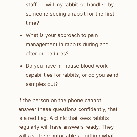
staff, or will my rabbit be handled by
someone seeing a rabbit for the first
time?
What is your approach to pain
management in rabbits during and
after procedures?
Do you have in-house blood work
capabilities for rabbits, or do you send
samples out?
If the person on the phone cannot
answer these questions confidently, that
is a red flag. A clinic that sees rabbits
regularly will have answers ready. They
will also be comfortable admitting what