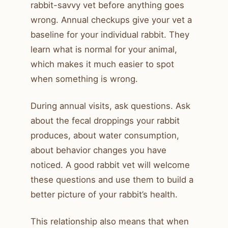
rabbit-savvy vet before anything goes
wrong. Annual checkups give your vet a
baseline for your individual rabbit. They
learn what is normal for your animal,
which makes it much easier to spot
when something is wrong.
During annual visits, ask questions. Ask
about the fecal droppings your rabbit
produces, about water consumption,
about behavior changes you have
noticed. A good rabbit vet will welcome
these questions and use them to build a
better picture of your rabbit’s health.
This relationship also means that when