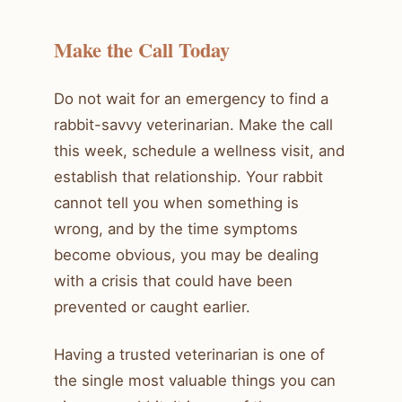
Make the Call Today
Do not wait for an emergency to find a
rabbit-savvy veterinarian. Make the call
this week, schedule a wellness visit, and
establish that relationship. Your rabbit
cannot tell you when something is
wrong, and by the time symptoms
become obvious, you may be dealing
with a crisis that could have been
prevented or caught earlier.
Having a trusted veterinarian is one of
the single most valuable things you can