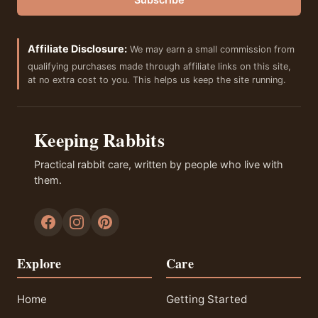
Affiliate Disclosure:
We may earn a small commission from
qualifying purchases made through affiliate links on this site,
at no extra cost to you. This helps us keep the site running.
Keeping Rabbits
Practical rabbit care, written by people who live with
them.
Explore
Care
Home
Getting Started