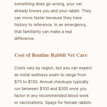
something does go wrong, your vet
already knows you and your rabbit. They
can move faster because they have
history to reference. In an emergency,
that familiarity can make a real
difference.
Cost of Routine Rabbit Vet Care
Costs vary by region, but you can expect
an initial wellness exam to range from
$75 to $150. Annual checkups typically
run between $100 and $200 once you
factor in any recommended blood work
or vaccinations. Spays for female rabbits