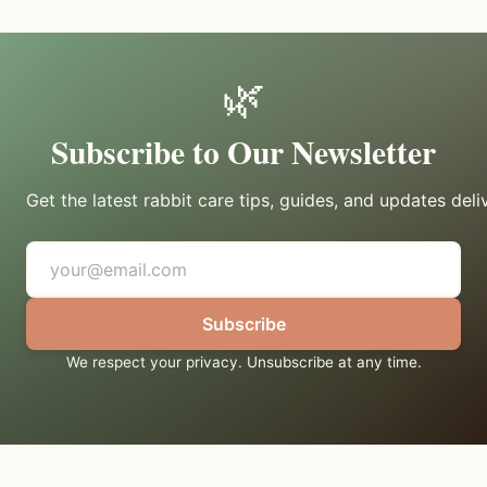
🌿
Subscribe to Our Newsletter
Get the latest rabbit care tips, guides, and updates deli
Subscribe
We respect your privacy. Unsubscribe at any time.