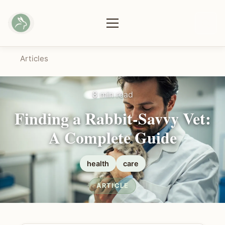
Articles
8 min read
Finding a Rabbit-Savvy Vet:
A Complete Guide
health
care
ARTICLE