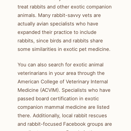
treat rabbits and other exotic companion
animals. Many rabbit-savvy vets are
actually avian specialists who have
expanded their practice to include
rabbits, since birds and rabbits share
some similarities in exotic pet medicine.
You can also search for exotic animal
veterinarians in your area through the
American College of Veterinary Internal
Medicine (ACVIM). Specialists who have
passed board certification in exotic
companion mammal medicine are listed
there. Additionally, local rabbit rescues
and rabbit-focused Facebook groups are