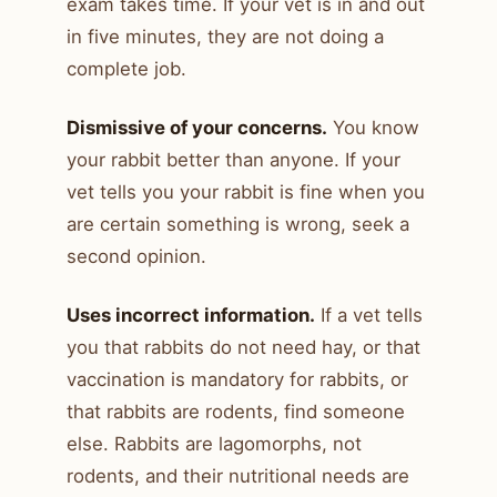
exam takes time. If your vet is in and out
in five minutes, they are not doing a
complete job.
Dismissive of your concerns.
You know
your rabbit better than anyone. If your
vet tells you your rabbit is fine when you
are certain something is wrong, seek a
second opinion.
Uses incorrect information.
If a vet tells
you that rabbits do not need hay, or that
vaccination is mandatory for rabbits, or
that rabbits are rodents, find someone
else. Rabbits are lagomorphs, not
rodents, and their nutritional needs are