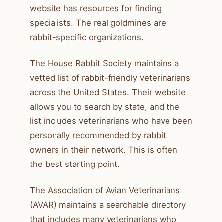
website has resources for finding
specialists. The real goldmines are
rabbit-specific organizations.
The House Rabbit Society maintains a
vetted list of rabbit-friendly veterinarians
across the United States. Their website
allows you to search by state, and the
list includes veterinarians who have been
personally recommended by rabbit
owners in their network. This is often
the best starting point.
The Association of Avian Veterinarians
(AVAR) maintains a searchable directory
that includes many veterinarians who