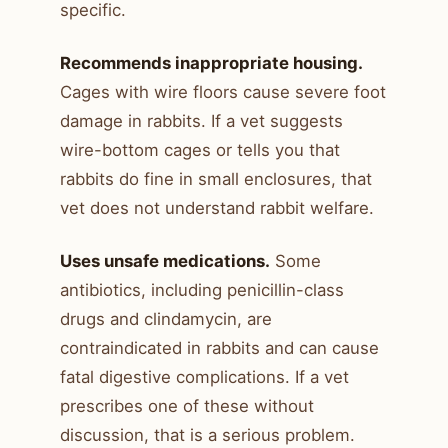
specific.
Recommends inappropriate housing.
Cages with wire floors cause severe foot
damage in rabbits. If a vet suggests
wire-bottom cages or tells you that
rabbits do fine in small enclosures, that
vet does not understand rabbit welfare.
Uses unsafe medications.
Some
antibiotics, including penicillin-class
drugs and clindamycin, are
contraindicated in rabbits and can cause
fatal digestive complications. If a vet
prescribes one of these without
discussion, that is a serious problem.