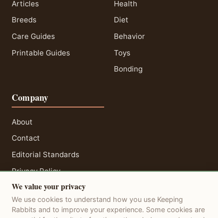
Articles
Health
Breeds
Diet
Care Guides
Behavior
Printable Guides
Toys
Bonding
Company
About
Contact
Editorial Standards
Privacy Policy
We value your privacy
Terms of Service
We use cookies to understand how you use Keeping
Disclaimer
Rabbits and to improve your experience. Some cookies are