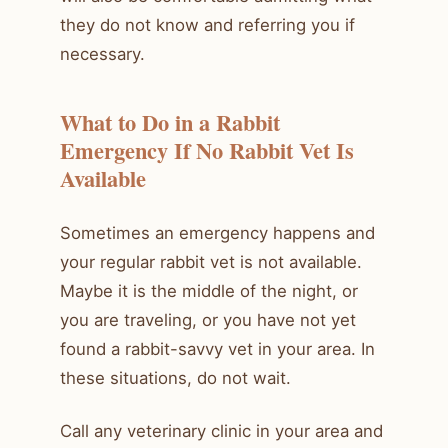
they do not know and referring you if
necessary.
What to Do in a Rabbit
Emergency If No Rabbit Vet Is
Available
Sometimes an emergency happens and
your regular rabbit vet is not available.
Maybe it is the middle of the night, or
you are traveling, or you have not yet
found a rabbit-savvy vet in your area. In
these situations, do not wait.
Call any veterinary clinic in your area and