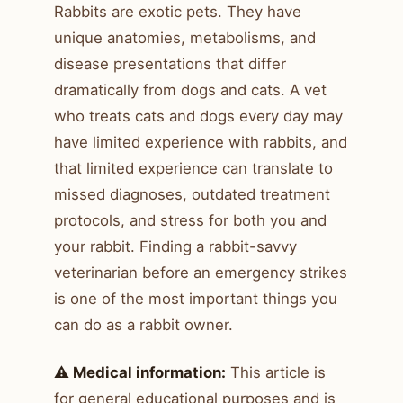
Rabbits are exotic pets. They have
unique anatomies, metabolisms, and
disease presentations that differ
dramatically from dogs and cats. A vet
who treats cats and dogs every day may
have limited experience with rabbits, and
that limited experience can translate to
missed diagnoses, outdated treatment
protocols, and stress for both you and
your rabbit. Finding a rabbit-savvy
veterinarian before an emergency strikes
is one of the most important things you
can do as a rabbit owner.
⚠️ Medical information:
This article is
for general educational purposes and is