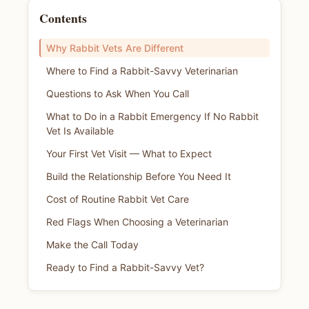
Contents
Why Rabbit Vets Are Different
Where to Find a Rabbit-Savvy Veterinarian
Questions to Ask When You Call
What to Do in a Rabbit Emergency If No Rabbit
Vet Is Available
Your First Vet Visit — What to Expect
Build the Relationship Before You Need It
Cost of Routine Rabbit Vet Care
Red Flags When Choosing a Veterinarian
Make the Call Today
Ready to Find a Rabbit-Savvy Vet?