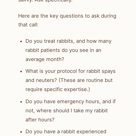
Here are the key questions to ask during
that call:
Do you treat rabbits, and how many
rabbit patients do you see in an
average month?
What is your protocol for rabbit spays
and neuters? (These are routine but
require specific expertise.)
Do you have emergency hours, and if
not, where should I take my rabbit
after hours?
Do you have a rabbit experienced