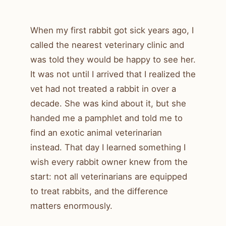
When my first rabbit got sick years ago, I
called the nearest veterinary clinic and
was told they would be happy to see her.
It was not until I arrived that I realized the
vet had not treated a rabbit in over a
decade. She was kind about it, but she
handed me a pamphlet and told me to
find an exotic animal veterinarian
instead. That day I learned something I
wish every rabbit owner knew from the
start: not all veterinarians are equipped
to treat rabbits, and the difference
matters enormously.