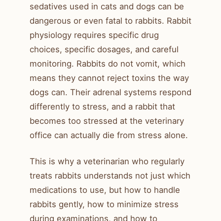
sedatives used in cats and dogs can be
dangerous or even fatal to rabbits. Rabbit
physiology requires specific drug
choices, specific dosages, and careful
monitoring. Rabbits do not vomit, which
means they cannot reject toxins the way
dogs can. Their adrenal systems respond
differently to stress, and a rabbit that
becomes too stressed at the veterinary
office can actually die from stress alone.
This is why a veterinarian who regularly
treats rabbits understands not just which
medications to use, but how to handle
rabbits gently, how to minimize stress
during examinations, and how to