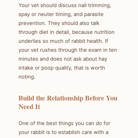
Your vet should discuss nail trimming,
spay or neuter timing, and parasite
prevention. They should also talk
through diet in detail, because nutrition
underlies so much of rabbit health. If
your vet rushes through the exam in ten
minutes and does not ask about hay
intake or poop quality, that is worth
noting.
Build the Relationship Before You
Need It
One of the best things you can do for
your rabbit is to establish care with a