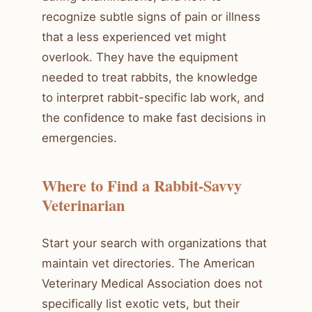
recognize subtle signs of pain or illness
that a less experienced vet might
overlook. They have the equipment
needed to treat rabbits, the knowledge
to interpret rabbit-specific lab work, and
the confidence to make fast decisions in
emergencies.
Where to Find a Rabbit-Savvy
Veterinarian
Start your search with organizations that
maintain vet directories. The American
Veterinary Medical Association does not
specifically list exotic vets, but their