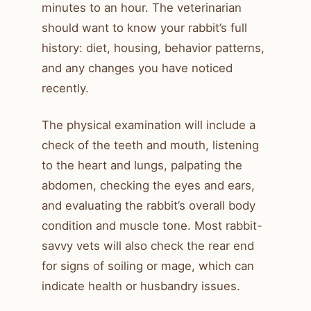
minutes to an hour. The veterinarian
should want to know your rabbit’s full
history: diet, housing, behavior patterns,
and any changes you have noticed
recently.
The physical examination will include a
check of the teeth and mouth, listening
to the heart and lungs, palpating the
abdomen, checking the eyes and ears,
and evaluating the rabbit’s overall body
condition and muscle tone. Most rabbit-
savvy vets will also check the rear end
for signs of soiling or mage, which can
indicate health or husbandry issues.