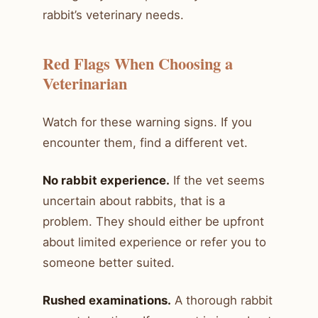
rabbit’s veterinary needs.
Red Flags When Choosing a
Veterinarian
Watch for these warning signs. If you
encounter them, find a different vet.
No rabbit experience.
If the vet seems
uncertain about rabbits, that is a
problem. They should either be upfront
about limited experience or refer you to
someone better suited.
Rushed examinations.
A thorough rabbit