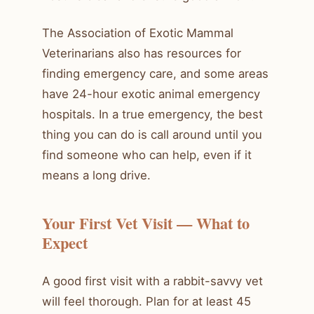
The Association of Exotic Mammal
Veterinarians also has resources for
finding emergency care, and some areas
have 24-hour exotic animal emergency
hospitals. In a true emergency, the best
thing you can do is call around until you
find someone who can help, even if it
means a long drive.
Your First Vet Visit — What to
Expect
A good first visit with a rabbit-savvy vet
will feel thorough. Plan for at least 45