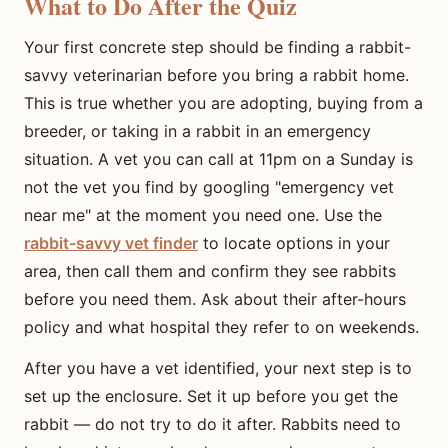
What to Do After the Quiz
Your first concrete step should be finding a rabbit-
savvy veterinarian before you bring a rabbit home.
This is true whether you are adopting, buying from a
breeder, or taking in a rabbit in an emergency
situation. A vet you can call at 11pm on a Sunday is
not the vet you find by googling "emergency vet
near me" at the moment you need one. Use the
rabbit-savvy vet finder
to locate options in your
area, then call them and confirm they see rabbits
before you need them. Ask about their after-hours
policy and what hospital they refer to on weekends.
After you have a vet identified, your next step is to
set up the enclosure. Set it up before you get the
rabbit — do not try to do it after. Rabbits need to