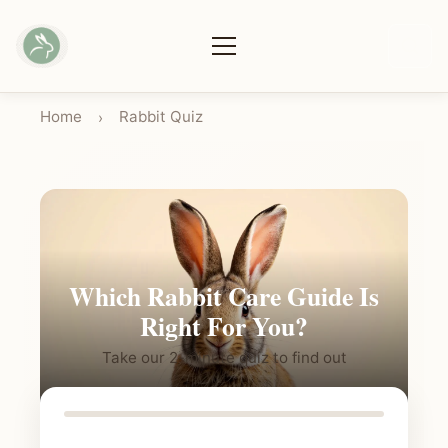
Home
Rabbit Quiz
›
Which Rabbit Care Guide Is
Right For You?
Take our 2-minute quiz to find out