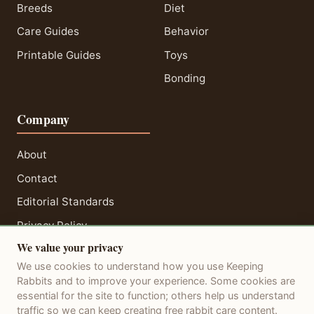
Breeds
Diet
Care Guides
Behavior
Printable Guides
Toys
Bonding
Company
About
Contact
Editorial Standards
Privacy Policy
We value your privacy
Terms of Service
We use cookies to understand how you use Keeping
Disclaimer
Rabbits and to improve your experience. Some cookies are
essential for the site to function; others help us understand
traffic so we can keep creating free rabbit care content.