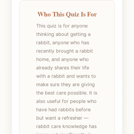
Who This Quiz Is For
This quiz is for anyone
thinking about getting a
rabbit, anyone who has
recently brought a rabbit
home, and anyone who
already shares their life
with a rabbit and wants to
make sure they are giving
the best care possible. It is
also useful for people who
have had rabbits before
but want a refresher —
rabbit care knowledge has