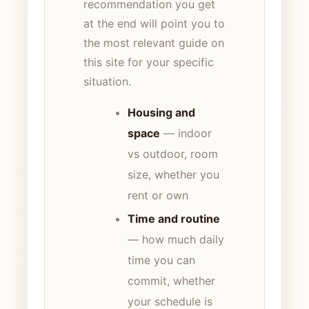
recommendation you get
at the end will point you to
the most relevant guide on
this site for your specific
situation.
Housing and
space
— indoor
vs outdoor, room
size, whether you
rent or own
Time and routine
— how much daily
time you can
commit, whether
your schedule is