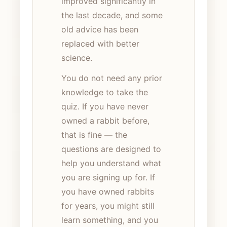
improved significantly in
the last decade, and some
old advice has been
replaced with better
science.
You do not need any prior
knowledge to take the
quiz. If you have never
owned a rabbit before,
that is fine — the
questions are designed to
help you understand what
you are signing up for. If
you have owned rabbits
for years, you might still
learn something, and you