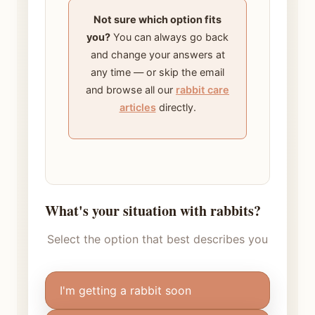
Not sure which option fits
you?
You can always go back
and change your answers at
any time — or skip the email
and browse all our
rabbit care
articles
directly.
What's your situation with rabbits?
Select the option that best describes you
I'm getting a rabbit soon