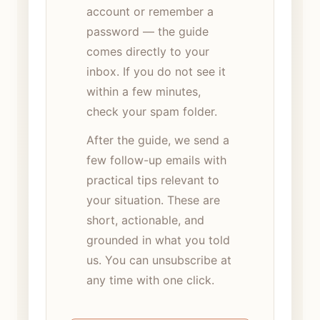
account or remember a
password — the guide
comes directly to your
inbox. If you do not see it
within a few minutes,
check your spam folder.
After the guide, we send a
few follow-up emails with
practical tips relevant to
your situation. These are
short, actionable, and
grounded in what you told
us. You can unsubscribe at
any time with one click.