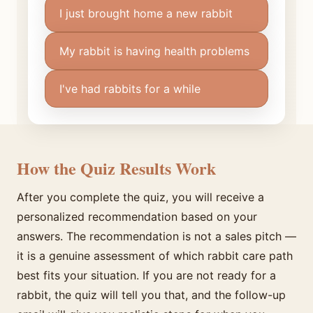
I just brought home a new rabbit
My rabbit is having health problems
I've had rabbits for a while
How the Quiz Results Work
After you complete the quiz, you will receive a
personalized recommendation based on your
answers. The recommendation is not a sales pitch —
it is a genuine assessment of which rabbit care path
best fits your situation. If you are not ready for a
rabbit, the quiz will tell you that, and the follow-up