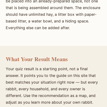
be placed into an already-prepared space, not one
that is being assembled around them. The enclosure
should have unlimited hay, a litter box with paper-
based litter, a water bowl, and a hiding space.
Everything else can be added after.
What Your Result Means
Your quiz result is a starting point, not a final
answer. It points you to the guide on this site that
best matches your situation right now — but every
rabbit, every household, and every owner is
different. Use the recommendation as a map, and
adjust as you learn more about your own rabbit.