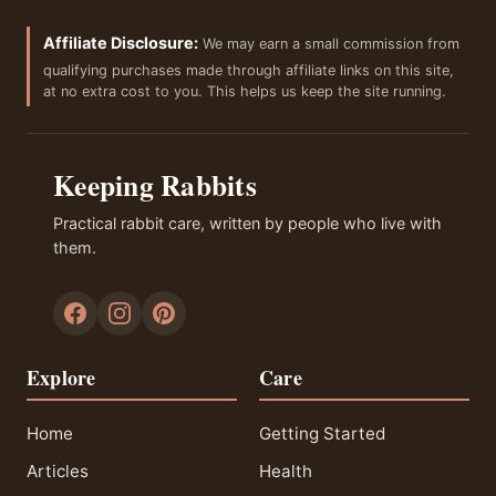
Affiliate Disclosure:
We may earn a small commission from
qualifying purchases made through affiliate links on this site,
at no extra cost to you. This helps us keep the site running.
Keeping Rabbits
Practical rabbit care, written by people who live with
them.
Explore
Care
Home
Getting Started
Articles
Health