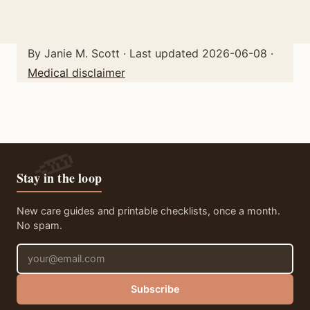
By Janie M. Scott · Last updated 2026-06-08 ·
Medical disclaimer
Stay in the loop
New care guides and printable checklists, once a month.
No spam.
Email address
Subscribe