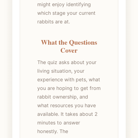
might enjoy identifying
which stage your current
rabbits are at.
What the Questions
Cover
The quiz asks about your
living situation, your
experience with pets, what
you are hoping to get from
rabbit ownership, and
what resources you have
available. It takes about 2
minutes to answer
honestly. The