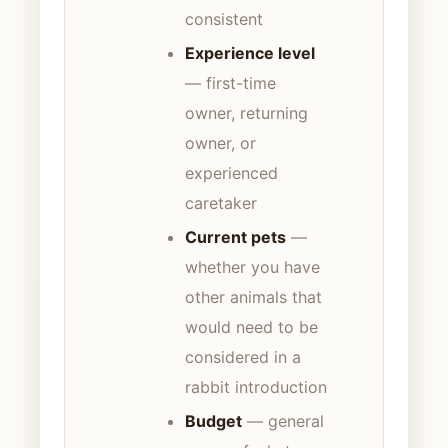
consistent
Experience level
— first-time
owner, returning
owner, or
experienced
caretaker
Current pets
—
whether you have
other animals that
would need to be
considered in a
rabbit introduction
Budget
— general