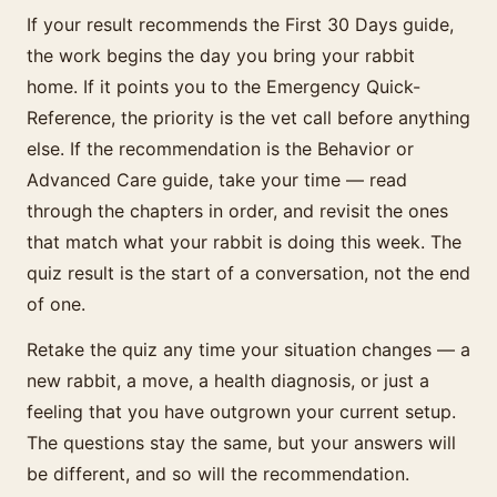
If your result recommends the First 30 Days guide,
the work begins the day you bring your rabbit
home. If it points you to the Emergency Quick-
Reference, the priority is the vet call before anything
else. If the recommendation is the Behavior or
Advanced Care guide, take your time — read
through the chapters in order, and revisit the ones
that match what your rabbit is doing this week. The
quiz result is the start of a conversation, not the end
of one.
Retake the quiz any time your situation changes — a
new rabbit, a move, a health diagnosis, or just a
feeling that you have outgrown your current setup.
The questions stay the same, but your answers will
be different, and so will the recommendation.