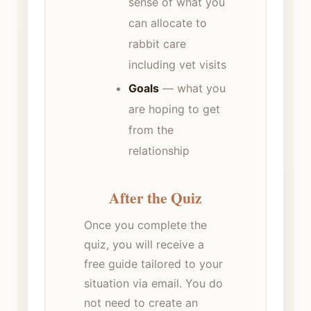
sense of what you
can allocate to
rabbit care
including vet visits
Goals
— what you
are hoping to get
from the
relationship
After the Quiz
Once you complete the
quiz, you will receive a
free guide tailored to your
situation via email. You do
not need to create an