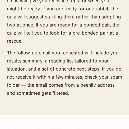
email will give you realistic steps for when you
might be ready. If you are ready for one rabbit, the
quiz will suggest starting there rather than adopting
two at once. If you are ready for a bonded pair, the
quiz will tell you to look for a pre-bonded pair at a
rescue.
The follow-up email you requested will include your
results summary, a reading list tailored to your
situation, and a set of concrete next steps. If you do
not receive it within a few minutes, check your spam
folder — the email comes from a beehiiv address
and sometimes gets filtered.