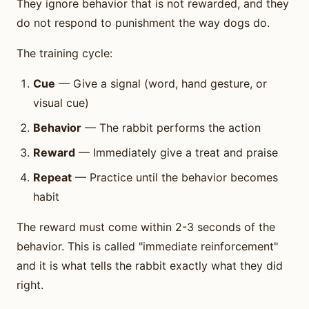
They ignore behavior that is not rewarded, and they
do not respond to punishment the way dogs do.
The training cycle:
Cue
— Give a signal (word, hand gesture, or
visual cue)
Behavior
— The rabbit performs the action
Reward
— Immediately give a treat and praise
Repeat
— Practice until the behavior becomes
habit
The reward must come within 2-3 seconds of the
behavior. This is called "immediate reinforcement"
and it is what tells the rabbit exactly what they did
right.