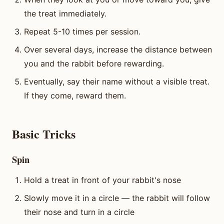
the treat immediately.
Repeat 5-10 times per session.
Over several days, increase the distance between
you and the rabbit before rewarding.
Eventually, say their name without a visible treat.
If they come, reward them.
Basic Tricks
Spin
Hold a treat in front of your rabbit's nose
Slowly move it in a circle — the rabbit will follow
their nose and turn in a circle