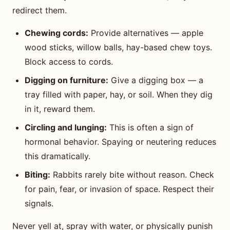
redirect them.
Chewing cords:
Provide alternatives — apple
wood sticks, willow balls, hay-based chew toys.
Block access to cords.
Digging on furniture:
Give a digging box — a
tray filled with paper, hay, or soil. When they dig
in it, reward them.
Circling and lunging:
This is often a sign of
hormonal behavior. Spaying or neutering reduces
this dramatically.
Biting:
Rabbits rarely bite without reason. Check
for pain, fear, or invasion of space. Respect their
signals.
Never yell at, spray with water, or physically punish