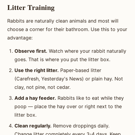
Litter Training
Rabbits are naturally clean animals and most will
choose a corner for their bathroom. Use this to your
advantage:
Observe first.
Watch where your rabbit naturally
goes. That is where you put the litter box.
Use the right litter.
Paper-based litter
(Carefresh, Yesterday's News) or plain hay. Not
clay, not pine, not cedar.
Add a hay feeder.
Rabbits like to eat while they
poop — place the hay over or right next to the
litter box.
Clean regularly.
Remove droppings daily.
Change litter completely every 3-4 days. Keep