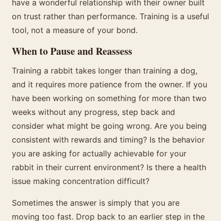
have a wonderful relationship with their owner built
on trust rather than performance. Training is a useful
tool, not a measure of your bond.
When to Pause and Reassess
Training a rabbit takes longer than training a dog,
and it requires more patience from the owner. If you
have been working on something for more than two
weeks without any progress, step back and
consider what might be going wrong. Are you being
consistent with rewards and timing? Is the behavior
you are asking for actually achievable for your
rabbit in their current environment? Is there a health
issue making concentration difficult?
Sometimes the answer is simply that you are
moving too fast. Drop back to an earlier step in the