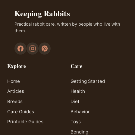
Keeping Rabbits
Practical rabbit care, written by people who live with
them.
Explore
Care
Home
Getting Started
Articles
Health
Breeds
Diet
Care Guides
Behavior
Printable Guides
Toys
Bonding