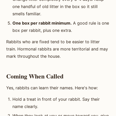
one handful of old litter in the box so it still
smells familiar.
One box per rabbit minimum.
A good rule is one
box per rabbit, plus one extra.
Rabbits who are fixed tend to be easier to litter
train. Hormonal rabbits are more territorial and may
mark throughout the house.
Coming When Called
Yes, rabbits can learn their names. Here's how:
Hold a treat in front of your rabbit. Say their
name clearly.
When they look at you or move toward you, give