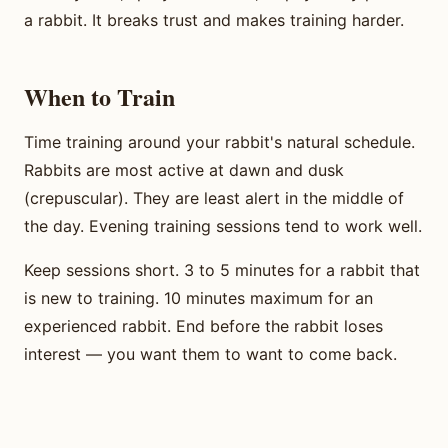
a rabbit. It breaks trust and makes training harder.
When to Train
Time training around your rabbit's natural schedule.
Rabbits are most active at dawn and dusk
(crepuscular). They are least alert in the middle of
the day. Evening training sessions tend to work well.
Keep sessions short. 3 to 5 minutes for a rabbit that
is new to training. 10 minutes maximum for an
experienced rabbit. End before the rabbit loses
interest — you want them to want to come back.