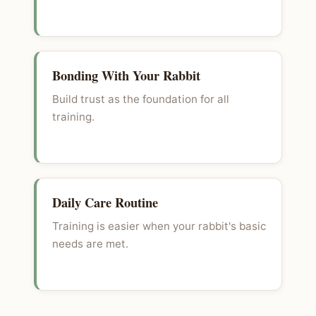
Bonding With Your Rabbit
Build trust as the foundation for all
training.
Daily Care Routine
Training is easier when your rabbit's basic
needs are met.