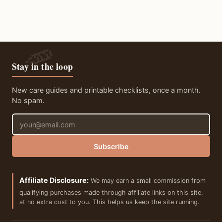
Stay in the loop
New care guides and printable checklists, once a month.
No spam.
Email address
Subscribe
Affiliate Disclosure:
We may earn a small commission from
qualifying purchases made through affiliate links on this site,
at no extra cost to you. This helps us keep the site running.