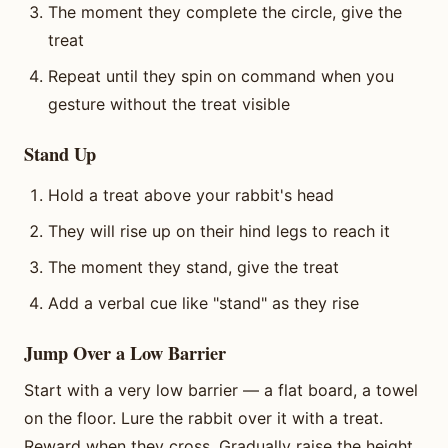
The moment they complete the circle, give the
treat
Repeat until they spin on command when you
gesture without the treat visible
Stand Up
Hold a treat above your rabbit's head
They will rise up on their hind legs to reach it
The moment they stand, give the treat
Add a verbal cue like "stand" as they rise
Jump Over a Low Barrier
Start with a very low barrier — a flat board, a towel
on the floor. Lure the rabbit over it with a treat.
Reward when they cross. Gradually raise the height.