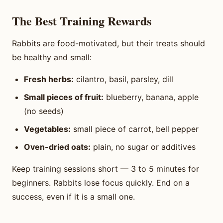
The Best Training Rewards
Rabbits are food-motivated, but their treats should
be healthy and small:
Fresh herbs:
cilantro, basil, parsley, dill
Small pieces of fruit:
blueberry, banana, apple
(no seeds)
Vegetables:
small piece of carrot, bell pepper
Oven-dried oats:
plain, no sugar or additives
Keep training sessions short — 3 to 5 minutes for
beginners. Rabbits lose focus quickly. End on a
success, even if it is a small one.