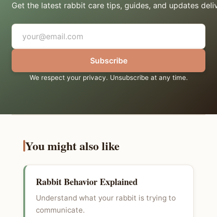
Get the latest rabbit care tips, guides, and updates deli
Subscribe
We respect your privacy. Unsubscribe at any time.
You might also like
Rabbit Behavior Explained
Understand what your rabbit is trying to
communicate.