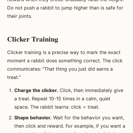
Do not push a rabbit to jump higher than is safe for
their joints.
Clicker Training
Clicker training is a precise way to mark the exact
moment a rabbit does something correct. The click
communicates: "That thing you just did earns a
treat."
Charge the clicker.
Click, then immediately give
a treat. Repeat 10-15 times in a calm, quiet
space. The rabbit learns: click = treat.
Shape behavior.
Wait for the behavior you want,
then click and reward. For example, if you want a