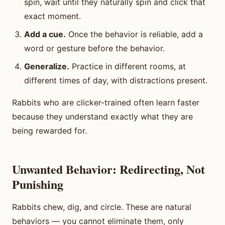
spin, wait until they naturally spin and click that
exact moment.
Add a cue.
Once the behavior is reliable, add a
word or gesture before the behavior.
Generalize.
Practice in different rooms, at
different times of day, with distractions present.
Rabbits who are clicker-trained often learn faster
because they understand exactly what they are
being rewarded for.
Unwanted Behavior: Redirecting, Not
Punishing
Rabbits chew, dig, and circle. These are natural
behaviors — you cannot eliminate them, only