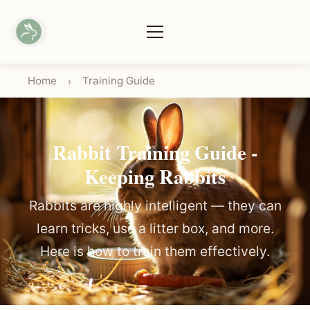
Home
Training Guide
›
Rabbit Training Guide -
Keeping Rabbits
Rabbits are highly intelligent — they can
learn tricks, use a litter box, and more.
Here is how to train them effectively.