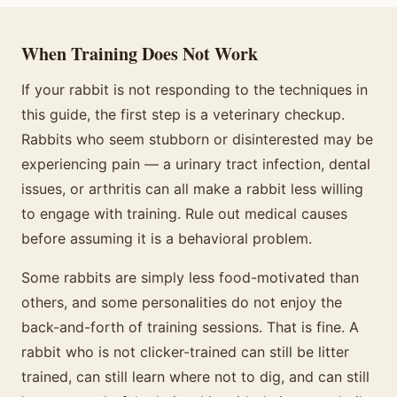
When Training Does Not Work
If your rabbit is not responding to the techniques in
this guide, the first step is a veterinary checkup.
Rabbits who seem stubborn or disinterested may be
experiencing pain — a urinary tract infection, dental
issues, or arthritis can all make a rabbit less willing
to engage with training. Rule out medical causes
before assuming it is a behavioral problem.
Some rabbits are simply less food-motivated than
others, and some personalities do not enjoy the
back-and-forth of training sessions. That is fine. A
rabbit who is not clicker-trained can still be litter
trained, can still learn where not to dig, and can still