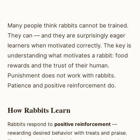
Many people think rabbits cannot be trained.
They can — and they are surprisingly eager
learners when motivated correctly. The key is
understanding what motivates a rabbit: food
rewards and the trust of their human.
Punishment does not work with rabbits.
Patience and positive reinforcement do.
How Rabbits Learn
Rabbits respond to
positive reinforcement
—
rewarding desired behavior with treats and praise.