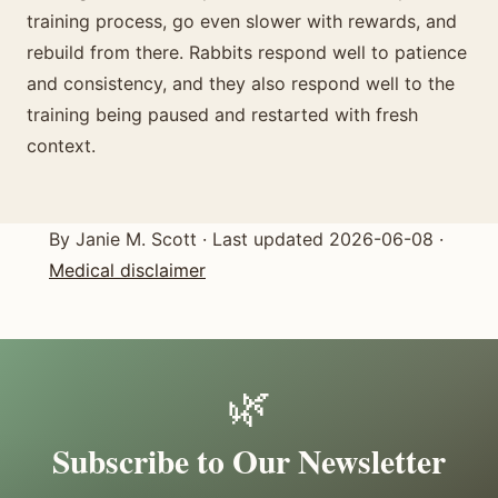
training process, go even slower with rewards, and
rebuild from there. Rabbits respond well to patience
and consistency, and they also respond well to the
training being paused and restarted with fresh
context.
By Janie M. Scott · Last updated 2026-06-08 ·
Medical disclaimer
🌿
Subscribe to Our Newsletter