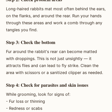
Long-haired rabbits mat most often behind the ears,
on the flanks, and around the rear. Run your hands
through these areas and work a comb through any
tangles you find.
Step 3: Check the bottom
Fur around the rabbit's rear can become matted
with droppings. This is not just unsightly — it
attracts flies and can lead to fly strike. Clean the
area with scissors or a sanitized clipper as needed.
Step 4: Check for parasites and skin issues
While grooming, look for signs of:
- Fur loss or thinning
- Redness or scabs