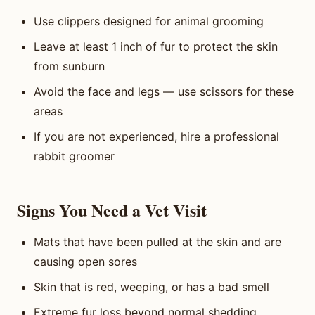
Use clippers designed for animal grooming
Leave at least 1 inch of fur to protect the skin
from sunburn
Avoid the face and legs — use scissors for these
areas
If you are not experienced, hire a professional
rabbit groomer
Signs You Need a Vet Visit
Mats that have been pulled at the skin and are
causing open sores
Skin that is red, weeping, or has a bad smell
Extreme fur loss beyond normal shedding