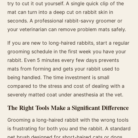
try to cut it out yourself. A single quick clip of the
mat can turn into a deep cut on rabbit skin in
seconds. A professional rabbit-savvy groomer or
your veterinarian can remove problem mats safely.
If you are new to long-haired rabbits, start a regular
grooming schedule in the first week you have your
rabbit. Even 5 minutes every few days prevents
mats from forming and gets your rabbit used to
being handled. The time investment is small
compared to the stress and cost of dealing with a
severely matted coat under anesthesia at the vet.
The Right Tools Make a Significant Difference
Grooming a long-haired rabbit with the wrong tools
is frustrating for both you and the rabbit. A standard
pet brush designed for short-haired cats or dogs