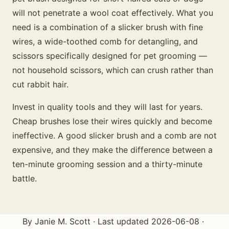
will not penetrate a wool coat effectively. What you
need is a combination of a slicker brush with fine
wires, a wide-toothed comb for detangling, and
scissors specifically designed for pet grooming —
not household scissors, which can crush rather than
cut rabbit hair.
Invest in quality tools and they will last for years.
Cheap brushes lose their wires quickly and become
ineffective. A good slicker brush and a comb are not
expensive, and they make the difference between a
ten-minute grooming session and a thirty-minute
battle.
By Janie M. Scott · Last updated 2026-06-08 ·