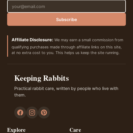
Email address
Subscribe
Affiliate Disclosure:
We may earn a small commission from
qualifying purchases made through affiliate links on this site,
at no extra cost to you. This helps us keep the site running.
Keeping Rabbits
Practical rabbit care, written by people who live with
them.
Explore
Care