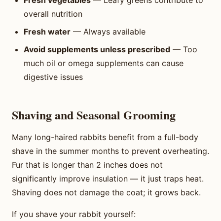
Fresh vegetables
— Leafy greens contribute to
overall nutrition
Fresh water
— Always available
Avoid supplements unless prescribed
— Too
much oil or omega supplements can cause
digestive issues
Shaving and Seasonal Grooming
Many long-haired rabbits benefit from a full-body
shave in the summer months to prevent overheating.
Fur that is longer than 2 inches does not
significantly improve insulation — it just traps heat.
Shaving does not damage the coat; it grows back.
If you shave your rabbit yourself: