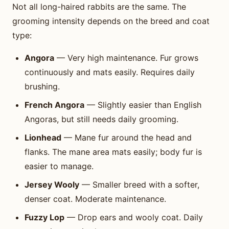
Not all long-haired rabbits are the same. The
grooming intensity depends on the breed and coat
type:
Angora
— Very high maintenance. Fur grows
continuously and mats easily. Requires daily
brushing.
French Angora
— Slightly easier than English
Angoras, but still needs daily grooming.
Lionhead
— Mane fur around the head and
flanks. The mane area mats easily; body fur is
easier to manage.
Jersey Wooly
— Smaller breed with a softer,
denser coat. Moderate maintenance.
Fuzzy Lop
— Drop ears and wooly coat. Daily