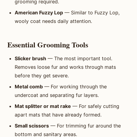
grooming required.
American Fuzzy Lop
— Similar to Fuzzy Lop,
wooly coat needs daily attention.
Essential Grooming Tools
Slicker brush
— The most important tool.
Removes loose fur and works through mats
before they get severe.
Metal comb
— For working through the
undercoat and separating fur layers.
Mat splitter or mat rake
— For safely cutting
apart mats that have already formed.
Small scissors
— For trimming fur around the
bottom and sanitary areas.