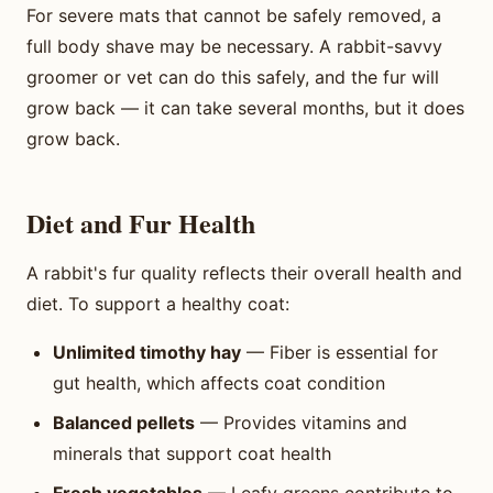
For severe mats that cannot be safely removed, a
full body shave may be necessary. A rabbit-savvy
groomer or vet can do this safely, and the fur will
grow back — it can take several months, but it does
grow back.
Diet and Fur Health
A rabbit's fur quality reflects their overall health and
diet. To support a healthy coat:
Unlimited timothy hay
— Fiber is essential for
gut health, which affects coat condition
Balanced pellets
— Provides vitamins and
minerals that support coat health