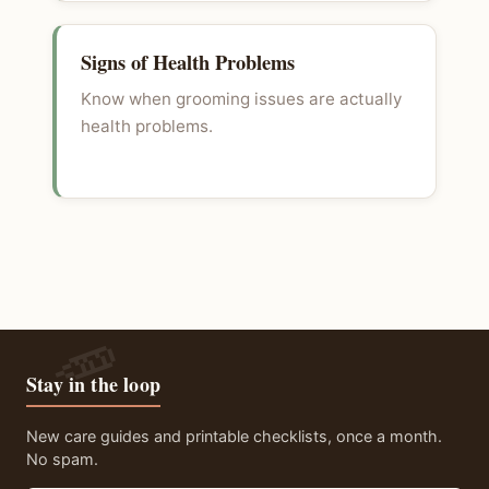
Signs of Health Problems
Know when grooming issues are actually
health problems.
Stay in the loop
New care guides and printable checklists, once a month.
No spam.