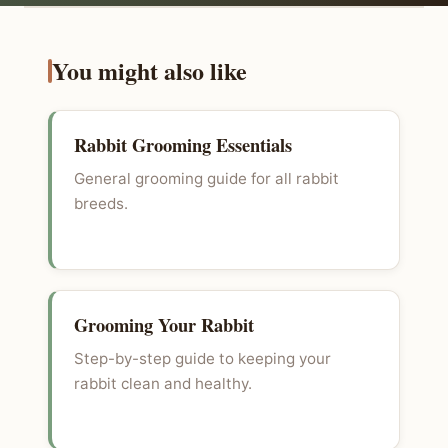
You might also like
Rabbit Grooming Essentials
General grooming guide for all rabbit
breeds.
Grooming Your Rabbit
Step-by-step guide to keeping your
rabbit clean and healthy.