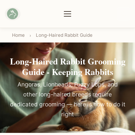
Home
Long-Haired Rabbit Guide
›
Long-Haired Rabbit Grooming
Guide - Keeping Rabbits
Angoras, Lionheads, Fuzzy Lops, and
other long-haired breeds require
dedicated grooming — here is how to do it
right