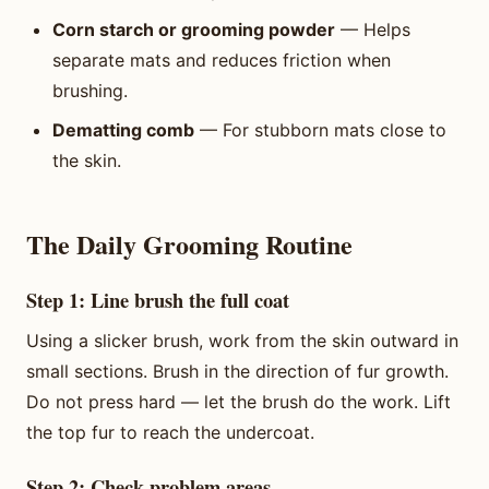
Corn starch or grooming powder
— Helps
separate mats and reduces friction when
brushing.
Dematting comb
— For stubborn mats close to
the skin.
The Daily Grooming Routine
Step 1: Line brush the full coat
Using a slicker brush, work from the skin outward in
small sections. Brush in the direction of fur growth.
Do not press hard — let the brush do the work. Lift
the top fur to reach the undercoat.
Step 2: Check problem areas