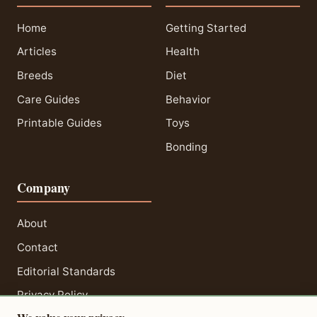
Home
Getting Started
Articles
Health
Breeds
Diet
Care Guides
Behavior
Printable Guides
Toys
Bonding
Company
About
Contact
Editorial Standards
Privacy Policy