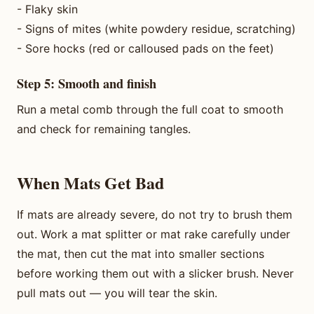
- Flaky skin
- Signs of mites (white powdery residue, scratching)
- Sore hocks (red or calloused pads on the feet)
Step 5: Smooth and finish
Run a metal comb through the full coat to smooth
and check for remaining tangles.
When Mats Get Bad
If mats are already severe, do not try to brush them
out. Work a mat splitter or mat rake carefully under
the mat, then cut the mat into smaller sections
before working them out with a slicker brush. Never
pull mats out — you will tear the skin.