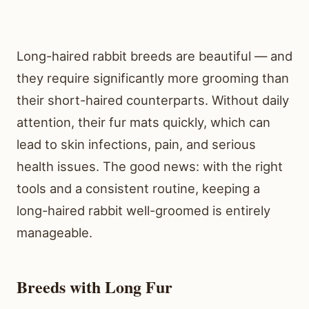
Long-haired rabbit breeds are beautiful — and
they require significantly more grooming than
their short-haired counterparts. Without daily
attention, their fur mats quickly, which can
lead to skin infections, pain, and serious
health issues. The good news: with the right
tools and a consistent routine, keeping a
long-haired rabbit well-groomed is entirely
manageable.
Breeds with Long Fur