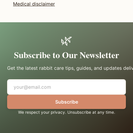
Medical disclaimer
🌿
Subscribe to Our Newsletter
Get the latest rabbit care tips, guides, and updates deli
Subscribe
We respect your privacy. Unsubscribe at any time.