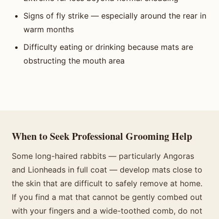
Signs of fly strike — especially around the rear in
warm months
Difficulty eating or drinking because mats are
obstructing the mouth area
When to Seek Professional Grooming Help
Some long-haired rabbits — particularly Angoras
and Lionheads in full coat — develop mats close to
the skin that are difficult to safely remove at home.
If you find a mat that cannot be gently combed out
with your fingers and a wide-toothed comb, do not