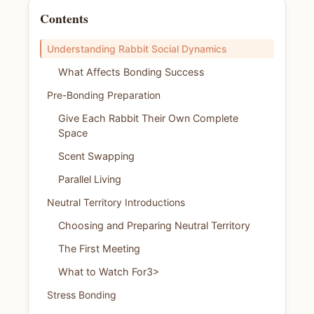
Contents
Understanding Rabbit Social Dynamics
What Affects Bonding Success
Pre-Bonding Preparation
Give Each Rabbit Their Own Complete
Space
Scent Swapping
Parallel Living
Neutral Territory Introductions
Choosing and Preparing Neutral Territory
The First Meeting
What to Watch For3>
Stress Bonding