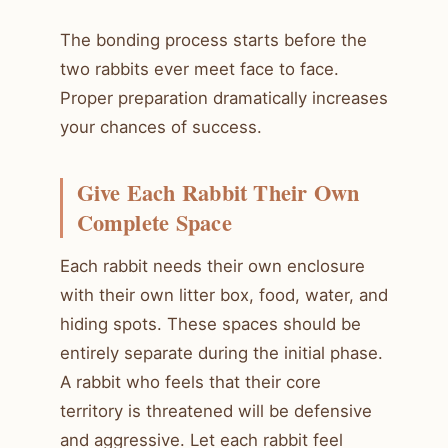
The bonding process starts before the
two rabbits ever meet face to face.
Proper preparation dramatically increases
your chances of success.
Give Each Rabbit Their Own
Complete Space
Each rabbit needs their own enclosure
with their own litter box, food, water, and
hiding spots. These spaces should be
entirely separate during the initial phase.
A rabbit who feels that their core
territory is threatened will be defensive
and aggressive. Let each rabbit feel