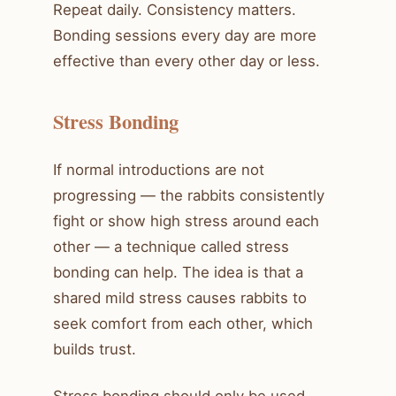
Repeat daily. Consistency matters.
Bonding sessions every day are more
effective than every other day or less.
Stress Bonding
If normal introductions are not
progressing — the rabbits consistently
fight or show high stress around each
other — a technique called stress
bonding can help. The idea is that a
shared mild stress causes rabbits to
seek comfort from each other, which
builds trust.