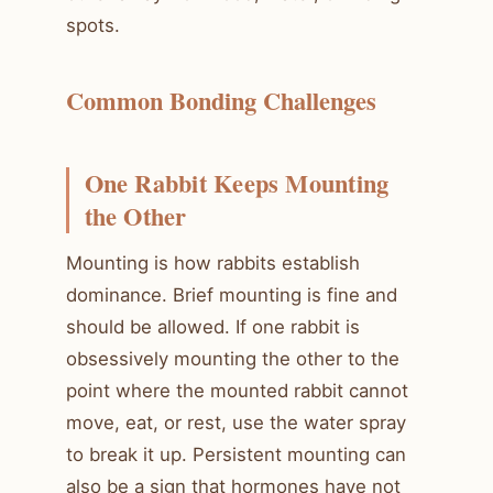
spots.
Common Bonding Challenges
One Rabbit Keeps Mounting
the Other
Mounting is how rabbits establish
dominance. Brief mounting is fine and
should be allowed. If one rabbit is
obsessively mounting the other to the
point where the mounted rabbit cannot
move, eat, or rest, use the water spray
to break it up. Persistent mounting can
also be a sign that hormones have not