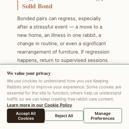
Solid Bond
Bonded pairs can regress, especially
after a stressful event — a move to a
new home, an illness in one rabbit, a
change in routine, or even a significant
rearrangement of furniture. If regression
happens, return to supervised sessions
rather than leaving them unsupervised
We value your privacy
immediately. Most regressions resolve
We use cookies to understand how you use Keeping
within a few days to a week once the
Rabbits and to improve your experience. Some cookies are
essential for the site to function; others help us understand
stressor is identified and removed.
traffic so we can keep creating free rabbit care content.
Learn more in our Cookie Policy
.
The Bonded Pair: Long-Term
Accept All
Manage
Reject All
Cookies
Preferences
Care