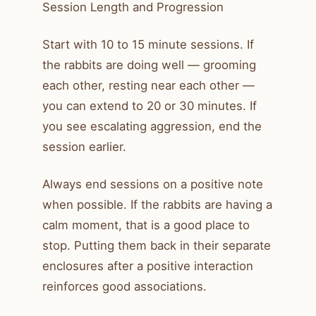
Session Length and Progression
Start with 10 to 15 minute sessions. If
the rabbits are doing well — grooming
each other, resting near each other —
you can extend to 20 or 30 minutes. If
you see escalating aggression, end the
session earlier.
Always end sessions on a positive note
when possible. If the rabbits are having a
calm moment, that is a good place to
stop. Putting them back in their separate
enclosures after a positive interaction
reinforces good associations.