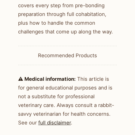
covers every step from pre-bonding
preparation through full cohabitation,
plus how to handle the common
challenges that come up along the way.
Recommended Products
⚠️ Medical information:
This article is
for general educational purposes and is
not a substitute for professional
veterinary care. Always consult a rabbit-
savvy veterinarian for health concerns.
See our
full disclaimer
.