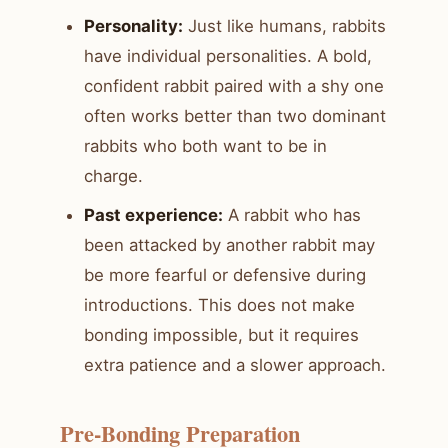
Personality:
Just like humans, rabbits
have individual personalities. A bold,
confident rabbit paired with a shy one
often works better than two dominant
rabbits who both want to be in
charge.
Past experience:
A rabbit who has
been attacked by another rabbit may
be more fearful or defensive during
introductions. This does not make
bonding impossible, but it requires
extra patience and a slower approach.
Pre-Bonding Preparation