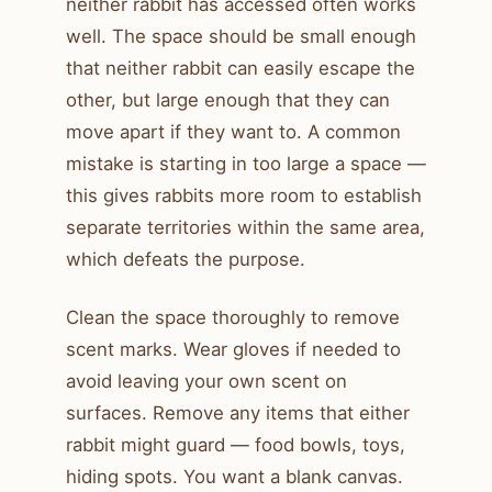
neither rabbit has accessed often works
well. The space should be small enough
that neither rabbit can easily escape the
other, but large enough that they can
move apart if they want to. A common
mistake is starting in too large a space —
this gives rabbits more room to establish
separate territories within the same area,
which defeats the purpose.
Clean the space thoroughly to remove
scent marks. Wear gloves if needed to
avoid leaving your own scent on
surfaces. Remove any items that either
rabbit might guard — food bowls, toys,
hiding spots. You want a blank canvas.