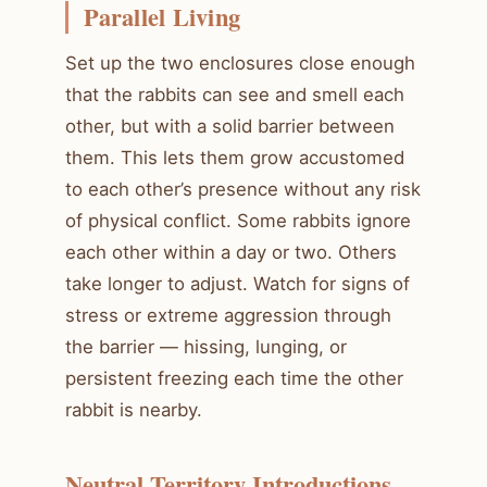
Parallel Living
Set up the two enclosures close enough
that the rabbits can see and smell each
other, but with a solid barrier between
them. This lets them grow accustomed
to each other’s presence without any risk
of physical conflict. Some rabbits ignore
each other within a day or two. Others
take longer to adjust. Watch for signs of
stress or extreme aggression through
the barrier — hissing, lunging, or
persistent freezing each time the other
rabbit is nearby.
Neutral Territory Introductions