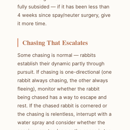
fully subsided — if it has been less than
4 weeks since spay/neuter surgery, give
it more time.
Chasing That Escalates
Some chasing is normal — rabbits
establish their dynamic partly through
pursuit. If chasing is one-directional (one
rabbit always chasing, the other always
fleeing), monitor whether the rabbit
being chased has a way to escape and
rest. If the chased rabbit is cornered or
the chasing is relentless, interrupt with a
water spray and consider whether the