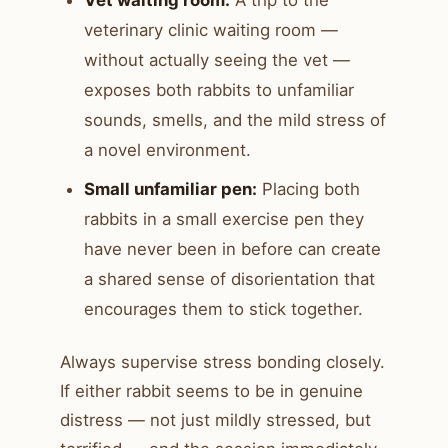
veterinary clinic waiting room —
without actually seeing the vet —
exposes both rabbits to unfamiliar
sounds, smells, and the mild stress of
a novel environment.
Small unfamiliar pen:
Placing both
rabbits in a small exercise pen they
have never been in before can create
a shared sense of disorientation that
encourages them to stick together.
Always supervise stress bonding closely.
If either rabbit seems to be in genuine
distress — not just mildly stressed, but