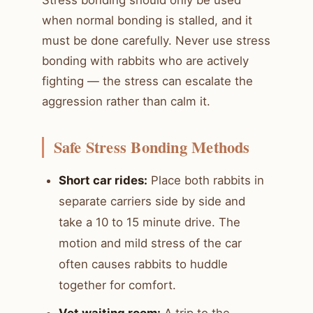
Stress bonding should only be used
when normal bonding is stalled, and it
must be done carefully. Never use stress
bonding with rabbits who are actively
fighting — the stress can escalate the
aggression rather than calm it.
Safe Stress Bonding Methods
Short car rides:
Place both rabbits in
separate carriers side by side and
take a 10 to 15 minute drive. The
motion and mild stress of the car
often causes rabbits to huddle
together for comfort.
Vet waiting room:
A trip to the