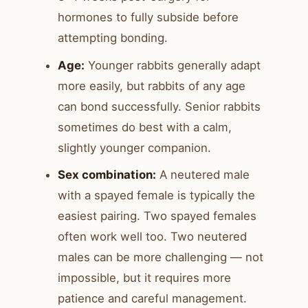
hormones to fully subside before
attempting bonding.
Age:
Younger rabbits generally adapt
more easily, but rabbits of any age
can bond successfully. Senior rabbits
sometimes do best with a calm,
slightly younger companion.
Sex combination:
A neutered male
with a spayed female is typically the
easiest pairing. Two spayed females
often work well too. Two neutered
males can be more challenging — not
impossible, but it requires more
patience and careful management.