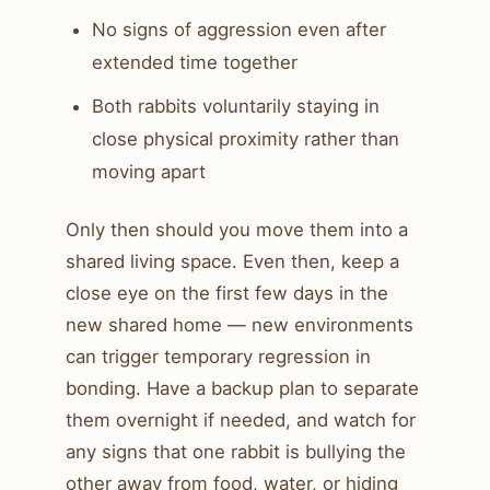
No signs of aggression even after
extended time together
Both rabbits voluntarily staying in
close physical proximity rather than
moving apart
Only then should you move them into a
shared living space. Even then, keep a
close eye on the first few days in the
new shared home — new environments
can trigger temporary regression in
bonding. Have a backup plan to separate
them overnight if needed, and watch for
any signs that one rabbit is bullying the
other away from food, water, or hiding