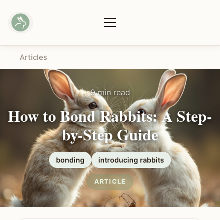
Articles
9 min read
How to Bond Rabbits: A Step-
by-Step Guide
bonding
introducing rabbits
ARTICLE