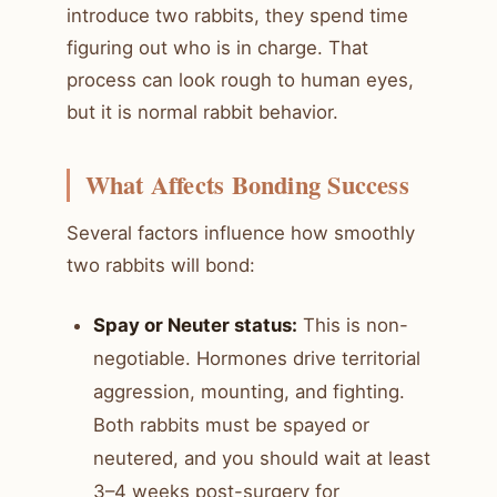
introduce two rabbits, they spend time
figuring out who is in charge. That
process can look rough to human eyes,
but it is normal rabbit behavior.
What Affects Bonding Success
Several factors influence how smoothly
two rabbits will bond:
Spay or Neuter status:
This is non-
negotiable. Hormones drive territorial
aggression, mounting, and fighting.
Both rabbits must be spayed or
neutered, and you should wait at least
3–4 weeks post-surgery for