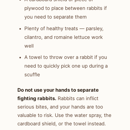
plywood to place between rabbits if
you need to separate them
Plenty of healthy treats — parsley,
cilantro, and romaine lettuce work
well
A towel to throw over a rabbit if you
need to quickly pick one up during a
scuffle
Do not use your hands to separate
fighting rabbits.
Rabbits can inflict
serious bites, and your hands are too
valuable to risk. Use the water spray, the
cardboard shield, or the towel instead.