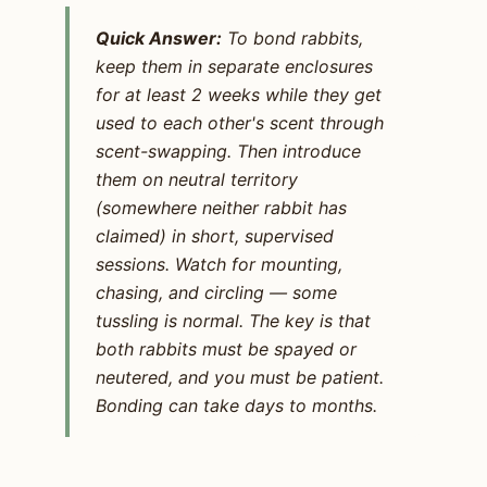
Quick Answer:
To bond rabbits,
keep them in separate enclosures
for at least 2 weeks while they get
used to each other's scent through
scent-swapping. Then introduce
them on neutral territory
(somewhere neither rabbit has
claimed) in short, supervised
sessions. Watch for mounting,
chasing, and circling — some
tussling is normal. The key is that
both rabbits must be spayed or
neutered, and you must be patient.
Bonding can take days to months.