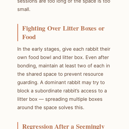
sessions are too long or the space is too
small.
Fighting Over Litter Boxes or
Food
In the early stages, give each rabbit their
own food bowl and litter box. Even after
bonding, maintain at least two of each in
the shared space to prevent resource
guarding. A dominant rabbit may try to
block a subordinate rabbit’s access to a
litter box — spreading multiple boxes
around the space solves this.
Regression After a Seemingly