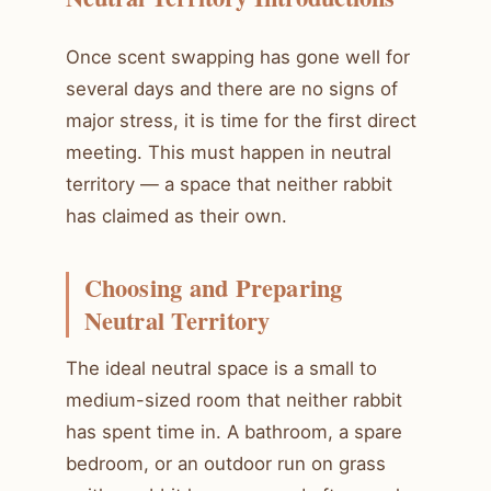
Once scent swapping has gone well for
several days and there are no signs of
major stress, it is time for the first direct
meeting. This must happen in neutral
territory — a space that neither rabbit
has claimed as their own.
Choosing and Preparing
Neutral Territory
The ideal neutral space is a small to
medium-sized room that neither rabbit
has spent time in. A bathroom, a spare
bedroom, or an outdoor run on grass