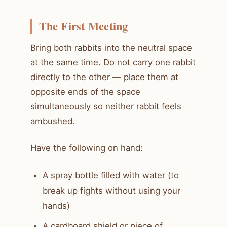
The First Meeting
Bring both rabbits into the neutral space
at the same time. Do not carry one rabbit
directly to the other — place them at
opposite ends of the space
simultaneously so neither rabbit feels
ambushed.
Have the following on hand:
A spray bottle filled with water (to
break up fights without using your
hands)
A cardboard shield or piece of