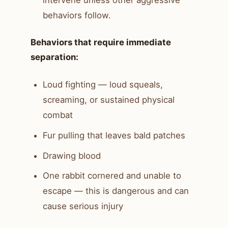
intervene unless other aggressive
behaviors follow.
Behaviors that require immediate
separation:
Loud fighting — loud squeals,
screaming, or sustained physical
combat
Fur pulling that leaves bald patches
Drawing blood
One rabbit cornered and unable to
escape — this is dangerous and can
cause serious injury