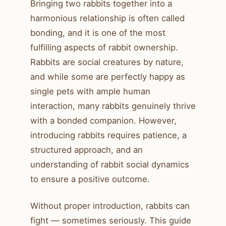
Bringing two rabbits together into a
harmonious relationship is often called
bonding, and it is one of the most
fulfilling aspects of rabbit ownership.
Rabbits are social creatures by nature,
and while some are perfectly happy as
single pets with ample human
interaction, many rabbits genuinely thrive
with a bonded companion. However,
introducing rabbits requires patience, a
structured approach, and an
understanding of rabbit social dynamics
to ensure a positive outcome.
Without proper introduction, rabbits can
fight — sometimes seriously. This guide