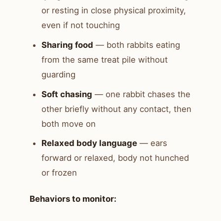
or resting in close physical proximity,
even if not touching
Sharing food
— both rabbits eating
from the same treat pile without
guarding
Soft chasing
— one rabbit chases the
other briefly without any contact, then
both move on
Relaxed body language
— ears
forward or relaxed, body not hunched
or frozen
Behaviors to monitor: