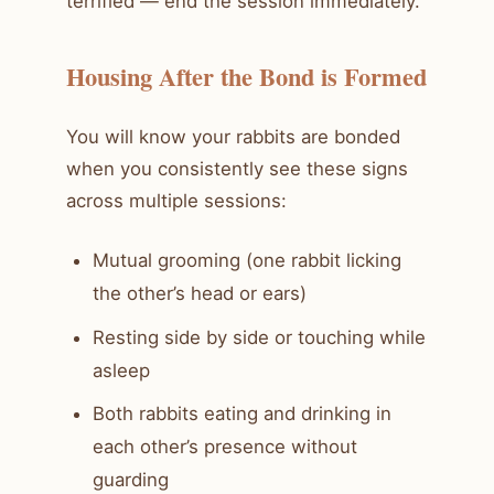
terrified — end the session immediately.
Housing After the Bond is Formed
You will know your rabbits are bonded
when you consistently see these signs
across multiple sessions:
Mutual grooming (one rabbit licking
the other’s head or ears)
Resting side by side or touching while
asleep
Both rabbits eating and drinking in
each other’s presence without
guarding