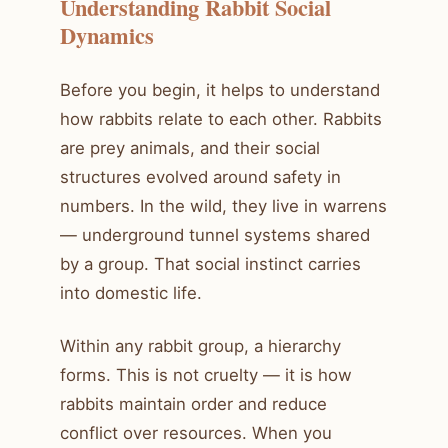
Understanding Rabbit Social
Dynamics
Before you begin, it helps to understand
how rabbits relate to each other. Rabbits
are prey animals, and their social
structures evolved around safety in
numbers. In the wild, they live in warrens
— underground tunnel systems shared
by a group. That social instinct carries
into domestic life.
Within any rabbit group, a hierarchy
forms. This is not cruelty — it is how
rabbits maintain order and reduce
conflict over resources. When you