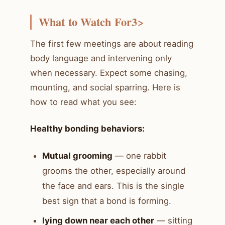
What to Watch For3>
The first few meetings are about reading
body language and intervening only
when necessary. Expect some chasing,
mounting, and social sparring. Here is
how to read what you see:
Healthy bonding behaviors:
Mutual grooming
— one rabbit
grooms the other, especially around
the face and ears. This is the single
best sign that a bond is forming.
lying down near each other
— sitting