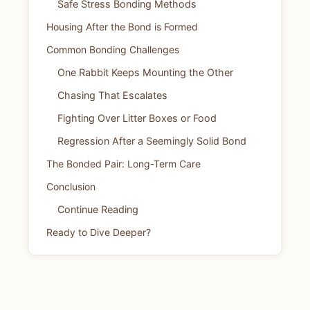
Safe Stress Bonding Methods
Housing After the Bond is Formed
Common Bonding Challenges
One Rabbit Keeps Mounting the Other
Chasing That Escalates
Fighting Over Litter Boxes or Food
Regression After a Seemingly Solid Bond
The Bonded Pair: Long-Term Care
Conclusion
Continue Reading
Ready to Dive Deeper?