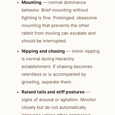
Mounting
— normal dominance
behavior. Brief mounting without
fighting is fine. Prolonged, obsessive
mounting that prevents the other
rabbit from moving can escalate and
should be interrupted.
Nipping and chasing
— minor nipping
is normal during hierarchy
establishment. If chasing becomes
relentless or is accompanied by
growling, separate them.
Raised tails and stiff postures
—
signs of arousal or agitation. Monitor
closely but do not automatically