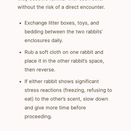
without the risk of a direct encounter.
Exchange litter boxes, toys, and
bedding between the two rabbits’
enclosures daily.
Rub a soft cloth on one rabbit and
place it in the other rabbit’s space,
then reverse.
If either rabbit shows significant
stress reactions (freezing, refusing to
eat) to the other’s scent, slow down
and give more time before
proceeding.