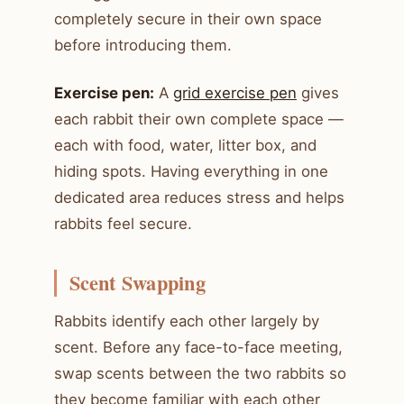
completely secure in their own space
before introducing them.
Exercise pen:
A
grid exercise pen
gives
each rabbit their own complete space —
each with food, water, litter box, and
hiding spots. Having everything in one
dedicated area reduces stress and helps
rabbits feel secure.
Scent Swapping
Rabbits identify each other largely by
scent. Before any face-to-face meeting,
swap scents between the two rabbits so
they become familiar with each other