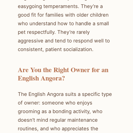
easygoing temperaments. They’re a
good fit for families with older children
who understand how to handle a small
pet respectfully. They’re rarely
aggressive and tend to respond well to
consistent, patient socialization.
Are You the Right Owner for an
English Angora?
The English Angora suits a specific type
of owner: someone who enjoys
grooming as a bonding activity, who
doesn’t mind regular maintenance
routines, and who appreciates the