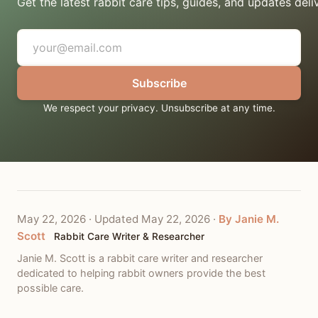
Get the latest rabbit care tips, guides, and updates deli
Subscribe
We respect your privacy. Unsubscribe at any time.
May 22, 2026
·
Updated May 22, 2026
·
By Janie M.
Scott
Rabbit Care Writer & Researcher
Janie M. Scott is a rabbit care writer and researcher
dedicated to helping rabbit owners provide the best
possible care.