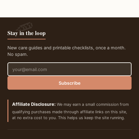
Stay in the loop
New care guides and printable checklists, once a month.
No spam.
Email address
Subscribe
Affiliate Disclosure:
We may earn a small commission from
qualifying purchases made through affiliate links on this site,
at no extra cost to you. This helps us keep the site running.