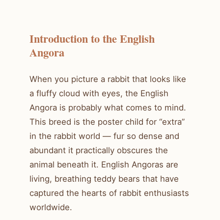
Introduction to the English
Angora
When you picture a rabbit that looks like
a fluffy cloud with eyes, the English
Angora is probably what comes to mind.
This breed is the poster child for “extra”
in the rabbit world — fur so dense and
abundant it practically obscures the
animal beneath it. English Angoras are
living, breathing teddy bears that have
captured the hearts of rabbit enthusiasts
worldwide.