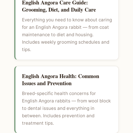
English Angora Care Guide:
Grooming, Diet, and Daily Care
Everything you need to know about caring
for an English Angora rabbit — from coat
maintenance to diet and housing.
Includes weekly grooming schedules and
tips.
English Angora Health: Common
Issues and Prevention
Breed-specific health concerns for
English Angora rabbits — from wool block
to dental issues and everything in
between. Includes prevention and
treatment tips.