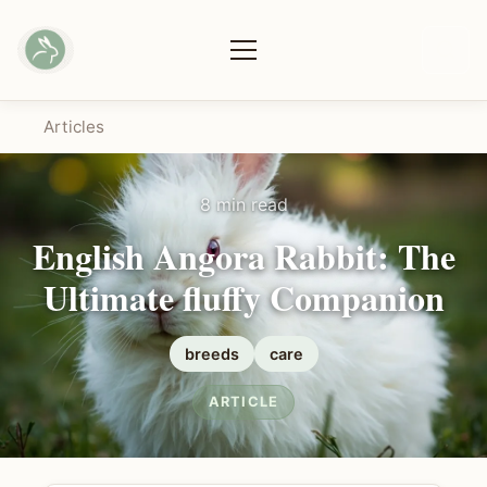
Articles
8 min read
English Angora Rabbit: The
Ultimate fluffy Companion
breeds
care
ARTICLE