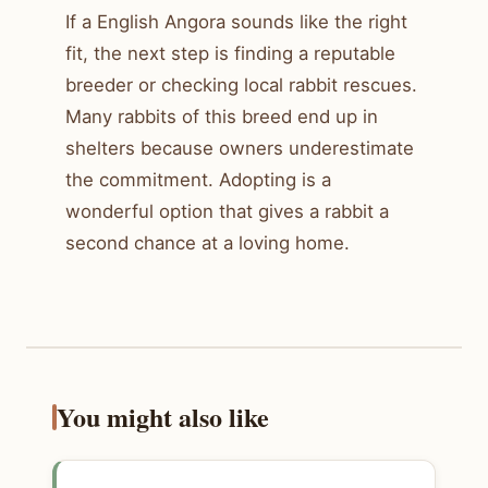
If a English Angora sounds like the right
fit, the next step is finding a reputable
breeder or checking local rabbit rescues.
Many rabbits of this breed end up in
shelters because owners underestimate
the commitment. Adopting is a
wonderful option that gives a rabbit a
second chance at a loving home.
You might also like