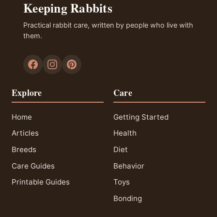
Keeping Rabbits
Practical rabbit care, written by people who live with
them.
Explore
Care
Home
Getting Started
Articles
Health
Breeds
Diet
Care Guides
Behavior
Printable Guides
Toys
Bonding