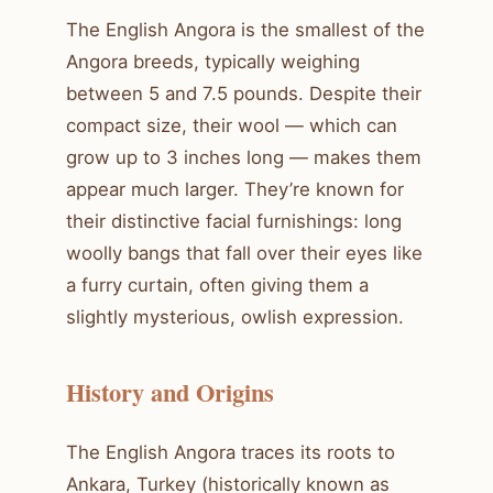
The English Angora is the smallest of the
Angora breeds, typically weighing
between 5 and 7.5 pounds. Despite their
compact size, their wool — which can
grow up to 3 inches long — makes them
appear much larger. They’re known for
their distinctive facial furnishings: long
woolly bangs that fall over their eyes like
a furry curtain, often giving them a
slightly mysterious, owlish expression.
History and Origins
The English Angora traces its roots to
Ankara, Turkey (historically known as