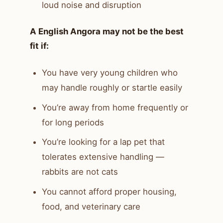
loud noise and disruption
A English Angora may not be the best
fit if:
You have very young children who
may handle roughly or startle easily
You’re away from home frequently or
for long periods
You’re looking for a lap pet that
tolerates extensive handling —
rabbits are not cats
You cannot afford proper housing,
food, and veterinary care