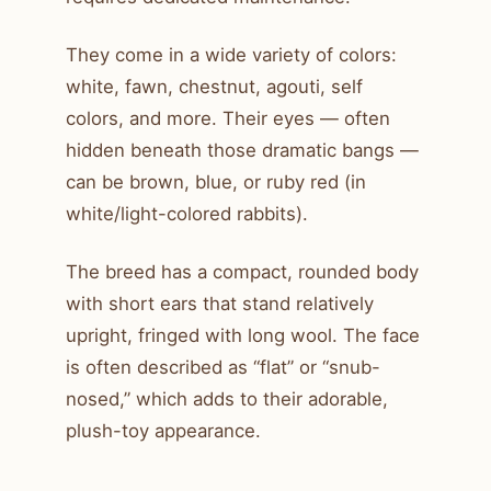
They come in a wide variety of colors:
white, fawn, chestnut, agouti, self
colors, and more. Their eyes — often
hidden beneath those dramatic bangs —
can be brown, blue, or ruby red (in
white/light-colored rabbits).
The breed has a compact, rounded body
with short ears that stand relatively
upright, fringed with long wool. The face
is often described as “flat” or “snub-
nosed,” which adds to their adorable,
plush-toy appearance.