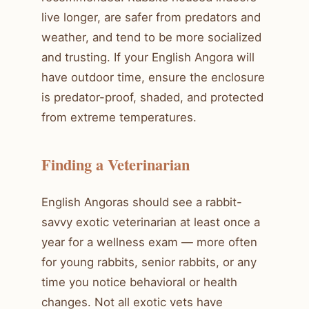
live longer, are safer from predators and
weather, and tend to be more socialized
and trusting. If your English Angora will
have outdoor time, ensure the enclosure
is predator-proof, shaded, and protected
from extreme temperatures.
Finding a Veterinarian
English Angoras should see a rabbit-
savvy exotic veterinarian at least once a
year for a wellness exam — more often
for young rabbits, senior rabbits, or any
time you notice behavioral or health
changes. Not all exotic vets have