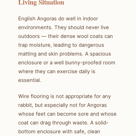
Living Situation
English Angoras do well in indoor
environments. They should never live
outdoors — their dense wool coats can
trap moisture, leading to dangerous
matting and skin problems. A spacious
enclosure or a well bunny-proofed room
where they can exercise daily is
essential.
Wire flooring is not appropriate for any
rabbit, but especially not for Angoras
whose feet can become sore and whose
coat can drag through waste. A solid-
bottom enclosure with safe, clean