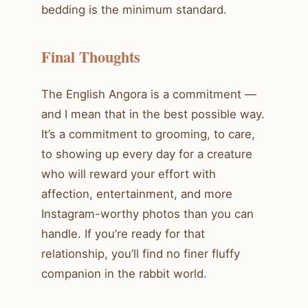
bedding is the minimum standard.
Final Thoughts
The English Angora is a commitment —
and I mean that in the best possible way.
It’s a commitment to grooming, to care,
to showing up every day for a creature
who will reward your effort with
affection, entertainment, and more
Instagram-worthy photos than you can
handle. If you’re ready for that
relationship, you’ll find no finer fluffy
companion in the rabbit world.