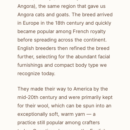
Angora), the same region that gave us
Angora cats and goats. The breed arrived
in Europe in the 18th century and quickly
became popular among French royalty
before spreading across the continent.
English breeders then refined the breed
further, selecting for the abundant facial
furnishings and compact body type we
recognize today.
They made their way to America by the
mid-20th century and were primarily kept
for their wool, which can be spun into an
exceptionally soft, warm yarn — a
practice still popular among crafters