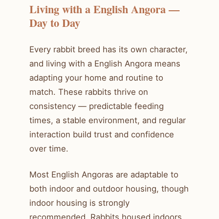
Living with a English Angora —
Day to Day
Every rabbit breed has its own character,
and living with a English Angora means
adapting your home and routine to
match. These rabbits thrive on
consistency — predictable feeding
times, a stable environment, and regular
interaction build trust and confidence
over time.
Most English Angoras are adaptable to
both indoor and outdoor housing, though
indoor housing is strongly
recommended. Rabbits housed indoors