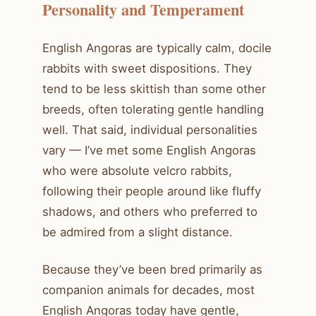
Personality and Temperament
English Angoras are typically calm, docile
rabbits with sweet dispositions. They
tend to be less skittish than some other
breeds, often tolerating gentle handling
well. That said, individual personalities
vary — I’ve met some English Angoras
who were absolute velcro rabbits,
following their people around like fluffy
shadows, and others who preferred to
be admired from a slight distance.
Because they’ve been bred primarily as
companion animals for decades, most
English Angoras today have gentle,