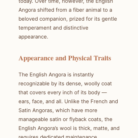
today. Over time, however, the English
Angora shifted from a fiber animal to a
beloved companion, prized for its gentle
temperament and distinctive
appearance.
Appearance and Physical Traits
The English Angora is instantly
recognizable by its dense, woolly coat
that covers every inch of its body —
ears, face, and all. Unlike the French and
Satin Angoras, which have more
manageable satin or flyback coats, the
English Angora’s wool is thick, matte, and
requires dedicated maintenance.