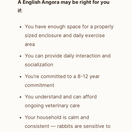
A English Angora may be right for you
if:
You have enough space for a properly
sized enclosure and daily exercise
area
You can provide daily interaction and
socialization
You’re committed to a 8-12 year
commitment
You understand and can afford
ongoing veterinary care
Your household is calm and
consistent — rabbits are sensitive to