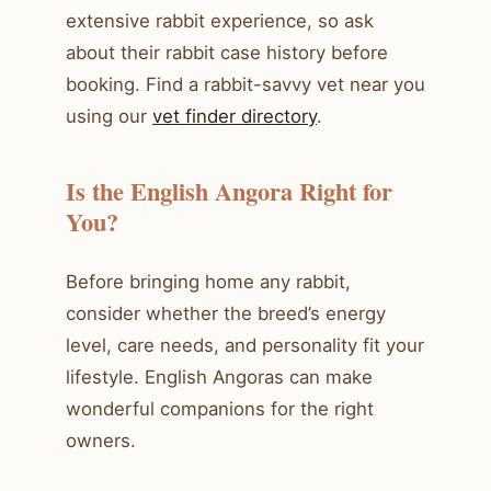
extensive rabbit experience, so ask
about their rabbit case history before
booking. Find a rabbit-savvy vet near you
using our
vet finder directory
.
Is the English Angora Right for
You?
Before bringing home any rabbit,
consider whether the breed’s energy
level, care needs, and personality fit your
lifestyle. English Angoras can make
wonderful companions for the right
owners.