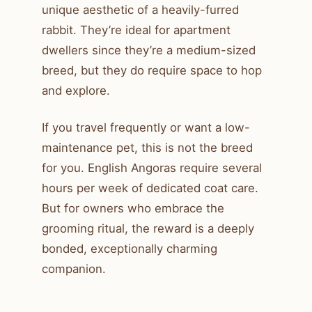
unique aesthetic of a heavily-furred
rabbit. They’re ideal for apartment
dwellers since they’re a medium-sized
breed, but they do require space to hop
and explore.
If you travel frequently or want a low-
maintenance pet, this is not the breed
for you. English Angoras require several
hours per week of dedicated coat care.
But for owners who embrace the
grooming ritual, the reward is a deeply
bonded, exceptionally charming
companion.