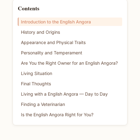
Contents
Introduction to the English Angora
History and Origins
Appearance and Physical Traits
Personality and Temperament
Are You the Right Owner for an English Angora?
Living Situation
Final Thoughts
Living with a English Angora — Day to Day
Finding a Veterinarian
Is the English Angora Right for You?