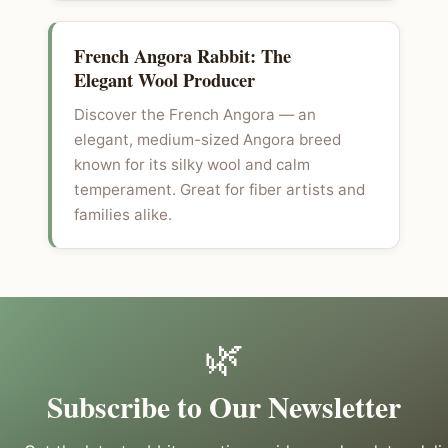
French Angora Rabbit: The
Elegant Wool Producer
Discover the French Angora — an
elegant, medium-sized Angora breed
known for its silky wool and calm
temperament. Great for fiber artists and
families alike.
🌿
Subscribe to Our Newsletter