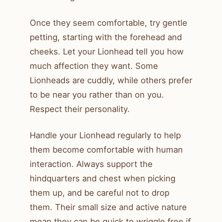
Once they seem comfortable, try gentle
petting, starting with the forehead and
cheeks. Let your Lionhead tell you how
much affection they want. Some
Lionheads are cuddly, while others prefer
to be near you rather than on you.
Respect their personality.
Handle your Lionhead regularly to help
them become comfortable with human
interaction. Always support the
hindquarters and chest when picking
them up, and be careful not to drop
them. Their small size and active nature
mean they can be quick to wriggle free if