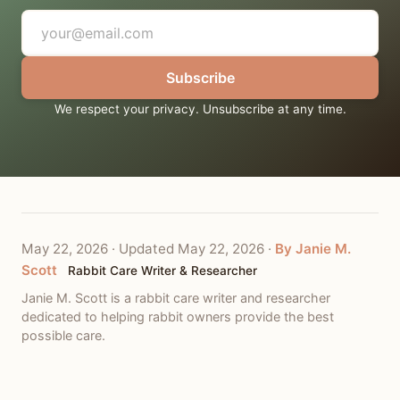
Subscribe
We respect your privacy. Unsubscribe at any time.
May 22, 2026
·
Updated May 22, 2026
·
By Janie M.
Scott
Rabbit Care Writer & Researcher
Janie M. Scott is a rabbit care writer and researcher
dedicated to helping rabbit owners provide the best
possible care.