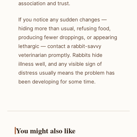
association and trust.
If you notice any sudden changes —
hiding more than usual, refusing food,
producing fewer droppings, or appearing
lethargic — contact a rabbit-savvy
veterinarian promptly. Rabbits hide
illness well, and any visible sign of
distress usually means the problem has
been developing for some time.
You might also like