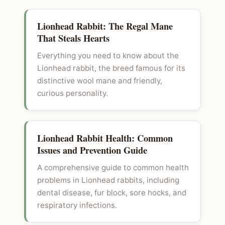
Lionhead Rabbit: The Regal Mane
That Steals Hearts
Everything you need to know about the
Lionhead rabbit, the breed famous for its
distinctive wool mane and friendly,
curious personality.
Lionhead Rabbit Health: Common
Issues and Prevention Guide
A comprehensive guide to common health
problems in Lionhead rabbits, including
dental disease, fur block, sore hocks, and
respiratory infections.