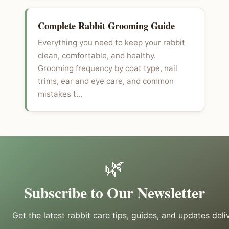
Complete Rabbit Grooming Guide
Everything you need to keep your rabbit
clean, comfortable, and healthy.
Grooming frequency by coat type, nail
trims, ear and eye care, and common
mistakes t...
🌿
Subscribe to Our Newsletter
Get the latest rabbit care tips, guides, and updates deli