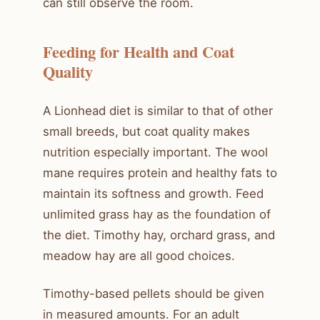
can still observe the room.
Feeding for Health and Coat
Quality
A Lionhead diet is similar to that of other
small breeds, but coat quality makes
nutrition especially important. The wool
mane requires protein and healthy fats to
maintain its softness and growth. Feed
unlimited grass hay as the foundation of
the diet. Timothy hay, orchard grass, and
meadow hay are all good choices.
Timothy-based pellets should be given
in measured amounts. For an adult