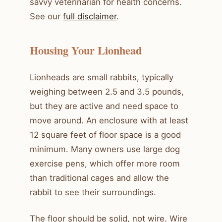
savvy veterinarian for health concerns.
See our
full disclaimer
.
Housing Your Lionhead
Lionheads are small rabbits, typically
weighing between 2.5 and 3.5 pounds,
but they are active and need space to
move around. An enclosure with at least
12 square feet of floor space is a good
minimum. Many owners use large dog
exercise pens, which offer more room
than traditional cages and allow the
rabbit to see their surroundings.
The floor should be solid, not wire. Wire