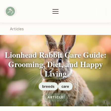
Articles
8 min read
Lionhead Rabbit Care Guide:
Grooming, Diet, and Happy
Living
breeds
care
ARTICLE