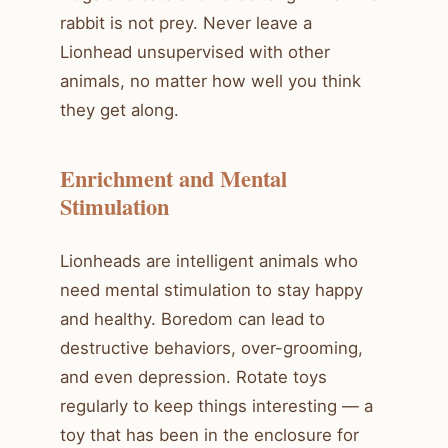
rabbit is not prey. Never leave a
Lionhead unsupervised with other
animals, no matter how well you think
they get along.
Enrichment and Mental
Stimulation
Lionheads are intelligent animals who
need mental stimulation to stay happy
and healthy. Boredom can lead to
destructive behaviors, over-grooming,
and even depression. Rotate toys
regularly to keep things interesting — a
toy that has been in the enclosure for