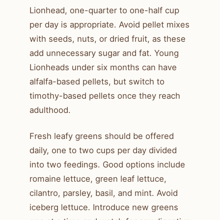
Lionhead, one-quarter to one-half cup
per day is appropriate. Avoid pellet mixes
with seeds, nuts, or dried fruit, as these
add unnecessary sugar and fat. Young
Lionheads under six months can have
alfalfa-based pellets, but switch to
timothy-based pellets once they reach
adulthood.
Fresh leafy greens should be offered
daily, one to two cups per day divided
into two feedings. Good options include
romaine lettuce, green leaf lettuce,
cilantro, parsley, basil, and mint. Avoid
iceberg lettuce. Introduce new greens