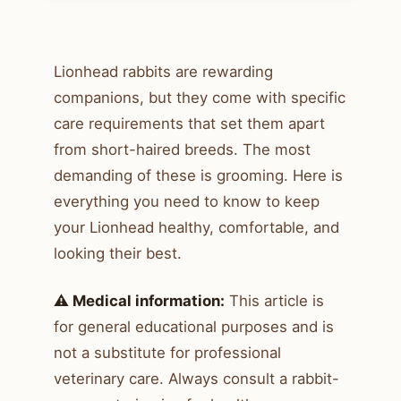
Lionhead rabbits are rewarding
companions, but they come with specific
care requirements that set them apart
from short-haired breeds. The most
demanding of these is grooming. Here is
everything you need to know to keep
your Lionhead healthy, comfortable, and
looking their best.
⚠️ Medical information:
This article is
for general educational purposes and is
not a substitute for professional
veterinary care. Always consult a rabbit-