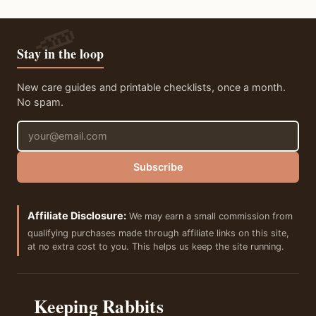
Stay in the loop
New care guides and printable checklists, once a month.
No spam.
Email address
Subscribe
Affiliate Disclosure:
We may earn a small commission from
qualifying purchases made through affiliate links on this site,
at no extra cost to you. This helps us keep the site running.
Keeping Rabbits