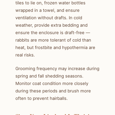
tiles to lie on, frozen water bottles
wrapped in a towel, and ensure
ventilation without drafts. In cold
weather, provide extra bedding and
ensure the enclosure is draft-free —
rabbits are more tolerant of cold than
heat, but frostbite and hypothermia are
real risks.
Grooming frequency may increase during
spring and fall shedding seasons.
Monitor coat condition more closely
during these periods and brush more
often to prevent hairballs.