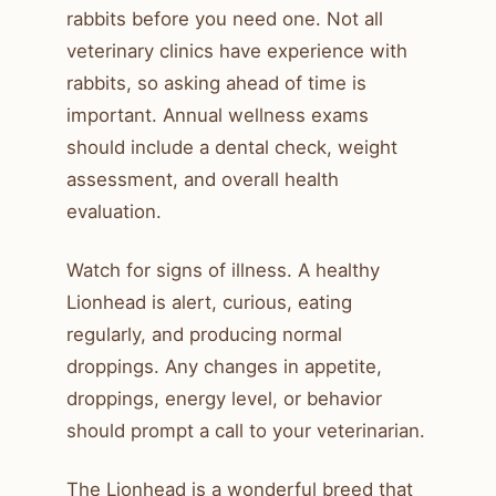
rabbits before you need one. Not all
veterinary clinics have experience with
rabbits, so asking ahead of time is
important. Annual wellness exams
should include a dental check, weight
assessment, and overall health
evaluation.
Watch for signs of illness. A healthy
Lionhead is alert, curious, eating
regularly, and producing normal
droppings. Any changes in appetite,
droppings, energy level, or behavior
should prompt a call to your veterinarian.
The Lionhead is a wonderful breed that