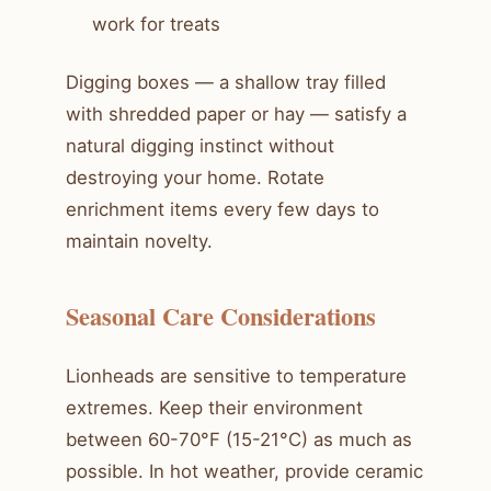
work for treats
Digging boxes — a shallow tray filled
with shredded paper or hay — satisfy a
natural digging instinct without
destroying your home. Rotate
enrichment items every few days to
maintain novelty.
Seasonal Care Considerations
Lionheads are sensitive to temperature
extremes. Keep their environment
between 60-70°F (15-21°C) as much as
possible. In hot weather, provide ceramic