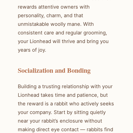
rewards attentive owners with
personality, charm, and that
unmistakable woolly mane. With
consistent care and regular grooming,
your Lionhead will thrive and bring you
years of joy.
Socialization and Bonding
Building a trusting relationship with your
Lionhead takes time and patience, but
the reward is a rabbit who actively seeks
your company. Start by sitting quietly
near your rabbit’s enclosure without
making direct eye contact — rabbits find