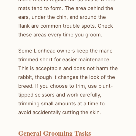
mats tend to form. The area behind the
ears, under the chin, and around the
flank are common trouble spots. Check
these areas every time you groom.
Some Lionhead owners keep the mane
trimmed short for easier maintenance.
This is acceptable and does not harm the
rabbit, though it changes the look of the
breed. If you choose to trim, use blunt-
tipped scissors and work carefully,
trimming small amounts at a time to
avoid accidentally cutting the skin.
General Grooming Tasks