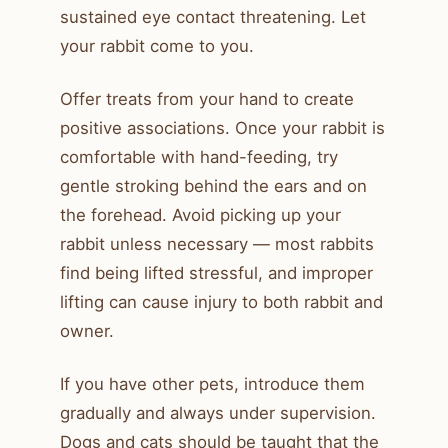
sustained eye contact threatening. Let
your rabbit come to you.
Offer treats from your hand to create
positive associations. Once your rabbit is
comfortable with hand-feeding, try
gentle stroking behind the ears and on
the forehead. Avoid picking up your
rabbit unless necessary — most rabbits
find being lifted stressful, and improper
lifting can cause injury to both rabbit and
owner.
If you have other pets, introduce them
gradually and always under supervision.
Dogs and cats should be taught that the