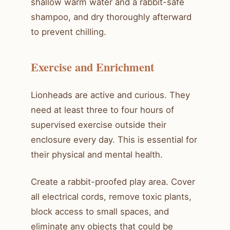
shallow warm water and a rabbit-safe
shampoo, and dry thoroughly afterward
to prevent chilling.
Exercise and Enrichment
Lionheads are active and curious. They
need at least three to four hours of
supervised exercise outside their
enclosure every day. This is essential for
their physical and mental health.
Create a rabbit-proofed play area. Cover
all electrical cords, remove toxic plants,
block access to small spaces, and
eliminate any objects that could be