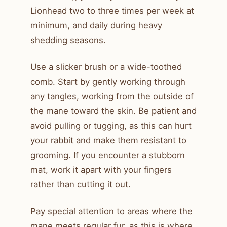
Lionhead two to three times per week at
minimum, and daily during heavy
shedding seasons.
Use a slicker brush or a wide-toothed
comb. Start by gently working through
any tangles, working from the outside of
the mane toward the skin. Be patient and
avoid pulling or tugging, as this can hurt
your rabbit and make them resistant to
grooming. If you encounter a stubborn
mat, work it apart with your fingers
rather than cutting it out.
Pay special attention to areas where the
mane meets regular fur, as this is where