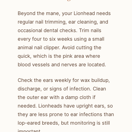
Beyond the mane, your Lionhead needs
regular nail trimming, ear cleaning, and
occasional dental checks. Trim nails
every four to six weeks using a small
animal nail clipper. Avoid cutting the
quick, which is the pink area where
blood vessels and nerves are located.
Check the ears weekly for wax buildup,
discharge, or signs of infection. Clean
the outer ear with a damp cloth if
needed. Lionheads have upright ears, so
they are less prone to ear infections than
lop-eared breeds, but monitoring is still
important.