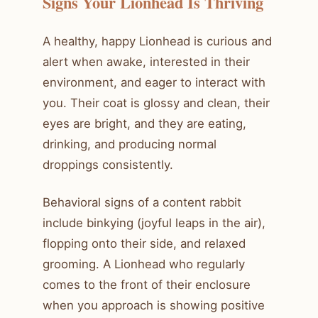
Signs Your Lionhead Is Thriving
A healthy, happy Lionhead is curious and
alert when awake, interested in their
environment, and eager to interact with
you. Their coat is glossy and clean, their
eyes are bright, and they are eating,
drinking, and producing normal
droppings consistently.
Behavioral signs of a content rabbit
include binkying (joyful leaps in the air),
flopping onto their side, and relaxed
grooming. A Lionhead who regularly
comes to the front of their enclosure
when you approach is showing positive