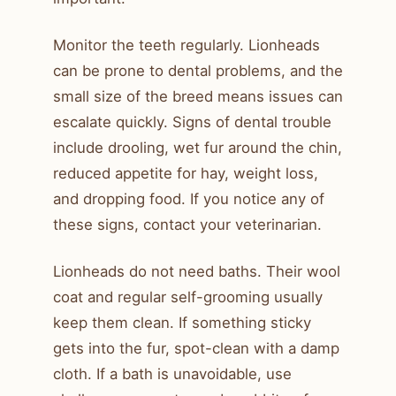
Monitor the teeth regularly. Lionheads
can be prone to dental problems, and the
small size of the breed means issues can
escalate quickly. Signs of dental trouble
include drooling, wet fur around the chin,
reduced appetite for hay, weight loss,
and dropping food. If you notice any of
these signs, contact your veterinarian.
Lionheads do not need baths. Their wool
coat and regular self-grooming usually
keep them clean. If something sticky
gets into the fur, spot-clean with a damp
cloth. If a bath is unavoidable, use