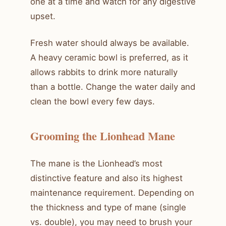
one at a time and watch for any digestive
upset.
Fresh water should always be available.
A heavy ceramic bowl is preferred, as it
allows rabbits to drink more naturally
than a bottle. Change the water daily and
clean the bowl every few days.
Grooming the Lionhead Mane
The mane is the Lionhead’s most
distinctive feature and also its highest
maintenance requirement. Depending on
the thickness and type of mane (single
vs. double), you may need to brush your