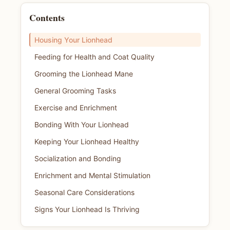
Contents
Housing Your Lionhead
Feeding for Health and Coat Quality
Grooming the Lionhead Mane
General Grooming Tasks
Exercise and Enrichment
Bonding With Your Lionhead
Keeping Your Lionhead Healthy
Socialization and Bonding
Enrichment and Mental Stimulation
Seasonal Care Considerations
Signs Your Lionhead Is Thriving