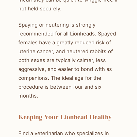
not held securely.
Spaying or neutering is strongly
recommended for all Lionheads. Spayed
females have a greatly reduced risk of
uterine cancer, and neutered rabbits of
both sexes are typically calmer, less
aggressive, and easier to bond with as
companions. The ideal age for the
procedure is between four and six
months.
Keeping Your Lionhead Healthy
Find a veterinarian who specializes in