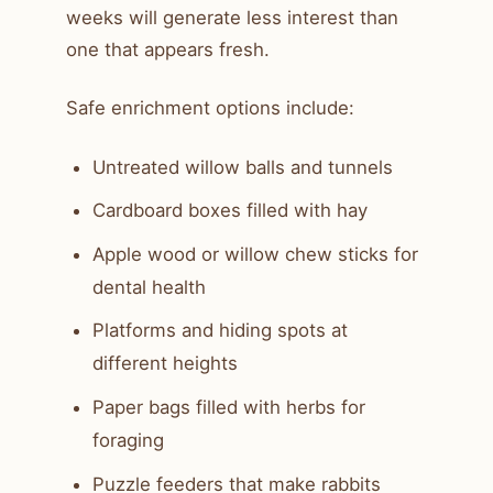
weeks will generate less interest than
one that appears fresh.
Safe enrichment options include:
Untreated willow balls and tunnels
Cardboard boxes filled with hay
Apple wood or willow chew sticks for
dental health
Platforms and hiding spots at
different heights
Paper bags filled with herbs for
foraging
Puzzle feeders that make rabbits