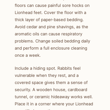
floors can cause painful sore hocks on
Lionhead feet. Cover the floor with a
thick layer of paper-based bedding.
Avoid cedar and pine shavings, as the
aromatic oils can cause respiratory
problems. Change soiled bedding daily
and perform a full enclosure cleaning
once a week.
Include a hiding spot. Rabbits feel
vulnerable when they rest, and a
covered space gives them a sense of
security. A wooden house, cardboard
tunnel, or ceramic hideaway works well.
Place it in a corner where your Lionhead