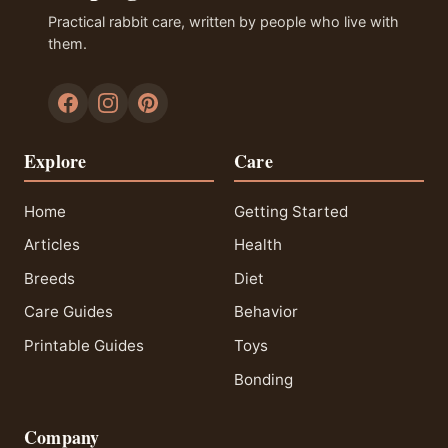
Practical rabbit care, written by people who live with
them.
Explore
Care
Home
Getting Started
Articles
Health
Breeds
Diet
Care Guides
Behavior
Printable Guides
Toys
Bonding
Company