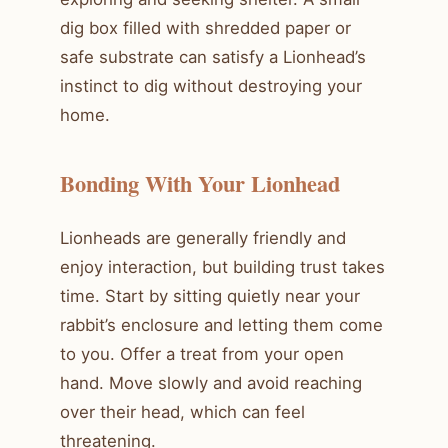
dig box filled with shredded paper or
safe substrate can satisfy a Lionhead’s
instinct to dig without destroying your
home.
Bonding With Your Lionhead
Lionheads are generally friendly and
enjoy interaction, but building trust takes
time. Start by sitting quietly near your
rabbit’s enclosure and letting them come
to you. Offer a treat from your open
hand. Move slowly and avoid reaching
over their head, which can feel
threatening.