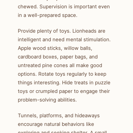
chewed. Supervision is important even
in a well-prepared space.
Provide plenty of toys. Lionheads are
intelligent and need mental stimulation.
Apple wood sticks, willow balls,
cardboard boxes, paper bags, and
untreated pine cones all make good
options. Rotate toys regularly to keep
things interesting. Hide treats in puzzle
toys or crumpled paper to engage their
problem-solving abilities.
Tunnels, platforms, and hideaways
encourage natural behaviors like
exploring and seeking shelter. A small