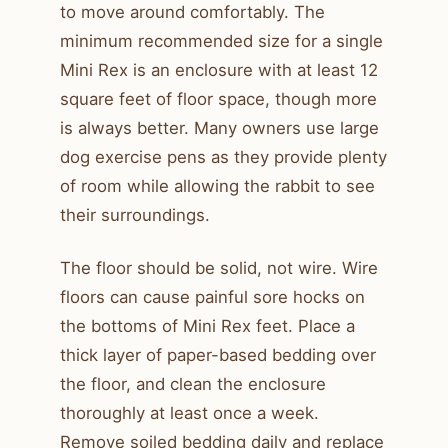
to move around comfortably. The
minimum recommended size for a single
Mini Rex is an enclosure with at least 12
square feet of floor space, though more
is always better. Many owners use large
dog exercise pens as they provide plenty
of room while allowing the rabbit to see
their surroundings.
The floor should be solid, not wire. Wire
floors can cause painful sore hocks on
the bottoms of Mini Rex feet. Place a
thick layer of paper-based bedding over
the floor, and clean the enclosure
thoroughly at least once a week.
Remove soiled bedding daily and replace