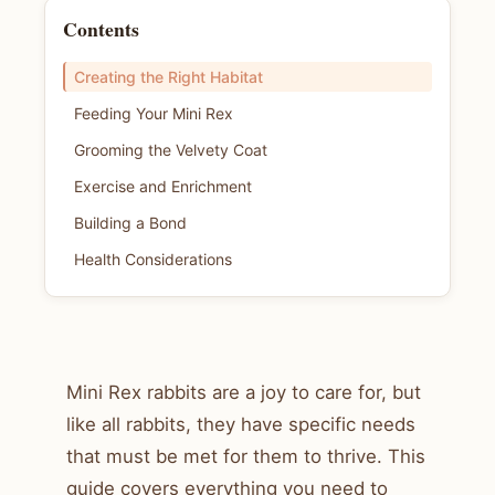
Contents
Creating the Right Habitat
Feeding Your Mini Rex
Grooming the Velvety Coat
Exercise and Enrichment
Building a Bond
Health Considerations
Mini Rex rabbits are a joy to care for, but
like all rabbits, they have specific needs
that must be met for them to thrive. This
guide covers everything you need to