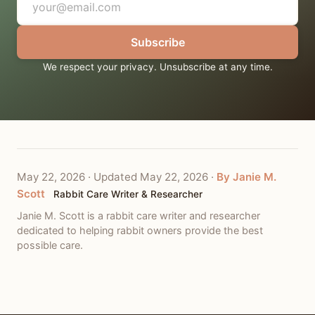
Subscribe
We respect your privacy. Unsubscribe at any time.
May 22, 2026
·
Updated May 22, 2026
·
By Janie M.
Scott
Rabbit Care Writer & Researcher
Janie M. Scott is a rabbit care writer and researcher
dedicated to helping rabbit owners provide the best
possible care.