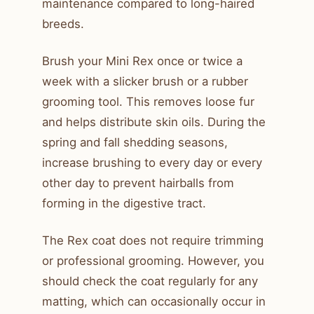
maintenance compared to long-haired
breeds.
Brush your Mini Rex once or twice a
week with a slicker brush or a rubber
grooming tool. This removes loose fur
and helps distribute skin oils. During the
spring and fall shedding seasons,
increase brushing to every day or every
other day to prevent hairballs from
forming in the digestive tract.
The Rex coat does not require trimming
or professional grooming. However, you
should check the coat regularly for any
matting, which can occasionally occur in