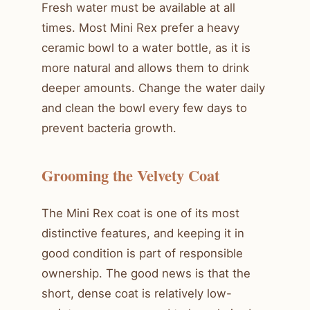
Fresh water must be available at all
times. Most Mini Rex prefer a heavy
ceramic bowl to a water bottle, as it is
more natural and allows them to drink
deeper amounts. Change the water daily
and clean the bowl every few days to
prevent bacteria growth.
Grooming the Velvety Coat
The Mini Rex coat is one of its most
distinctive features, and keeping it in
good condition is part of responsible
ownership. The good news is that the
short, dense coat is relatively low-