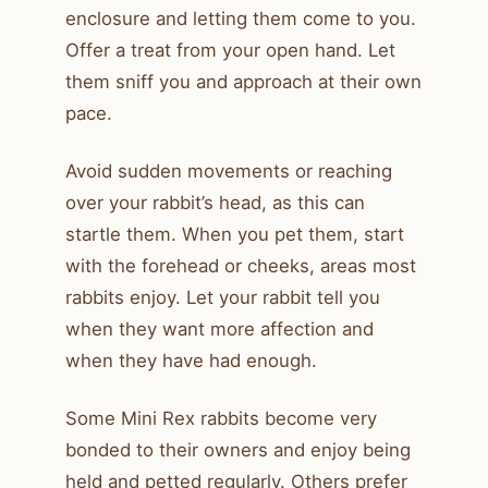
enclosure and letting them come to you.
Offer a treat from your open hand. Let
them sniff you and approach at their own
pace.
Avoid sudden movements or reaching
over your rabbit’s head, as this can
startle them. When you pet them, start
with the forehead or cheeks, areas most
rabbits enjoy. Let your rabbit tell you
when they want more affection and
when they have had enough.
Some Mini Rex rabbits become very
bonded to their owners and enjoy being
held and petted regularly. Others prefer