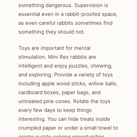
something dangerous. Supervision is
essential even in a rabbit-proofed space,
as even careful rabbits sometimes find
something they should not.
Toys are important for mental
stimulation. Mini Rex rabbits are
intelligent and enjoy puzzles, chewing,
and exploring. Provide a variety of toys
including apple wood sticks, willow balls,
cardboard boxes, paper bags, and
untreated pine cones. Rotate the toys
every few days to keep things
interesting. You can hide treats inside
crumpled paper or under a small towel to
create puzzle-solving opportunities.