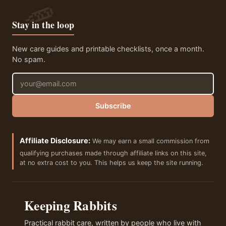
Stay in the loop
New care guides and printable checklists, once a month.
No spam.
Email address
Subscribe
Affiliate Disclosure:
We may earn a small commission from
qualifying purchases made through affiliate links on this site,
at no extra cost to you. This helps us keep the site running.
Keeping Rabbits
Practical rabbit care, written by people who live with