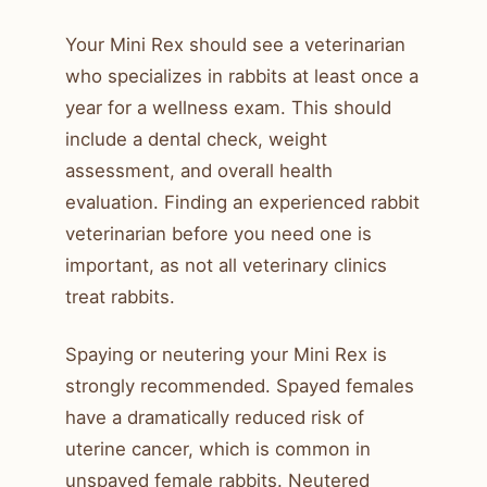
Your Mini Rex should see a veterinarian
who specializes in rabbits at least once a
year for a wellness exam. This should
include a dental check, weight
assessment, and overall health
evaluation. Finding an experienced rabbit
veterinarian before you need one is
important, as not all veterinary clinics
treat rabbits.
Spaying or neutering your Mini Rex is
strongly recommended. Spayed females
have a dramatically reduced risk of
uterine cancer, which is common in
unspayed female rabbits. Neutered