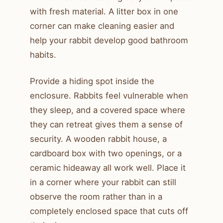
with fresh material. A litter box in one
corner can make cleaning easier and
help your rabbit develop good bathroom
habits.
Provide a hiding spot inside the
enclosure. Rabbits feel vulnerable when
they sleep, and a covered space where
they can retreat gives them a sense of
security. A wooden rabbit house, a
cardboard box with two openings, or a
ceramic hideaway all work well. Place it
in a corner where your rabbit can still
observe the room rather than in a
completely enclosed space that cuts off