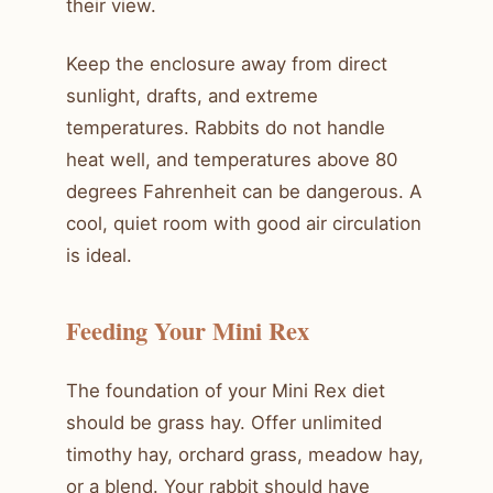
their view.
Keep the enclosure away from direct
sunlight, drafts, and extreme
temperatures. Rabbits do not handle
heat well, and temperatures above 80
degrees Fahrenheit can be dangerous. A
cool, quiet room with good air circulation
is ideal.
Feeding Your Mini Rex
The foundation of your Mini Rex diet
should be grass hay. Offer unlimited
timothy hay, orchard grass, meadow hay,
or a blend. Your rabbit should have