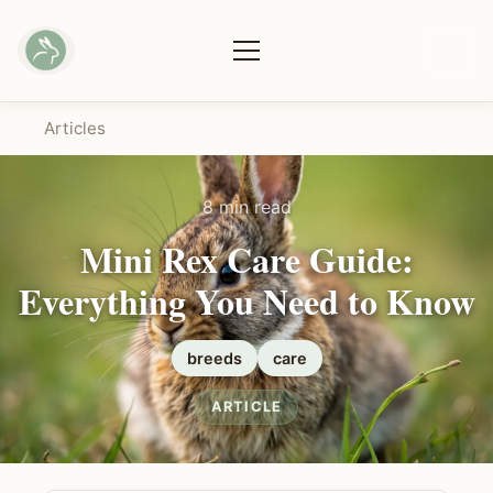
Articles
8 min read
Mini Rex Care Guide:
Everything You Need to Know
breeds
care
ARTICLE