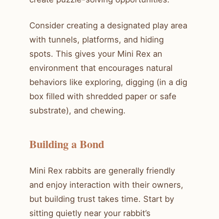
Consider creating a designated play area
with tunnels, platforms, and hiding
spots. This gives your Mini Rex an
environment that encourages natural
behaviors like exploring, digging (in a dig
box filled with shredded paper or safe
substrate), and chewing.
Building a Bond
Mini Rex rabbits are generally friendly
and enjoy interaction with their owners,
but building trust takes time. Start by
sitting quietly near your rabbit’s