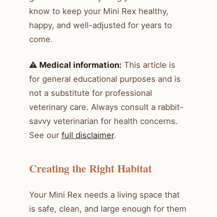
know to keep your Mini Rex healthy,
happy, and well-adjusted for years to
come.
⚠️ Medical information:
This article is
for general educational purposes and is
not a substitute for professional
veterinary care. Always consult a rabbit-
savvy veterinarian for health concerns.
See our
full disclaimer
.
Creating the Right Habitat
Your Mini Rex needs a living space that
is safe, clean, and large enough for them