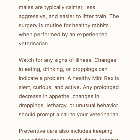
males are typically calmer, less
aggressive, and easier to litter train. The
surgery is routine for healthy rabbits
when performed by an experienced
veterinarian.
Watch for any signs of illness. Changes
in eating, drinking, or droppings can
indicate a problem. A healthy Mini Rex is
alert, curious, and active. Any prolonged
decrease in appetite, changes in
droppings, lethargy, or unusual behavior
should prompt a call to your veterinarian.
Preventive care also includes keeping
your rabbit’s environment clean, feeding