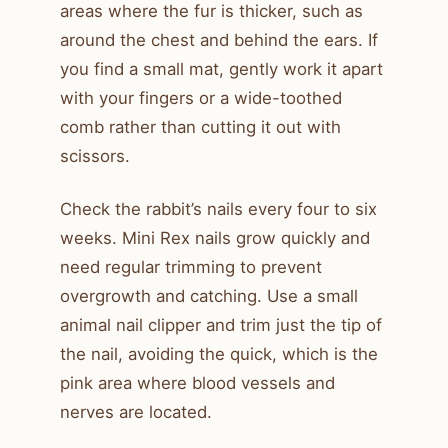
areas where the fur is thicker, such as
around the chest and behind the ears. If
you find a small mat, gently work it apart
with your fingers or a wide-toothed
comb rather than cutting it out with
scissors.
Check the rabbit’s nails every four to six
weeks. Mini Rex nails grow quickly and
need regular trimming to prevent
overgrowth and catching. Use a small
animal nail clipper and trim just the tip of
the nail, avoiding the quick, which is the
pink area where blood vessels and
nerves are located.