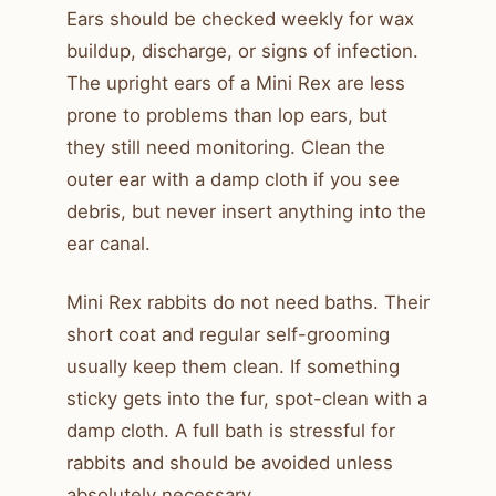
Ears should be checked weekly for wax
buildup, discharge, or signs of infection.
The upright ears of a Mini Rex are less
prone to problems than lop ears, but
they still need monitoring. Clean the
outer ear with a damp cloth if you see
debris, but never insert anything into the
ear canal.
Mini Rex rabbits do not need baths. Their
short coat and regular self-grooming
usually keep them clean. If something
sticky gets into the fur, spot-clean with a
damp cloth. A full bath is stressful for
rabbits and should be avoided unless
absolutely necessary.