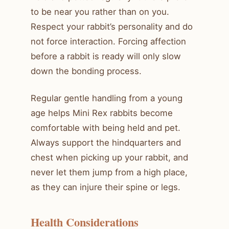
to be near you rather than on you.
Respect your rabbit’s personality and do
not force interaction. Forcing affection
before a rabbit is ready will only slow
down the bonding process.
Regular gentle handling from a young
age helps Mini Rex rabbits become
comfortable with being held and pet.
Always support the hindquarters and
chest when picking up your rabbit, and
never let them jump from a high place,
as they can injure their spine or legs.
Health Considerations