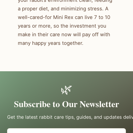
a proper diet, and minimizing stress. A
well-cared-for Mini Rex can live 7 to 10
years or more, so the investment you
make in their care now will pay off with
many happy years together.
🌿
Subscribe to Our Newsletter
Get the latest rabbit care tips, guides, and updates deli