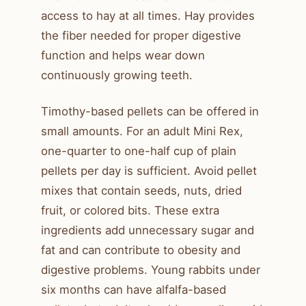
access to hay at all times. Hay provides
the fiber needed for proper digestive
function and helps wear down
continuously growing teeth.
Timothy-based pellets can be offered in
small amounts. For an adult Mini Rex,
one-quarter to one-half cup of plain
pellets per day is sufficient. Avoid pellet
mixes that contain seeds, nuts, dried
fruit, or colored bits. These extra
ingredients add unnecessary sugar and
fat and can contribute to obesity and
digestive problems. Young rabbits under
six months can have alfalfa-based