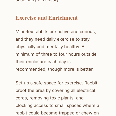
Exercise and Enrichment
Mini Rex rabbits are active and curious,
and they need daily exercise to stay
physically and mentally healthy. A
minimum of three to four hours outside
their enclosure each day is
recommended, though more is better.
Set up a safe space for exercise. Rabbit-
proof the area by covering all electrical
cords, removing toxic plants, and
blocking access to small spaces where a
rabbit could become trapped or chew on