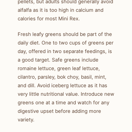
pellets, but adults should generally avoid
alfalfa as it is too high in calcium and
calories for most Mini Rex.
Fresh leafy greens should be part of the
daily diet. One to two cups of greens per
day, offered in two separate feedings, is
a good target. Safe greens include
romaine lettuce, green leaf lettuce,
cilantro, parsley, bok choy, basil, mint,
and dill. Avoid iceberg lettuce as it has
very little nutritional value. Introduce new
greens one at a time and watch for any
digestive upset before adding more
variety.