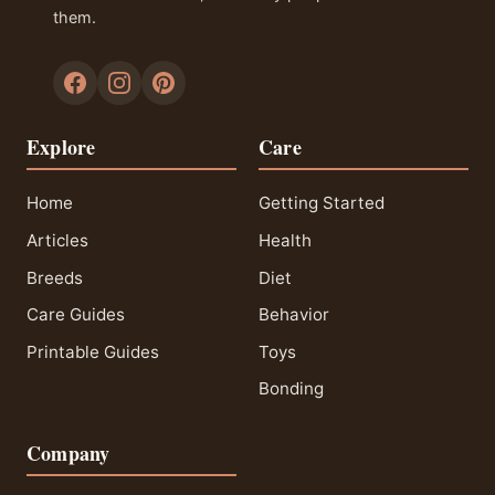
them.
Explore
Care
Home
Getting Started
Articles
Health
Breeds
Diet
Care Guides
Behavior
Printable Guides
Toys
Bonding
Company