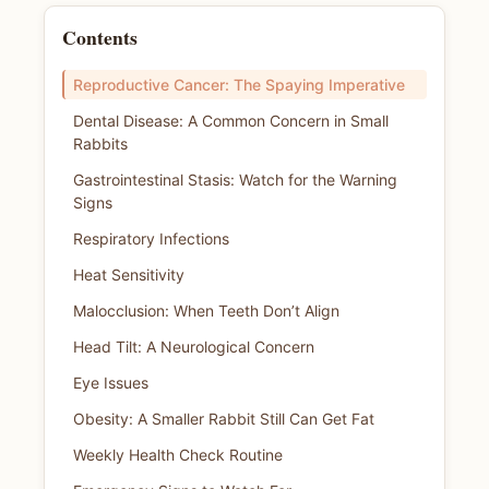
Contents
Reproductive Cancer: The Spaying Imperative
Dental Disease: A Common Concern in Small
Rabbits
Gastrointestinal Stasis: Watch for the Warning
Signs
Respiratory Infections
Heat Sensitivity
Malocclusion: When Teeth Don’t Align
Head Tilt: A Neurological Concern
Eye Issues
Obesity: A Smaller Rabbit Still Can Get Fat
Weekly Health Check Routine