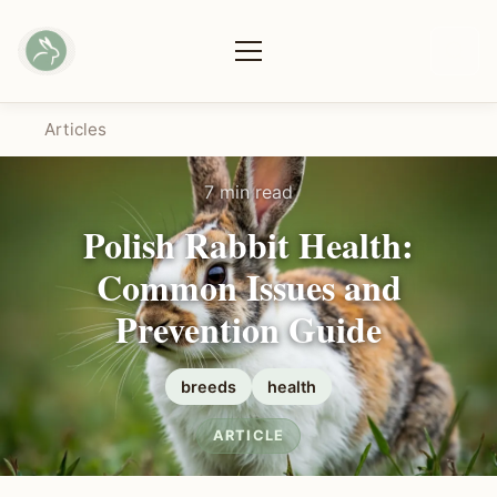
Articles
7 min read
Polish Rabbit Health:
Common Issues and
Prevention Guide
breeds
health
ARTICLE