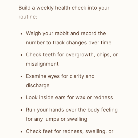
Build a weekly health check into your
routine:
Weigh your rabbit and record the
number to track changes over time
Check teeth for overgrowth, chips, or
misalignment
Examine eyes for clarity and
discharge
Look inside ears for wax or redness
Run your hands over the body feeling
for any lumps or swelling
Check feet for redness, swelling, or