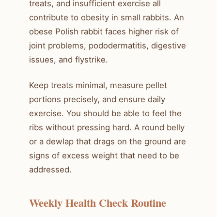
treats, and insufficient exercise all
contribute to obesity in small rabbits. An
obese Polish rabbit faces higher risk of
joint problems, pododermatitis, digestive
issues, and flystrike.
Keep treats minimal, measure pellet
portions precisely, and ensure daily
exercise. You should be able to feel the
ribs without pressing hard. A round belly
or a dewlap that drags on the ground are
signs of excess weight that need to be
addressed.
Weekly Health Check Routine