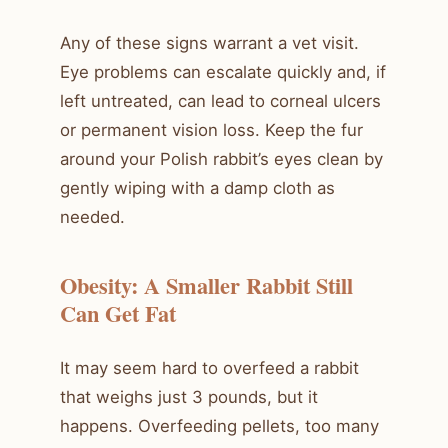
Any of these signs warrant a vet visit.
Eye problems can escalate quickly and, if
left untreated, can lead to corneal ulcers
or permanent vision loss. Keep the fur
around your Polish rabbit’s eyes clean by
gently wiping with a damp cloth as
needed.
Obesity: A Smaller Rabbit Still
Can Get Fat
It may seem hard to overfeed a rabbit
that weighs just 3 pounds, but it
happens. Overfeeding pellets, too many