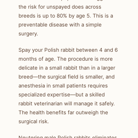
the risk for unspayed does across
breeds is up to 80% by age 5. This is a
preventable disease with a simple
surgery.
Spay your Polish rabbit between 4 and 6
months of age. The procedure is more
delicate in a small rabbit than in a larger
breed—the surgical field is smaller, and
anesthesia in small patients requires
specialized expertise—but a skilled
rabbit veterinarian will manage it safely.
The health benefits far outweigh the
surgical risk.
Neutering male Polish rabbits eliminates