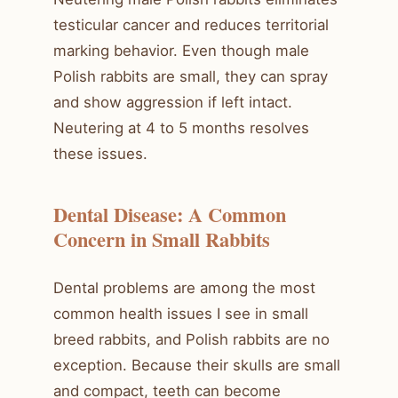
testicular cancer and reduces territorial
marking behavior. Even though male
Polish rabbits are small, they can spray
and show aggression if left intact.
Neutering at 4 to 5 months resolves
these issues.
Dental Disease: A Common
Concern in Small Rabbits
Dental problems are among the most
common health issues I see in small
breed rabbits, and Polish rabbits are no
exception. Because their skulls are small
and compact, teeth can become