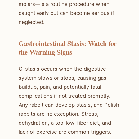
molars—is a routine procedure when
caught early but can become serious if
neglected.
Gastrointestinal Stasis: Watch for
the Warning Signs
GI stasis occurs when the digestive
system slows or stops, causing gas
buildup, pain, and potentially fatal
complications if not treated promptly.
Any rabbit can develop stasis, and Polish
rabbits are no exception. Stress,
dehydration, a too-low-fiber diet, and
lack of exercise are common triggers.