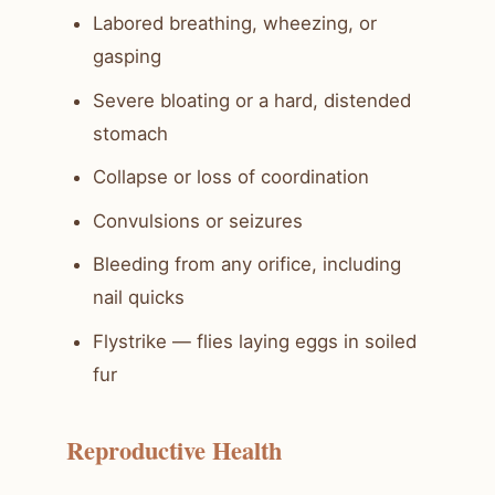
Labored breathing, wheezing, or
gasping
Severe bloating or a hard, distended
stomach
Collapse or loss of coordination
Convulsions or seizures
Bleeding from any orifice, including
nail quicks
Flystrike — flies laying eggs in soiled
fur
Reproductive Health