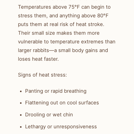
Temperatures above 75°F can begin to
stress them, and anything above 80°F
puts them at real risk of heat stroke.
Their small size makes them more
vulnerable to temperature extremes than
larger rabbits—a small body gains and
loses heat faster.
Signs of heat stress:
Panting or rapid breathing
Flattening out on cool surfaces
Drooling or wet chin
Lethargy or unresponsiveness