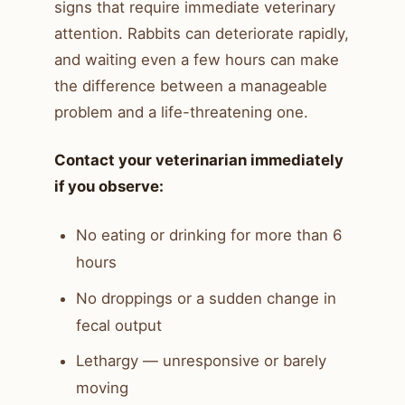
signs that require immediate veterinary
attention. Rabbits can deteriorate rapidly,
and waiting even a few hours can make
the difference between a manageable
problem and a life-threatening one.
Contact your veterinarian immediately
if you observe:
No eating or drinking for more than 6
hours
No droppings or a sudden change in
fecal output
Lethargy — unresponsive or barely
moving