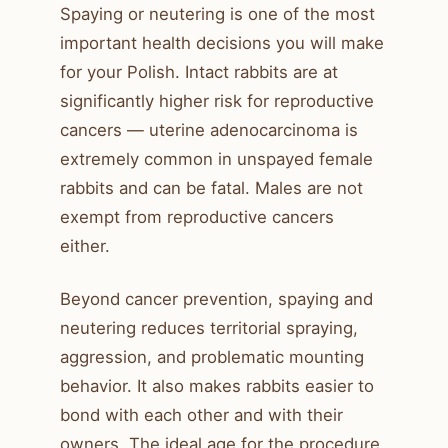
Spaying or neutering is one of the most
important health decisions you will make
for your Polish. Intact rabbits are at
significantly higher risk for reproductive
cancers — uterine adenocarcinoma is
extremely common in unspayed female
rabbits and can be fatal. Males are not
exempt from reproductive cancers
either.
Beyond cancer prevention, spaying and
neutering reduces territorial spraying,
aggression, and problematic mounting
behavior. It also makes rabbits easier to
bond with each other and with their
owners. The ideal age for the procedure