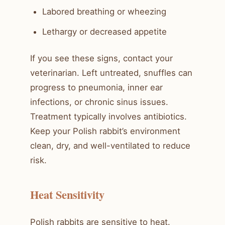
Labored breathing or wheezing
Lethargy or decreased appetite
If you see these signs, contact your
veterinarian. Left untreated, snuffles can
progress to pneumonia, inner ear
infections, or chronic sinus issues.
Treatment typically involves antibiotics.
Keep your Polish rabbit’s environment
clean, dry, and well-ventilated to reduce
risk.
Heat Sensitivity
Polish rabbits are sensitive to heat.