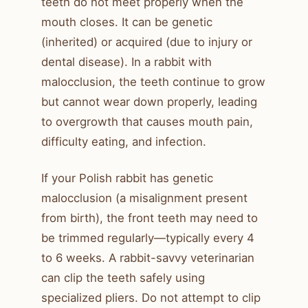
teeth do not meet properly when the
mouth closes. It can be genetic
(inherited) or acquired (due to injury or
dental disease). In a rabbit with
malocclusion, the teeth continue to grow
but cannot wear down properly, leading
to overgrowth that causes mouth pain,
difficulty eating, and infection.
If your Polish rabbit has genetic
malocclusion (a misalignment present
from birth), the front teeth may need to
be trimmed regularly—typically every 4
to 6 weeks. A rabbit-savvy veterinarian
can clip the teeth safely using
specialized pliers. Do not attempt to clip