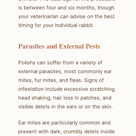
is between four and six months, though
your veterinarian can advise on the best
timing for your individual rabbit.
Parasites and External Pests
Polishs can suffer from a variety of
external parasites, most commonly ear
mites, fur mites, and fleas. Signs of
infestation include excessive scratching,
head shaking, hair loss in patches, and
visible debris in the ears or on the skin.
Ear mites are particularly common and
present with dark, crumbly debris inside