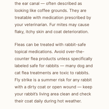
the ear canal — often described as
looking like coffee grounds. They are
treatable with medication prescribed by
your veterinarian. Fur mites may cause
flaky, itchy skin and coat deterioration.
Fleas can be treated with rabbit-safe
topical medications. Avoid over-the-
counter flea products unless specifically
labeled safe for rabbits — many dog and
cat flea treatments are toxic to rabbits.
Fly strike is a summer risk for any rabbit
with a dirty coat or open wound — keep
your rabbit’s living area clean and check
their coat daily during hot weather.