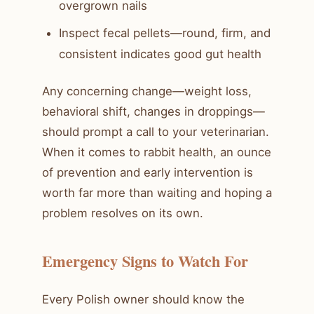
overgrown nails
Inspect fecal pellets—round, firm, and
consistent indicates good gut health
Any concerning change—weight loss,
behavioral shift, changes in droppings—
should prompt a call to your veterinarian.
When it comes to rabbit health, an ounce
of prevention and early intervention is
worth far more than waiting and hoping a
problem resolves on its own.
Emergency Signs to Watch For
Every Polish owner should know the