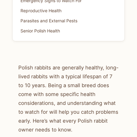
Emergency Signs to Watch For
Reproductive Health
Parasites and External Pests
Senior Polish Health
Polish rabbits are generally healthy, long-
lived rabbits with a typical lifespan of 7
to 10 years. Being a small breed does
come with some specific health
considerations, and understanding what
to watch for will help you catch problems
early. Here’s what every Polish rabbit
owner needs to know.