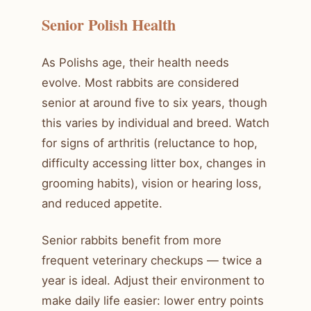
Senior Polish Health
As Polishs age, their health needs
evolve. Most rabbits are considered
senior at around five to six years, though
this varies by individual and breed. Watch
for signs of arthritis (reluctance to hop,
difficulty accessing litter box, changes in
grooming habits), vision or hearing loss,
and reduced appetite.
Senior rabbits benefit from more
frequent veterinary checkups — twice a
year is ideal. Adjust their environment to
make daily life easier: lower entry points