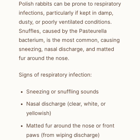
Polish rabbits can be prone to respiratory
infections, particularly if kept in damp,
dusty, or poorly ventilated conditions.
Snuffles, caused by the Pasteurella
bacterium, is the most common, causing
sneezing, nasal discharge, and matted
fur around the nose.
Signs of respiratory infection:
Sneezing or snuffling sounds
Nasal discharge (clear, white, or
yellowish)
Matted fur around the nose or front
paws (from wiping discharge)