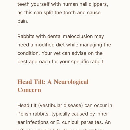
teeth yourself with human nail clippers,
as this can split the tooth and cause
pain.
Rabbits with dental malocclusion may
need a modified diet while managing the
condition. Your vet can advise on the
best approach for your specific rabbit.
Head Tilt: A Neurological
Concern
Head tilt (vestibular disease) can occur in
Polish rabbits, typically caused by inner
ear infections or E. cuniculi parasites. An