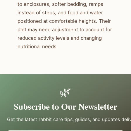
to enclosures, softer bedding, ramps
instead of steps, and food and water
positioned at comfortable heights. Their
diet may need adjustment to account for
reduced activity levels and changing
nutritional needs.
🌿
Subscribe to Our Newsletter
Get the latest rabbit care tips, guides, and updates deli