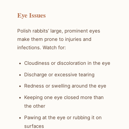
Eye Issues
Polish rabbits’ large, prominent eyes
make them prone to injuries and
infections. Watch for:
Cloudiness or discoloration in the eye
Discharge or excessive tearing
Redness or swelling around the eye
Keeping one eye closed more than
the other
Pawing at the eye or rubbing it on
surfaces