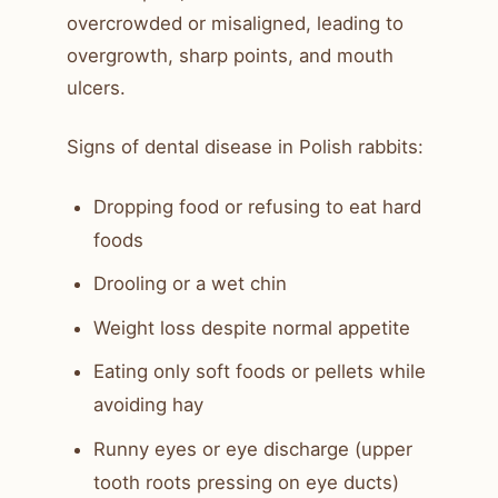
overcrowded or misaligned, leading to
overgrowth, sharp points, and mouth
ulcers.
Signs of dental disease in Polish rabbits:
Dropping food or refusing to eat hard
foods
Drooling or a wet chin
Weight loss despite normal appetite
Eating only soft foods or pellets while
avoiding hay
Runny eyes or eye discharge (upper
tooth roots pressing on eye ducts)