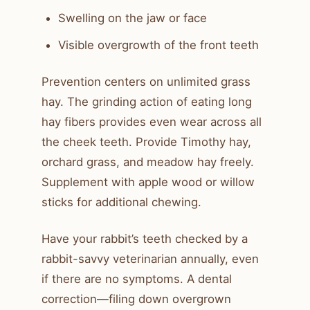
Swelling on the jaw or face
Visible overgrowth of the front teeth
Prevention centers on unlimited grass
hay. The grinding action of eating long
hay fibers provides even wear across all
the cheek teeth. Provide Timothy hay,
orchard grass, and meadow hay freely.
Supplement with apple wood or willow
sticks for additional chewing.
Have your rabbit’s teeth checked by a
rabbit-savvy veterinarian annually, even
if there are no symptoms. A dental
correction—filing down overgrown