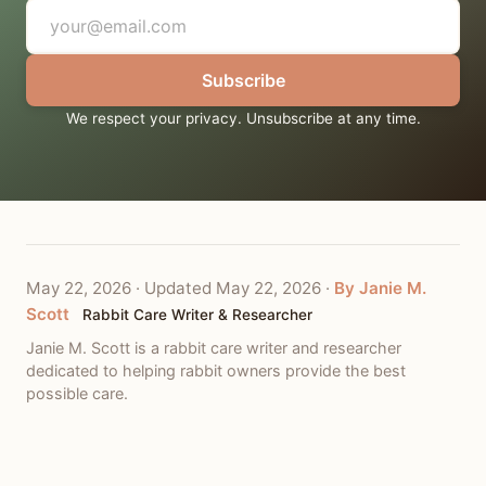
Subscribe
We respect your privacy. Unsubscribe at any time.
May 22, 2026
·
Updated May 22, 2026
·
By Janie M.
Scott
Rabbit Care Writer & Researcher
Janie M. Scott is a rabbit care writer and researcher
dedicated to helping rabbit owners provide the best
possible care.