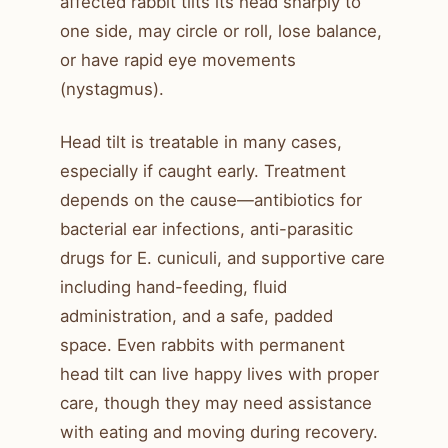
affected rabbit tilts its head sharply to
one side, may circle or roll, lose balance,
or have rapid eye movements
(nystagmus).
Head tilt is treatable in many cases,
especially if caught early. Treatment
depends on the cause—antibiotics for
bacterial ear infections, anti-parasitic
drugs for E. cuniculi, and supportive care
including hand-feeding, fluid
administration, and a safe, padded
space. Even rabbits with permanent
head tilt can live happy lives with proper
care, though they may need assistance
with eating and moving during recovery.