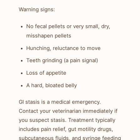
Warning signs:
No fecal pellets or very small, dry,
misshapen pellets
Hunching, reluctance to move
Teeth grinding (a pain signal)
Loss of appetite
A hard, bloated belly
GI stasis is a medical emergency.
Contact your veterinarian immediately if
you suspect stasis. Treatment typically
includes pain relief, gut motility drugs,
subcutaneous fluids, and syringe feeding