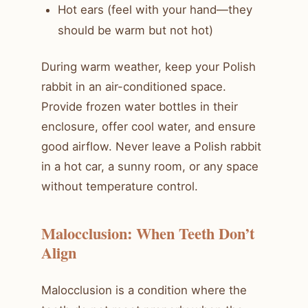
Hot ears (feel with your hand—they
should be warm but not hot)
During warm weather, keep your Polish
rabbit in an air-conditioned space.
Provide frozen water bottles in their
enclosure, offer cool water, and ensure
good airflow. Never leave a Polish rabbit
in a hot car, a sunny room, or any space
without temperature control.
Malocclusion: When Teeth Don’t
Align
Malocclusion is a condition where the