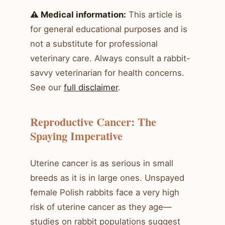
⚠️ Medical information:
This article is
for general educational purposes and is
not a substitute for professional
veterinary care. Always consult a rabbit-
savvy veterinarian for health concerns.
See our
full disclaimer
.
Reproductive Cancer: The
Spaying Imperative
Uterine cancer is as serious in small
breeds as it is in large ones. Unspayed
female Polish rabbits face a very high
risk of uterine cancer as they age—
studies on rabbit populations suggest