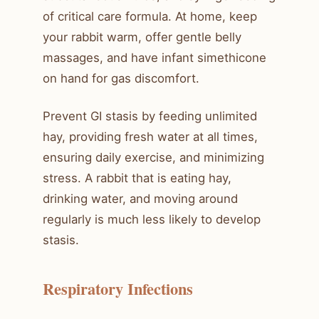
of critical care formula. At home, keep
your rabbit warm, offer gentle belly
massages, and have infant simethicone
on hand for gas discomfort.
Prevent GI stasis by feeding unlimited
hay, providing fresh water at all times,
ensuring daily exercise, and minimizing
stress. A rabbit that is eating hay,
drinking water, and moving around
regularly is much less likely to develop
stasis.
Respiratory Infections