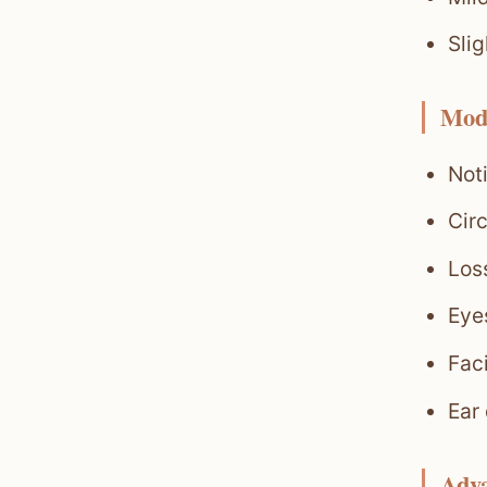
Slig
Mod
Noti
Circ
Loss
Eyes
Fac
Ear
Adv