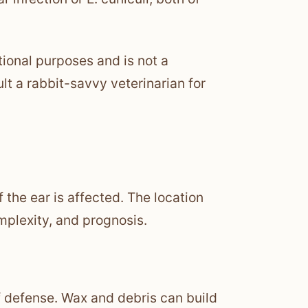
tional purposes and is not a
lt a rabbit-savvy veterinarian for
 the ear is affected. The location
plexity, and prognosis.
 of defense. Wax and debris can build