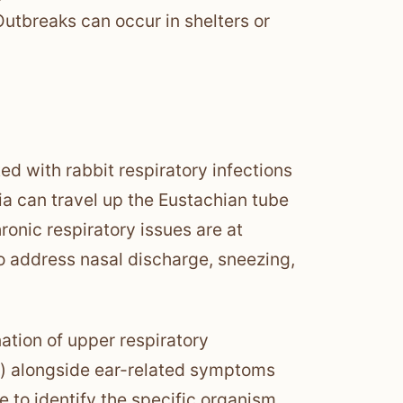
utbreaks can occur in shelters or
d with rabbit respiratory infections
ia can travel up the Eustachian tube
ronic respiratory issues are at
to address nasal discharge, sneezing,
ation of upper respiratory
g) alongside ear-related symptoms
re to identify the specific organism