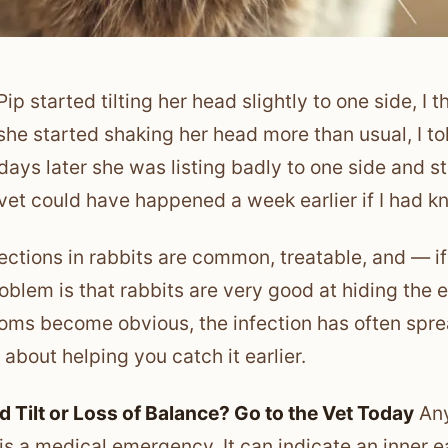
ip started tilting her head slightly to one side, I 
he started shaking her head more than usual, I to
days later she was listing badly to one side and 
 vet could have happened a week earlier if I had k
fections in rabbits are common, treatable, and — i
oblem is that rabbits are very good at hiding the 
ms become obvious, the infection has often sprea
 about helping you catch it earlier.
d Tilt or Loss of Balance? Go to the Vet Today
Any 
 is a medical emergency. It can indicate an inner ear