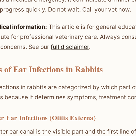
progress quickly. Do not wait. Call your vet now.
ical information:
This article is for general educa
tute for professional veterinary care. Always consu
 concerns. See our
full disclaimer
.
 of Ear Infections in Rabbits
fections in rabbits are categorized by which part of
s because it determines symptoms, treatment com
r Ear Infections (Otitis Externa)
ter ear canal is the visible part and the first line