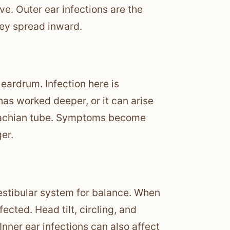
ve. Outer ear infections are the
hey spread inward.
 eardrum. Infection here is
has worked deeper, or it can arise
ustachian tube. Symptoms become
er.
vestibular system for balance. When
fected. Head tilt, circling, and
Inner ear infections can also affect