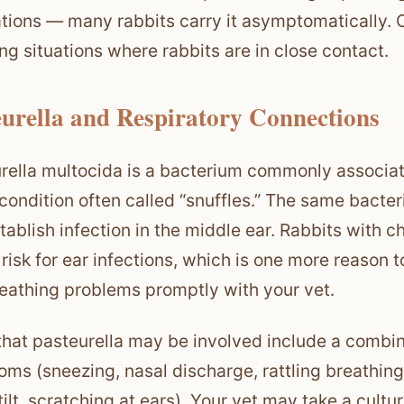
tions — many rabbits carry it asymptomatically. O
ng situations where rabbits are in close contact.
eurella and Respiratory Connections
rella multocida is a bacterium commonly associate
condition often called “snuffles.” The same bacter
tablish infection in the middle ear. Rabbits with ch
 risk for ear infections, which is one more reason 
eathing problems promptly with your vet.
that pasteurella may be involved include a combin
ms (sneezing, nasal discharge, rattling breathin
tilt, scratching at ears). Your vet may take a cultu