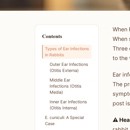
When P
Contents
When s
Three 
Types of Ear Infections
in Rabbits
to the
Outer Ear Infections
(Otitis Externa)
Ear in
Middle Ear
The pr
Infections (Otitis
Media)
sympto
Inner Ear Infections
post is
(Otitis Interna)
E. cuniculi: A Special
⚠️ Hea
Case
rabbit