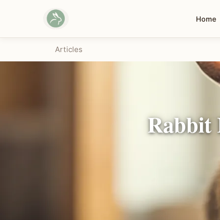
Home
Articles
Rabbit 