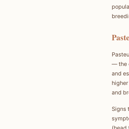
popula
breedi
Past
Pasteu
— the 
and es
higher
and br
Signs 
sympto
(head 