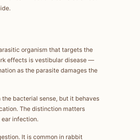
ide.
arasitic organism that targets the
rk effects is vestibular disease —
dination as the parasite damages the
in the bacterial sense, but it behaves
ication. The distinction matters
ear infection.
gestion. It is common in rabbit