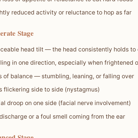
htly reduced activity or reluctance to hop as far
erate Stage
ceable head tilt — the head consistently holds to
ling in one direction, especially when frightened 
 of balance — stumbling, leaning, or falling over
 flickering side to side (nystagmus)
ial droop on one side (facial nerve involvement)
 discharge or a foul smell coming from the ear
anced Stage