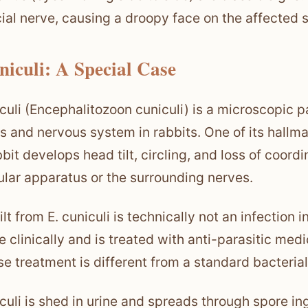
cial nerve, causing a droopy face on the affected s
niculi: A Special Case
iculi (Encephalitozoon cuniculi) is a microscopic p
s and nervous system in rabbits. One of its hallma
bbit develops head tilt, circling, and loss of coor
ular apparatus or the surrounding nerves.
lt from E. cuniculi is technically not an infection 
ne clinically and is treated with anti-parasitic med
e treatment is different from a standard bacterial 
iculi is shed in urine and spreads through spore in