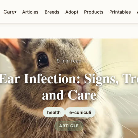
Care
Articles
Breeds
Adopt
Products
Printables
▾
9 min read
Ear Infection: Signs, T
and Care
health
e-cuniculi
ARTICLE