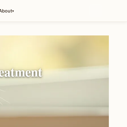
About
▾
reatment