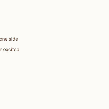
 one side
or excited