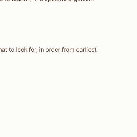
t to look for, in order from earliest