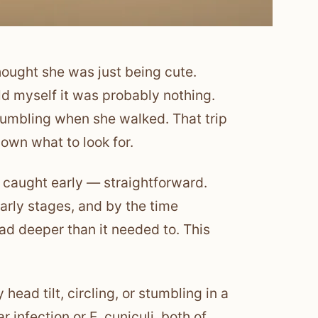
thought she was just being cute.
ld myself it was probably nothing.
stumbling when she walked. That trip
nown what to look for.
f caught early — straightforward.
early stages, and by the time
d deeper than it needed to. This
head tilt, circling, or stumbling in a
 infection or E. cuniculi, both of