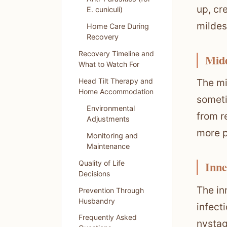
up, cr
E. cuniculi)
mildes
Home Care During
Recovery
Recovery Timeline and
Midd
What to Watch For
Head Tilt Therapy and
The mi
Home Accommodation
someti
Environmental
from r
Adjustments
more p
Monitoring and
Maintenance
Quality of Life
Inne
Decisions
The in
Prevention Through
Husbandry
infecti
Frequently Asked
nystag