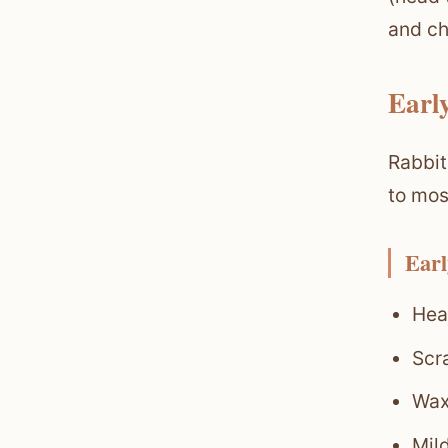
and ch
Earl
Rabbit
to mos
Earl
Head
Scr
Waxy
Mild