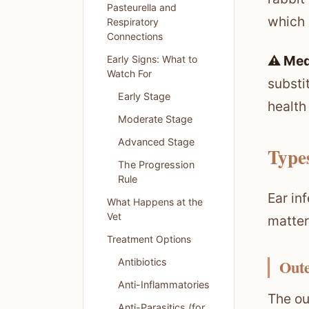
Pasteurella and
which 
Respiratory
Connections
⚠️ Med
Early Signs: What to
Watch For
substi
Early Stage
health
Moderate Stage
Advanced Stage
Types
The Progression
Rule
Ear in
What Happens at the
Vet
matter
Treatment Options
Antibiotics
Oute
Anti-Inflammatories
The ou
Anti-Parasitics (for