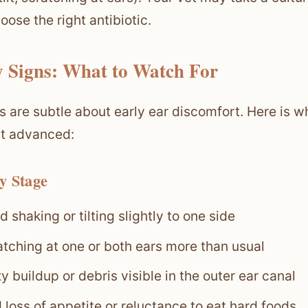
oose the right antibiotic.
y Signs: What to Watch For
s are subtle about early ear discomfort. Here is wha
t advanced:
y Stage
 shaking or tilting slightly to one side
atching at one or both ears more than usual
 buildup or debris visible in the outer ear canal
 loss of appetite or reluctance to eat hard foods