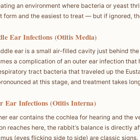
eating an environment where bacteria or yeast thri
t form and the easiest to treat — but if ignored, t
le Ear Infections (Otitis Media)
ddle ear is a small air-filled cavity just behind the
mes a complication of an outer ear infection that 
espiratory tract bacteria that traveled up the E
ronounced at this stage, and treatment takes long
r Ear Infections (Otitis Interna)
ner ear contains the cochlea for hearing and the 
on reaches here, the rabbit’s balance is directly af
mus (eyes flicking side to side) are classic signs. 