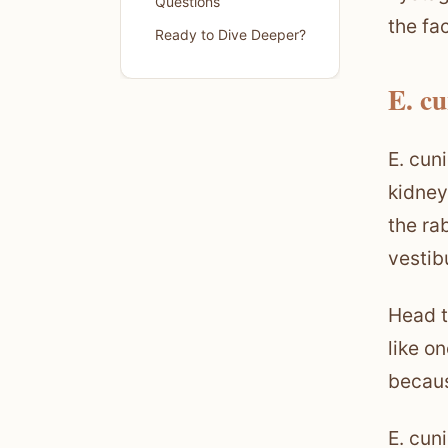
Questions
the fa
Ready to Dive Deeper?
E. cu
E. cun
kidney
the ra
vestib
Head ti
like o
becaus
E. cun