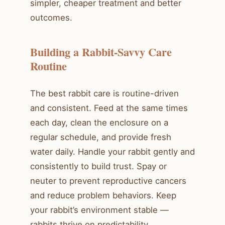
simpler, cheaper treatment and better
outcomes.
Building a Rabbit-Savvy Care
Routine
The best rabbit care is routine-driven
and consistent. Feed at the same times
each day, clean the enclosure on a
regular schedule, and provide fresh
water daily. Handle your rabbit gently and
consistently to build trust. Spay or
neuter to prevent reproductive cancers
and reduce problem behaviors. Keep
your rabbit’s environment stable —
rabbits thrive on predictability.