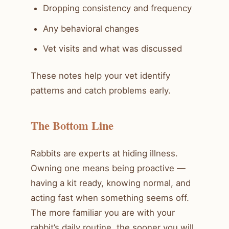
Dropping consistency and frequency
Any behavioral changes
Vet visits and what was discussed
These notes help your vet identify
patterns and catch problems early.
The Bottom Line
Rabbits are experts at hiding illness.
Owning one means being proactive —
having a kit ready, knowing normal, and
acting fast when something seems off.
The more familiar you are with your
rabbit’s daily routine, the sooner you will