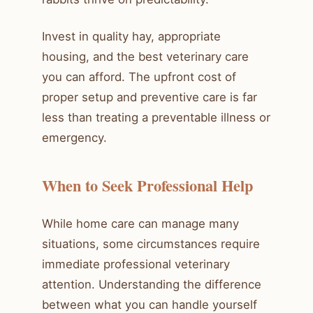
Invest in quality hay, appropriate
housing, and the best veterinary care
you can afford. The upfront cost of
proper setup and preventive care is far
less than treating a preventable illness or
emergency.
When to Seek Professional Help
While home care can manage many
situations, some circumstances require
immediate professional veterinary
attention. Understanding the difference
between what you can handle yourself