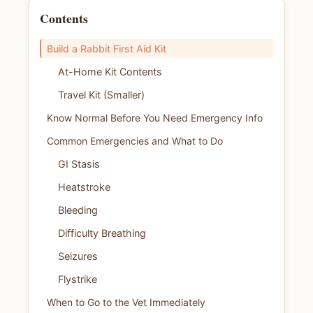
Contents
Build a Rabbit First Aid Kit
At-Home Kit Contents
Travel Kit (Smaller)
Know Normal Before You Need Emergency Info
Common Emergencies and What to Do
GI Stasis
Heatstroke
Bleeding
Difficulty Breathing
Seizures
Flystrike
When to Go to the Vet Immediately