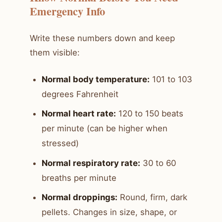
Emergency Info
Write these numbers down and keep
them visible:
Normal body temperature:
101 to 103
degrees Fahrenheit
Normal heart rate:
120 to 150 beats
per minute (can be higher when
stressed)
Normal respiratory rate:
30 to 60
breaths per minute
Normal droppings:
Round, firm, dark
pellets. Changes in size, shape, or