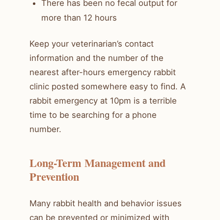
There has been no fecal output for
more than 12 hours
Keep your veterinarian’s contact
information and the number of the
nearest after-hours emergency rabbit
clinic posted somewhere easy to find. A
rabbit emergency at 10pm is a terrible
time to be searching for a phone
number.
Long-Term Management and
Prevention
Many rabbit health and behavior issues
can be prevented or minimized with