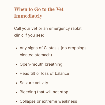
When to Go to the Vet
Immediately
Call your vet or an emergency rabbit
clinic if you see:
Any signs of GI stasis (no droppings,
bloated stomach)
Open-mouth breathing
Head tilt or loss of balance
Seizure activity
Bleeding that will not stop
Collapse or extreme weakness