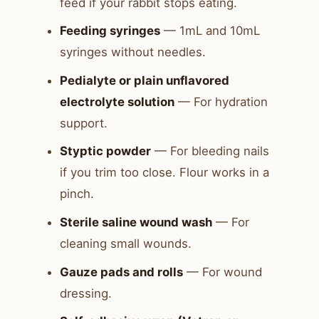
feed if your rabbit stops eating.
Feeding syringes
— 1mL and 10mL
syringes without needles.
Pedialyte or plain unflavored
electrolyte solution
— For hydration
support.
Styptic powder
— For bleeding nails
if you trim too close. Flour works in a
pinch.
Sterile saline wound wash
— For
cleaning small wounds.
Gauze pads and rolls
— For wound
dressing.