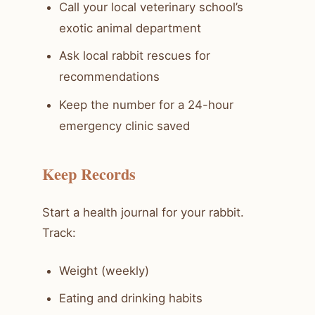
Call your local veterinary school’s
exotic animal department
Ask local rabbit rescues for
recommendations
Keep the number for a 24-hour
emergency clinic saved
Keep Records
Start a health journal for your rabbit.
Track:
Weight (weekly)
Eating and drinking habits