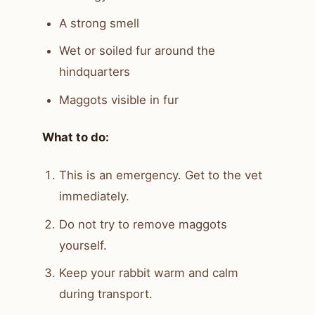
A strong smell
Wet or soiled fur around the
hindquarters
Maggots visible in fur
What to do:
This is an emergency. Get to the vet
immediately.
Do not try to remove maggots
yourself.
Keep your rabbit warm and calm
during transport.