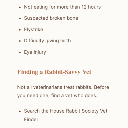
Not eating for more than 12 hours
Suspected broken bone
Flystrike
Difficulty giving birth
Eye injury
Finding a Rabbit-Savvy Vet
Not all veterinarians treat rabbits. Before
you need one, find a vet who does.
Search the House Rabbit Society Vet
Finder