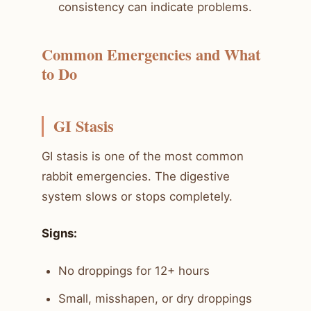
consistency can indicate problems.
Common Emergencies and What
to Do
GI Stasis
GI stasis is one of the most common
rabbit emergencies. The digestive
system slows or stops completely.
Signs:
No droppings for 12+ hours
Small, misshapen, or dry droppings