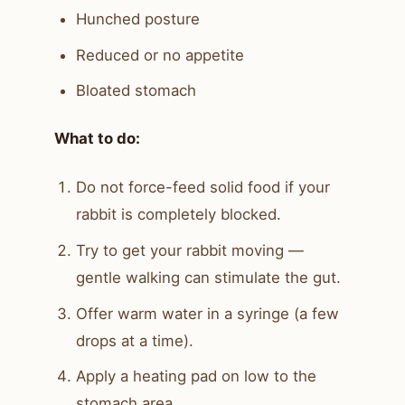
Hunched posture
Reduced or no appetite
Bloated stomach
What to do:
Do not force-feed solid food if your
rabbit is completely blocked.
Try to get your rabbit moving —
gentle walking can stimulate the gut.
Offer warm water in a syringe (a few
drops at a time).
Apply a heating pad on low to the
stomach area.