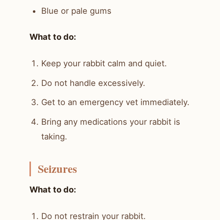
Blue or pale gums
What to do:
Keep your rabbit calm and quiet.
Do not handle excessively.
Get to an emergency vet immediately.
Bring any medications your rabbit is
taking.
Seizures
What to do:
Do not restrain your rabbit.