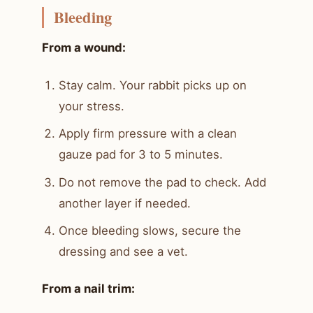
Bleeding
From a wound:
Stay calm. Your rabbit picks up on
your stress.
Apply firm pressure with a clean
gauze pad for 3 to 5 minutes.
Do not remove the pad to check. Add
another layer if needed.
Once bleeding slows, secure the
dressing and see a vet.
From a nail trim: