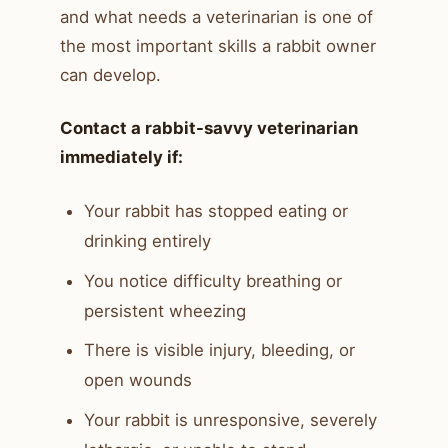
and what needs a veterinarian is one of
the most important skills a rabbit owner
can develop.
Contact a rabbit-savvy veterinarian
immediately if:
Your rabbit has stopped eating or
drinking entirely
You notice difficulty breathing or
persistent wheezing
There is visible injury, bleeding, or
open wounds
Your rabbit is unresponsive, severely