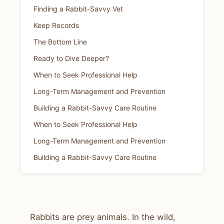
Finding a Rabbit-Savvy Vet
Keep Records
The Bottom Line
Ready to Dive Deeper?
When to Seek Professional Help
Long-Term Management and Prevention
Building a Rabbit-Savvy Care Routine
When to Seek Professional Help
Long-Term Management and Prevention
Building a Rabbit-Savvy Care Routine
Rabbits are prey animals. In the wild,