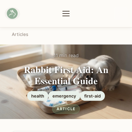
Articles
11 min read
Rabbit First Aid: An
Essential Guide
health
emergency
first-aid
ARTICLE