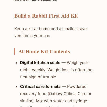
Build a Rabbit First Aid Kit
Keep a kit at home and a smaller travel
version in your car.
At-Home Kit Contents
Digital kitchen scale
— Weigh your
rabbit weekly. Weight loss is often the
first sign of trouble.
Critical care formula
— Powdered
recovery food (Oxbow Critical Care or
similar). Mix with water and syringe-