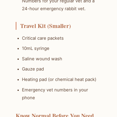
Numbers for your regular vet and a
24-hour emergency rabbit vet.
Travel Kit (Smaller)
Critical care packets
10mL syringe
Saline wound wash
Gauze pad
Heating pad (or chemical heat pack)
Emergency vet numbers in your
phone
Know Normal Before You Need