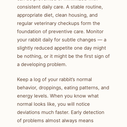
consistent daily care. A stable routine,
appropriate diet, clean housing, and
regular veterinary checkups form the
foundation of preventive care. Monitor
your rabbit daily for subtle changes — a
slightly reduced appetite one day might
be nothing, or it might be the first sign of
a developing problem.
Keep a log of your rabbit’s normal
behavior, droppings, eating patterns, and
energy levels. When you know what
normal looks like, you will notice
deviations much faster. Early detection
of problems almost always means