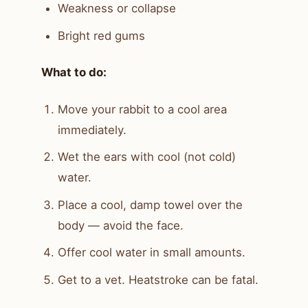
Weakness or collapse
Bright red gums
What to do:
Move your rabbit to a cool area
immediately.
Wet the ears with cool (not cold)
water.
Place a cool, damp towel over the
body — avoid the face.
Offer cool water in small amounts.
Get to a vet. Heatstroke can be fatal.