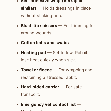
Self-adhesive wrap (Vetrap or
similar)
— Holds dressings in place
without sticking to fur.
Blunt-tip scissors
— For trimming fur
around wounds.
Cotton balls and swabs
Heating pad
— Set to low. Rabbits
lose heat quickly when sick.
Towel or fleece
— For wrapping and
restraining a stressed rabbit.
Hard-sided carrier
— For safe
transport.
Emergency vet contact list
—