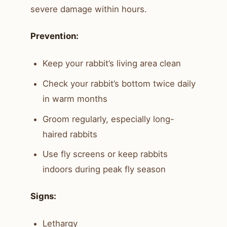
severe damage within hours.
Prevention:
Keep your rabbit’s living area clean
Check your rabbit’s bottom twice daily
in warm months
Groom regularly, especially long-
haired rabbits
Use fly screens or keep rabbits
indoors during peak fly season
Signs:
Lethargy