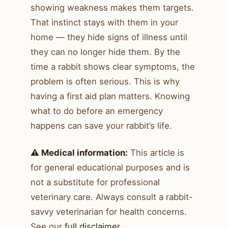
showing weakness makes them targets.
That instinct stays with them in your
home — they hide signs of illness until
they can no longer hide them. By the
time a rabbit shows clear symptoms, the
problem is often serious. This is why
having a first aid plan matters. Knowing
what to do before an emergency
happens can save your rabbit’s life.
⚠️ Medical information:
This article is
for general educational purposes and is
not a substitute for professional
veterinary care. Always consult a rabbit-
savvy veterinarian for health concerns.
See our
full disclaimer
.