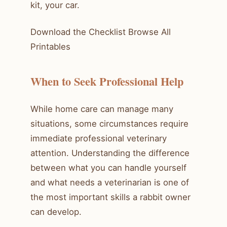
kit, your car.
Download the Checklist Browse All
Printables
When to Seek Professional Help
While home care can manage many
situations, some circumstances require
immediate professional veterinary
attention. Understanding the difference
between what you can handle yourself
and what needs a veterinarian is one of
the most important skills a rabbit owner
can develop.