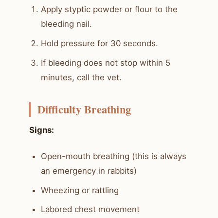
Apply styptic powder or flour to the
bleeding nail.
Hold pressure for 30 seconds.
If bleeding does not stop within 5
minutes, call the vet.
Difficulty Breathing
Signs:
Open-mouth breathing (this is always
an emergency in rabbits)
Wheezing or rattling
Labored chest movement