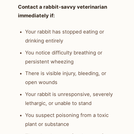
Contact a rabbit-savvy veterinarian
immediately if:
Your rabbit has stopped eating or
drinking entirely
You notice difficulty breathing or
persistent wheezing
There is visible injury, bleeding, or
open wounds
Your rabbit is unresponsive, severely
lethargic, or unable to stand
You suspect poisoning from a toxic
plant or substance