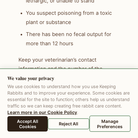
lethargic, or unable to stand
You suspect poisoning from a toxic
plant or substance
There has been no fecal output for
more than 12 hours
Keep your veterinarian’s contact
information and the number of the
We value your privacy
nearest after-hours emergency rabbit
clinic posted somewhere easy to find. A
We use cookies to understand how you use Keeping
Rabbits and to improve your experience. Some cookies are
rabbit emergency at 10pm is a terrible
essential for the site to function; others help us understand
time to be searching for a phone
traffic so we can keep creating free rabbit care content.
Learn more in our Cookie Policy
.
number.
Accept All
Manage
Reject All
Cookies
Preferences
Long-Term Management and