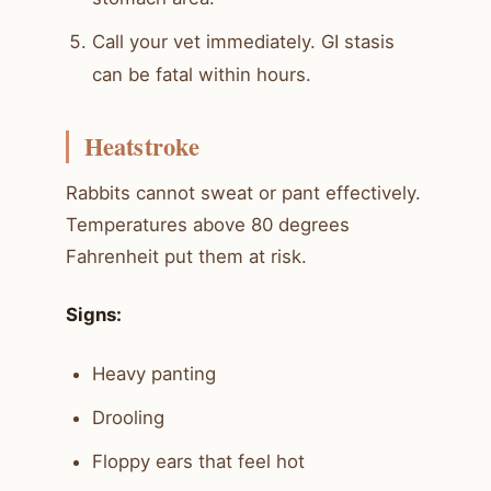
Call your vet immediately. GI stasis
can be fatal within hours.
Heatstroke
Rabbits cannot sweat or pant effectively.
Temperatures above 80 degrees
Fahrenheit put them at risk.
Signs:
Heavy panting
Drooling
Floppy ears that feel hot