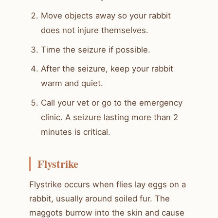
Move objects away so your rabbit
does not injure themselves.
Time the seizure if possible.
After the seizure, keep your rabbit
warm and quiet.
Call your vet or go to the emergency
clinic. A seizure lasting more than 2
minutes is critical.
Flystrike
Flystrike occurs when flies lay eggs on a
rabbit, usually around soiled fur. The
maggots burrow into the skin and cause