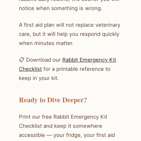
notice when something is wrong.
A first aid plan will not replace veterinary
care, but it will help you respond quickly
when minutes matter.
📋 Download our
Rabbit Emergency Kit
Checklist
for a printable reference to
keep in your kit.
Ready to Dive Deeper?
Print our free Rabbit Emergency Kit
Checklist and keep it somewhere
accessible — your fridge, your first aid