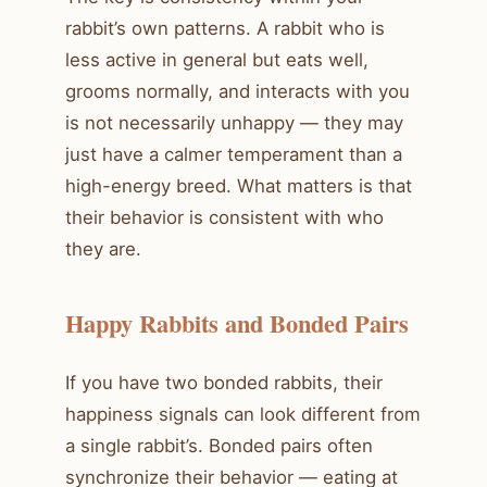
rabbit’s own patterns. A rabbit who is
less active in general but eats well,
grooms normally, and interacts with you
is not necessarily unhappy — they may
just have a calmer temperament than a
high-energy breed. What matters is that
their behavior is consistent with who
they are.
Happy Rabbits and Bonded Pairs
If you have two bonded rabbits, their
happiness signals can look different from
a single rabbit’s. Bonded pairs often
synchronize their behavior — eating at