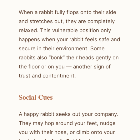
When a rabbit fully flops onto their side
and stretches out, they are completely
relaxed. This vulnerable position only
happens when your rabbit feels safe and
secure in their environment. Some
rabbits also “bonk” their heads gently on
the floor or on you — another sign of
trust and contentment.
Social Cues
A happy rabbit seeks out your company.
They may hop around your feet, nudge
you with their nose, or climb onto your