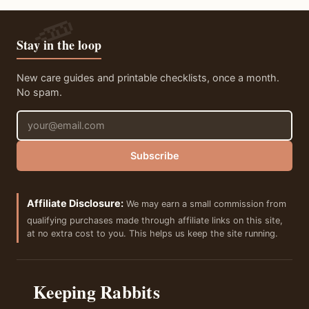
Stay in the loop
New care guides and printable checklists, once a month.
No spam.
Email address
Subscribe
Affiliate Disclosure:
We may earn a small commission from
qualifying purchases made through affiliate links on this site,
at no extra cost to you. This helps us keep the site running.
Keeping Rabbits