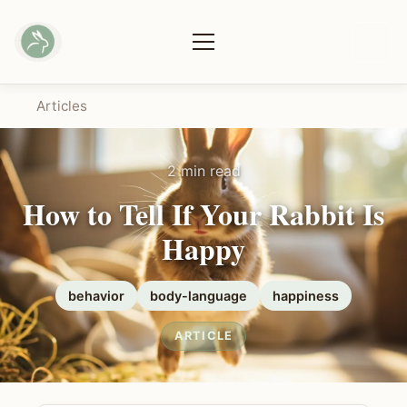
Articles
2 min read
How to Tell If Your Rabbit Is
Happy
behavior
body-language
happiness
ARTICLE