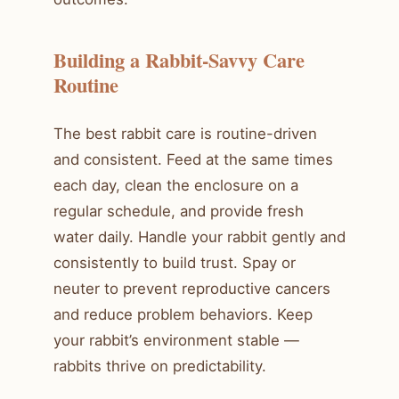
Building a Rabbit-Savvy Care
Routine
The best rabbit care is routine-driven
and consistent. Feed at the same times
each day, clean the enclosure on a
regular schedule, and provide fresh
water daily. Handle your rabbit gently and
consistently to build trust. Spay or
neuter to prevent reproductive cancers
and reduce problem behaviors. Keep
your rabbit’s environment stable —
rabbits thrive on predictability.