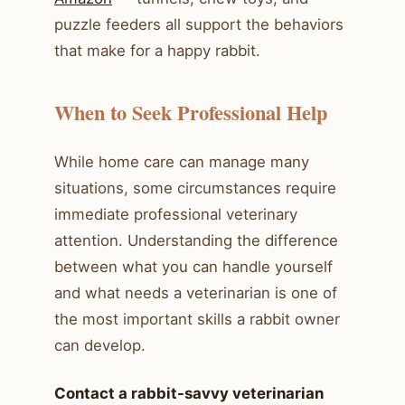
puzzle feeders all support the behaviors
that make for a happy rabbit.
When to Seek Professional Help
While home care can manage many
situations, some circumstances require
immediate professional veterinary
attention. Understanding the difference
between what you can handle yourself
and what needs a veterinarian is one of
the most important skills a rabbit owner
can develop.
Contact a rabbit-savvy veterinarian