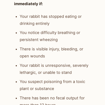
immediately if:
Your rabbit has stopped eating or
drinking entirely
You notice difficulty breathing or
persistent wheezing
There is visible injury, bleeding, or
open wounds
Your rabbit is unresponsive, severely
lethargic, or unable to stand
You suspect poisoning from a toxic
plant or substance
There has been no fecal output for
more than 12 hours