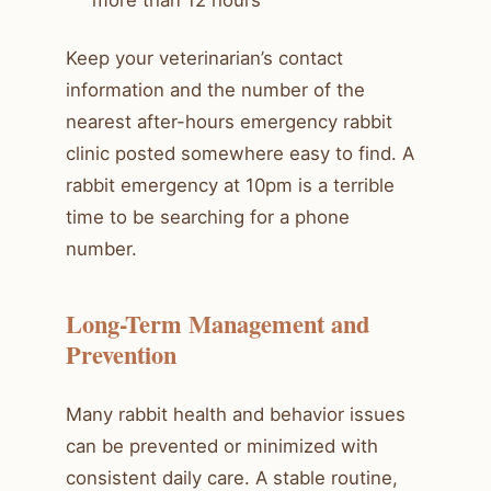
Keep your veterinarian’s contact
information and the number of the
nearest after-hours emergency rabbit
clinic posted somewhere easy to find. A
rabbit emergency at 10pm is a terrible
time to be searching for a phone
number.
Long-Term Management and
Prevention
Many rabbit health and behavior issues
can be prevented or minimized with
consistent daily care. A stable routine,