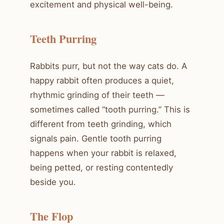
excitement and physical well-being.
Teeth Purring
Rabbits purr, but not the way cats do. A
happy rabbit often produces a quiet,
rhythmic grinding of their teeth —
sometimes called “tooth purring.” This is
different from teeth grinding, which
signals pain. Gentle tooth purring
happens when your rabbit is relaxed,
being petted, or resting contentedly
beside you.
The Flop