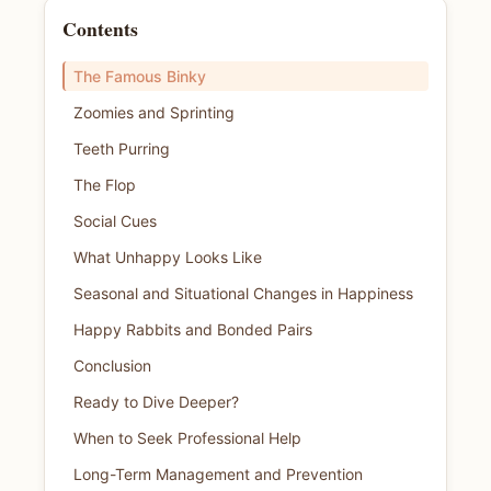
Contents
The Famous Binky
Zoomies and Sprinting
Teeth Purring
The Flop
Social Cues
What Unhappy Looks Like
Seasonal and Situational Changes in Happiness
Happy Rabbits and Bonded Pairs
Conclusion
Ready to Dive Deeper?
When to Seek Professional Help
Long-Term Management and Prevention