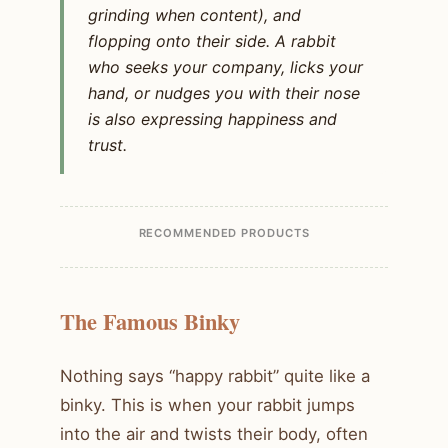
grinding when content), and
flopping onto their side. A rabbit
who seeks your company, licks your
hand, or nudges you with their nose
is also expressing happiness and
trust.
RECOMMENDED PRODUCTS
The Famous Binky
Nothing says “happy rabbit” quite like a
binky. This is when your rabbit jumps
into the air and twists their body, often