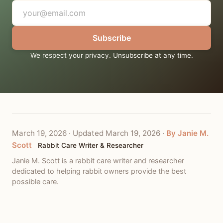
Subscribe
We respect your privacy. Unsubscribe at any time.
March 19, 2026
·
Updated March 19, 2026
·
By Janie M.
Scott
Rabbit Care Writer & Researcher
Janie M. Scott is a rabbit care writer and researcher
dedicated to helping rabbit owners provide the best
possible care.