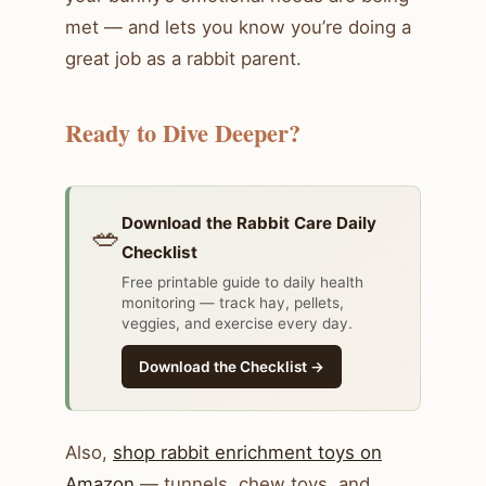
met — and lets you know you’re doing a
great job as a rabbit parent.
Ready to Dive Deeper?
Download the Rabbit Care Daily
🥗
Checklist
Free printable guide to daily health
monitoring — track hay, pellets,
veggies, and exercise every day.
Download the Checklist →
Also,
shop rabbit enrichment toys on
Amazon
— tunnels, chew toys, and