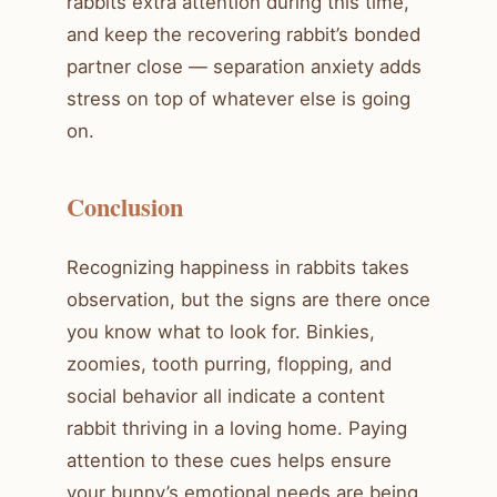
rabbits extra attention during this time,
and keep the recovering rabbit’s bonded
partner close — separation anxiety adds
stress on top of whatever else is going
on.
Conclusion
Recognizing happiness in rabbits takes
observation, but the signs are there once
you know what to look for. Binkies,
zoomies, tooth purring, flopping, and
social behavior all indicate a content
rabbit thriving in a loving home. Paying
attention to these cues helps ensure
your bunny’s emotional needs are being