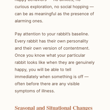
curious exploration, no social hopping —
can be as meaningful as the presence of
alarming ones.
Pay attention to your rabbit’s baseline.
Every rabbit has their own personality
and their own version of contentment.
Once you know what your particular
rabbit looks like when they are genuinely
happy, you will be able to tell
immediately when something is off —
often before there are any visible
symptoms of illness.
Seasonal and Situational Changes