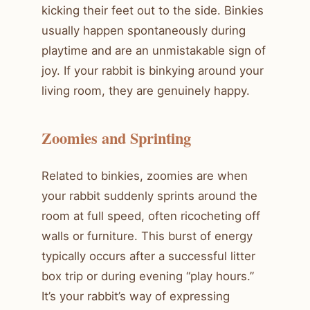
kicking their feet out to the side. Binkies
usually happen spontaneously during
playtime and are an unmistakable sign of
joy. If your rabbit is binkying around your
living room, they are genuinely happy.
Zoomies and Sprinting
Related to binkies, zoomies are when
your rabbit suddenly sprints around the
room at full speed, often ricocheting off
walls or furniture. This burst of energy
typically occurs after a successful litter
box trip or during evening “play hours.”
It’s your rabbit’s way of expressing