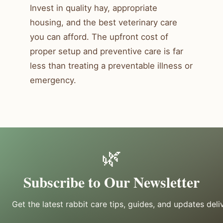
Invest in quality hay, appropriate
housing, and the best veterinary care
you can afford. The upfront cost of
proper setup and preventive care is far
less than treating a preventable illness or
emergency.
🌿
Subscribe to Our Newsletter
Get the latest rabbit care tips, guides, and updates deli