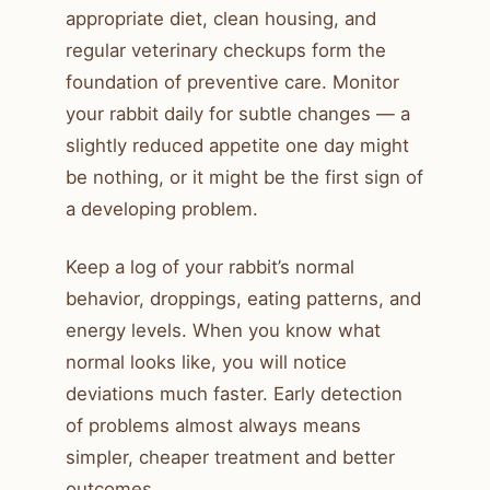
appropriate diet, clean housing, and
regular veterinary checkups form the
foundation of preventive care. Monitor
your rabbit daily for subtle changes — a
slightly reduced appetite one day might
be nothing, or it might be the first sign of
a developing problem.
Keep a log of your rabbit’s normal
behavior, droppings, eating patterns, and
energy levels. When you know what
normal looks like, you will notice
deviations much faster. Early detection
of problems almost always means
simpler, cheaper treatment and better
outcomes.