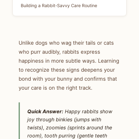
Building a Rabbit-Savvy Care Routine
Unlike dogs who wag their tails or cats
who purr audibly, rabbits express
happiness in more subtle ways. Learning
to recognize these signs deepens your
bond with your bunny and confirms that
your care is on the right track.
Quick Answer:
Happy rabbits show
joy through binkies (jumps with
twists), zoomies (sprints around the
room), tooth purring (gentle teeth