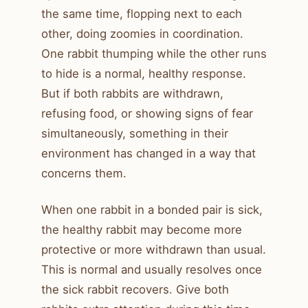
the same time, flopping next to each
other, doing zoomies in coordination.
One rabbit thumping while the other runs
to hide is a normal, healthy response.
But if both rabbits are withdrawn,
refusing food, or showing signs of fear
simultaneously, something in their
environment has changed in a way that
concerns them.
When one rabbit in a bonded pair is sick,
the healthy rabbit may become more
protective or more withdrawn than usual.
This is normal and usually resolves once
the sick rabbit recovers. Give both