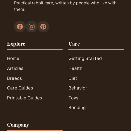
Practical rabbit care, written by people who live with
them.
Explore
Care
Home
Getting Started
Articles
Health
Breeds
Diet
Care Guides
Behavior
Printable Guides
Toys
Bonding
Company