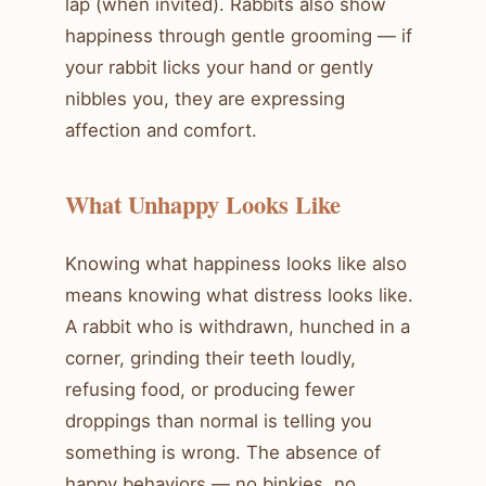
lap (when invited). Rabbits also show
happiness through gentle grooming — if
your rabbit licks your hand or gently
nibbles you, they are expressing
affection and comfort.
What Unhappy Looks Like
Knowing what happiness looks like also
means knowing what distress looks like.
A rabbit who is withdrawn, hunched in a
corner, grinding their teeth loudly,
refusing food, or producing fewer
droppings than normal is telling you
something is wrong. The absence of
happy behaviors — no binkies, no