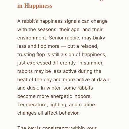
in Happiness
A rabbit’s happiness signals can change
with the seasons, their age, and their
environment. Senior rabbits may binky
less and flop more — but a relaxed,
trusting flop is still a sign of happiness,
just expressed differently. In summer,
rabbits may be less active during the
heat of the day and more active at dawn
and dusk. In winter, some rabbits
become more energetic indoors.
Temperature, lighting, and routine
changes all affect behavior.
The key is consistency within your