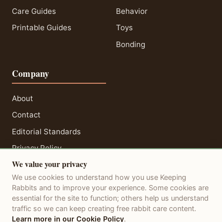
Care Guides
Behavior
Printable Guides
Toys
Bonding
Company
About
Contact
Editorial Standards
Privacy Policy
We value your privacy
Terms of Service
We use cookies to understand how you use Keeping
Disclaimer
Rabbits and to improve your experience. Some cookies are
essential for the site to function; others help us understand
traffic so we can keep creating free rabbit care content.
Learn more in our Cookie Policy
.