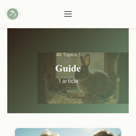
All Topics
/
Guide
1 article