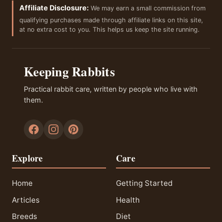
Affiliate Disclosure:
We may earn a small commission from
qualifying purchases made through affiliate links on this site,
at no extra cost to you. This helps us keep the site running.
Keeping Rabbits
Practical rabbit care, written by people who live with
them.
Explore
Care
Home
Getting Started
Articles
Health
Breeds
Diet