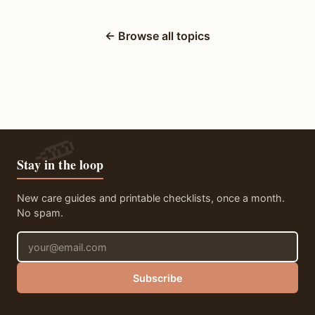
← Browse all topics
Stay in the loop
New care guides and printable checklists, once a month.
No spam.
Email address
Subscribe