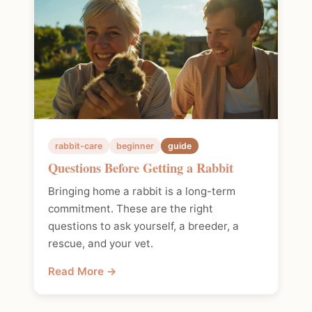
rabbit-care
beginner
guide
Questions Before Getting a Rabbit
Bringing home a rabbit is a long-term
commitment. These are the right
questions to ask yourself, a breeder, a
rescue, and your vet.
Read More →