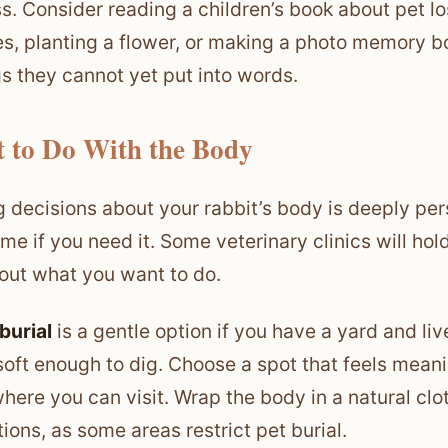
s. Consider reading a children’s book about pet los
es, planting a flower, or making a photo memory b
gs they cannot yet put into words.
 to Do With the Body
 decisions about your rabbit’s body is deeply per
ime if you need it. Some veterinary clinics will ho
 out what you want to do.
burial
is a gentle option if you have a yard and li
soft enough to dig. Choose a spot that feels meani
ere you can visit. Wrap the body in a natural clot
tions, as some areas restrict pet burial.