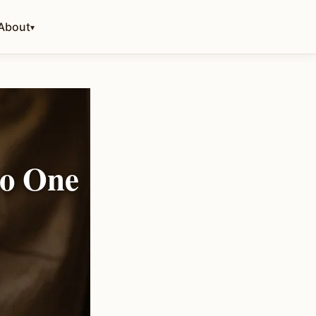
About
▾
No One