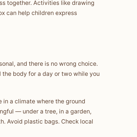
s together. Activities like drawing
ox can help children express
sonal, and there is no wrong choice.
ld the body for a day or two while you
ve in a climate where the ground
ngful — under a tree, in a garden,
h. Avoid plastic bags. Check local