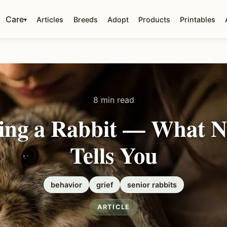
Care
Articles
Breeds
Adopt
Products
Printables
▾
8 min read
ing a Rabbit — What 
Tells You
behavior
grief
senior rabbits
ARTICLE