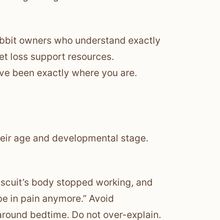
rabbit owners who understand exactly
et loss support resources.
e been exactly where you are.
heir age and developmental stage.
Biscuit’s body stopped working, and
be in pain anymore.” Avoid
around bedtime. Do not over-explain.