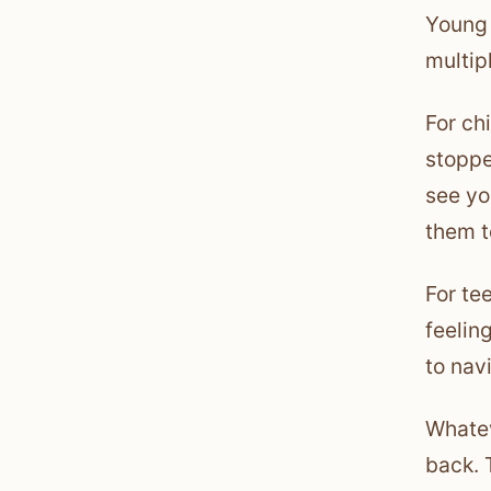
Young 
multip
For ch
stoppe
see yo
them t
For te
feelin
to nav
Whatev
back. 