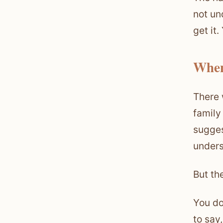
not un
get it
When
There 
family
sugges
unders
But the
You do
to say