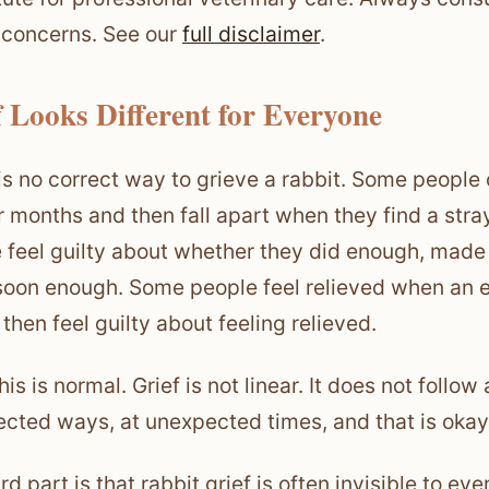
 concerns. See our
full disclaimer
.
f Looks Different for Everyone
is no correct way to grieve a rabbit. Some people
or months and then fall apart when they find a st
 feel guilty about whether they did enough, made 
soon enough. Some people feel relieved when an eld
then feel guilty about feeling relieved.
this is normal. Grief is not linear. It does not follo
cted ways, at unexpected times, and that is okay
rd part is that rabbit grief is often invisible to e