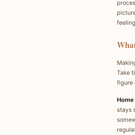
proces
pictur
feelin
What
Making
Take t
figure
Home 
stays 
somewh
regula