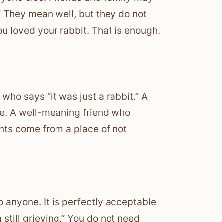
” They mean well, but they do not
ou loved your rabbit. That is enough.
ho says “it was just a rabbit.” A
e. A well-meaning friend who
ts come from a place of not
to anyone. It is perfectly acceptable
still grieving.” You do not need