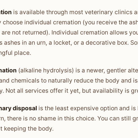
tion
is available through most veterinary clinics 
y choose individual cremation (you receive the a
 are not returned). Individual cremation allows yo
’s ashes in an urn, a locket, or a decorative box. 
gful place.
ation
(alkaline hydrolysis) is a newer, gentler alt
and chemicals to naturally reduce the body and i
y. Not all services offer it yet, but availability is g
nary disposal
is the least expensive option and is 
n, there is no shame in this choice. You can still 
t keeping the body.