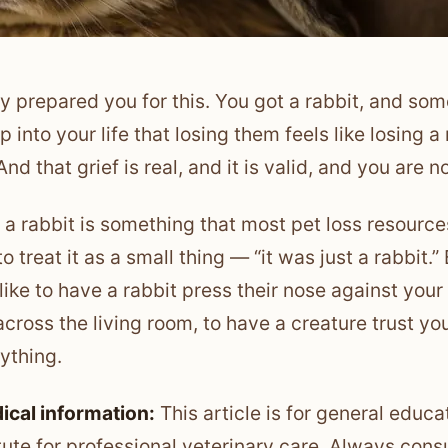
 prepared you for this. You got a rabbit, and so
p into your life that losing them feels like losing
nd that grief is real, and it is valid, and you are n
 a rabbit is something that most pet loss resour
to treat it as a small thing — “it was just a rabbit
 like to have a rabbit press their nose against yo
across the living room, to have a creature trust yo
rything.
ical information:
This article is for general educa
tute for professional veterinary care. Always consu