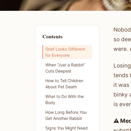
Nobody
Contents
so dee
were. A
Grief Looks Different
for Everyone
Losing
When “Just a Rabbit”
Cuts Deepest
tends 
How to Tell Children
it was
About Pet Death
binky 
What to Do With the
Body
is eve
How Long Before You
Get Another Rabbit
⚠️ Med
Signs You Might Need
substi