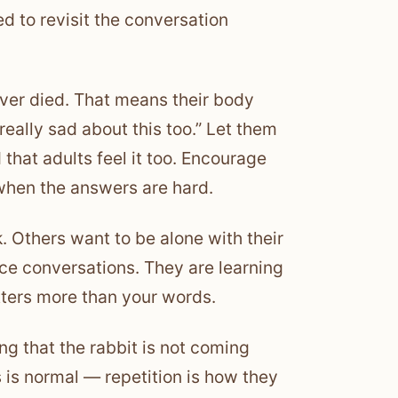
d to revisit the conversation
lover died. That means their body
ally sad about this too.” Let them
that adults feel it too. Encourage
when the answers are hard.
. Others want to be alone with their
rce conversations. They are learning
ters more than your words.
g that the rabbit is not coming
is normal — repetition is how they