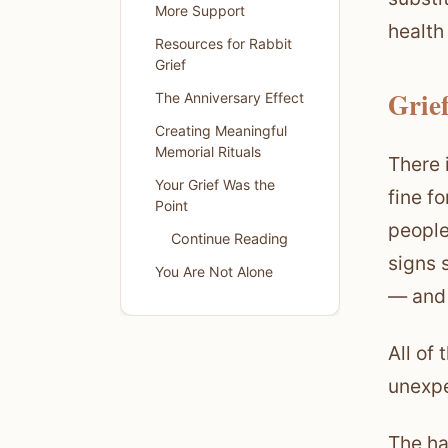
More Support
health
Resources for Rabbit
Grief
Grie
The Anniversary Effect
Creating Meaningful
Memorial Rituals
There 
Your Grief Was the
fine f
Point
people
Continue Reading
signs 
You Are Not Alone
— and 
All of 
unexpe
The ha