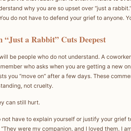
derstand why you are so upset over “just a rabbit.
. You do not have to defend your grief to anyone. Y
 “Just a Rabbit” Cuts Deepest
will be people who do not understand. A coworker w
 member who asks when you are getting a new on
ts you “move on” after a few days. These commen
tanding, not cruelty.
y can still hurt.
 not have to explain yourself or justify your grief 
, “They were my companion, and I loved them. I am 