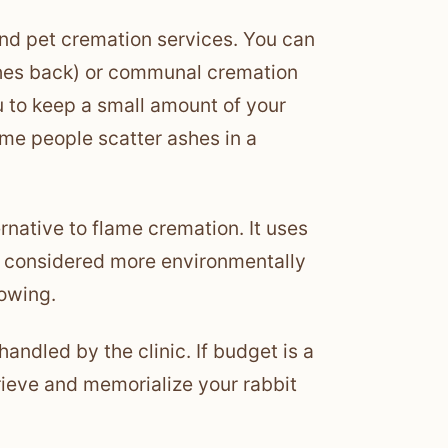
and pet cremation services. You can
shes back) or communal cremation
u to keep a small amount of your
Some people scatter ashes in a
ernative to flame cremation. It uses
s considered more environmentally
rowing.
handled by the clinic. If budget is a
grieve and memorialize your rabbit