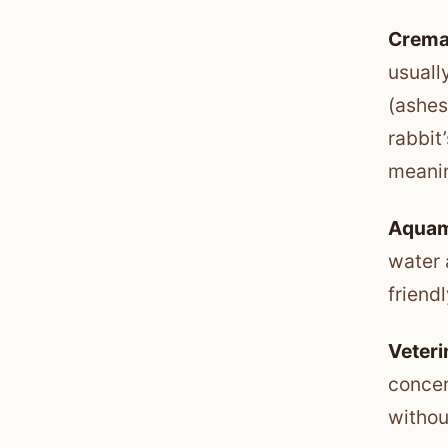
Crema
usuall
(ashes
rabbit
meanin
Aquam
water 
friendl
Veteri
concer
withou