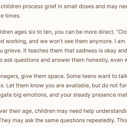
children process grief in small doses and may nee
le times.
ildren ages six to ten, you can be more direct. “C
d working, and we won’t see them anymore. I am re
u grieve. It teaches them that sadness is okay and 
o ask questions and answer them honestly, even 
enagers, give them space. Some teens want to talk
gs. Let them know you are available, but do not fo
igate big emotions, and your steady presence mat
er their age, children may need help understandin
They may ask the same questions repeatedly. This 