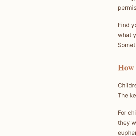
permis
Find y
what y
Someti
How 
Childr
The ke
For ch
they w
euphem