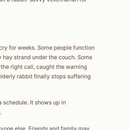
 cry for weeks. Some people function
ray hay strand under the couch. Some
the right call, caught the warning
erly rabbit finally stops suffering
w a schedule. It shows up in
.
veryone else. Friends and family may