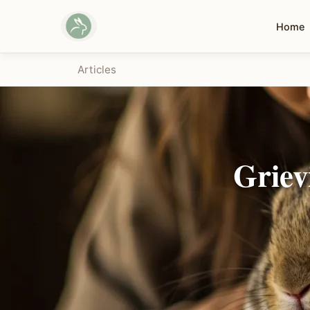
Home
Articles
Griev