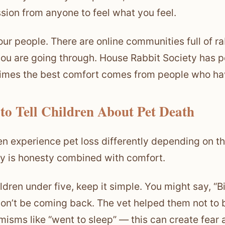
sion from anyone to feel what you feel.
our people. There are online communities full of 
ou are going through. House Rabbit Society has p
mes the best comfort comes from people who hav
to Tell Children About Pet Death
en experience pet loss differently depending on t
y is honesty combined with comfort.
ildren under five, keep it simple. You might say, “
on’t be coming back. The vet helped them not to 
isms like “went to sleep” — this can create fear 