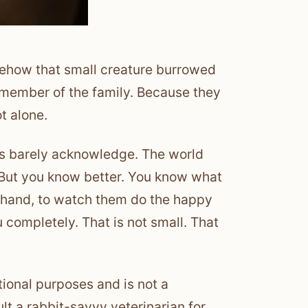
mehow that small creature burrowed
 a member of the family. Because they
ot alone.
ces barely acknowledge. The world
.” But you know better. You know what
ur hand, to watch them do the happy
u completely. That is not small. That
tional purposes and is not a
lt a rabbit-savvy veterinarian for