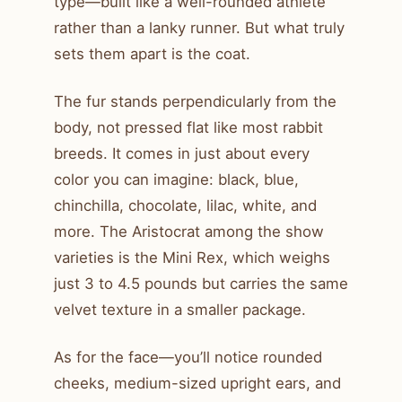
type—built like a well-rounded athlete
rather than a lanky runner. But what truly
sets them apart is the coat.
The fur stands perpendicularly from the
body, not pressed flat like most rabbit
breeds. It comes in just about every
color you can imagine: black, blue,
chinchilla, chocolate, lilac, white, and
more. The Aristocrat among the show
varieties is the Mini Rex, which weighs
just 3 to 4.5 pounds but carries the same
velvet texture in a smaller package.
As for the face—you’ll notice rounded
cheeks, medium-sized upright ears, and