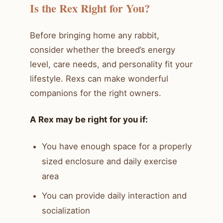
Is the Rex Right for You?
Before bringing home any rabbit,
consider whether the breed’s energy
level, care needs, and personality fit your
lifestyle. Rexs can make wonderful
companions for the right owners.
A Rex may be right for you if:
You have enough space for a properly
sized enclosure and daily exercise
area
You can provide daily interaction and
socialization