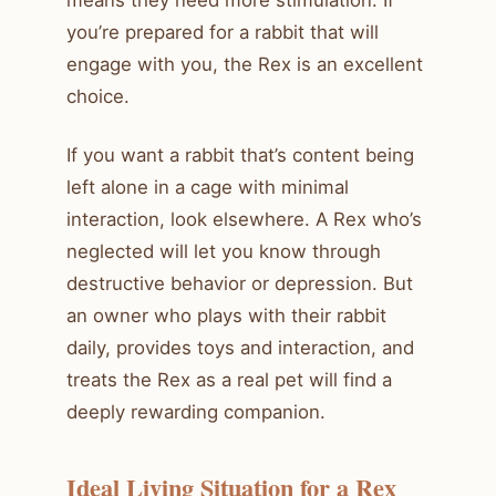
you’re prepared for a rabbit that will
engage with you, the Rex is an excellent
choice.
If you want a rabbit that’s content being
left alone in a cage with minimal
interaction, look elsewhere. A Rex who’s
neglected will let you know through
destructive behavior or depression. But
an owner who plays with their rabbit
daily, provides toys and interaction, and
treats the Rex as a real pet will find a
deeply rewarding companion.
Ideal Living Situation for a Rex