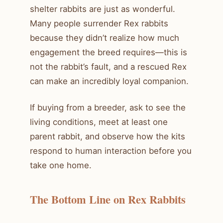
shelter rabbits are just as wonderful.
Many people surrender Rex rabbits
because they didn’t realize how much
engagement the breed requires—this is
not the rabbit’s fault, and a rescued Rex
can make an incredibly loyal companion.
If buying from a breeder, ask to see the
living conditions, meet at least one
parent rabbit, and observe how the kits
respond to human interaction before you
take one home.
The Bottom Line on Rex Rabbits