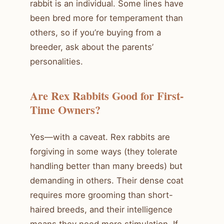
rabbit is an individual. Some lines have
been bred more for temperament than
others, so if you’re buying from a
breeder, ask about the parents’
personalities.
Are Rex Rabbits Good for First-
Time Owners?
Yes—with a caveat. Rex rabbits are
forgiving in some ways (they tolerate
handling better than many breeds) but
demanding in others. Their dense coat
requires more grooming than short-
haired breeds, and their intelligence
means they need more stimulation. If