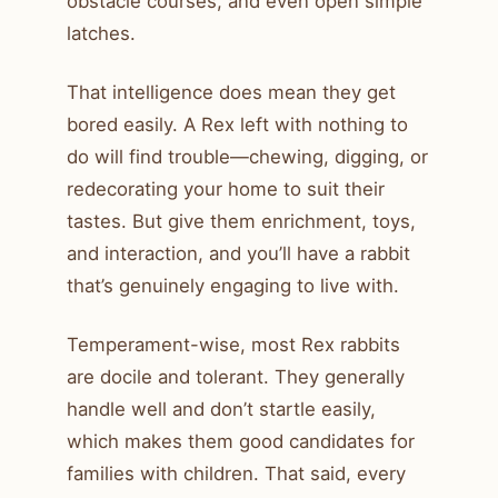
obstacle courses, and even open simple
latches.
That intelligence does mean they get
bored easily. A Rex left with nothing to
do will find trouble—chewing, digging, or
redecorating your home to suit their
tastes. But give them enrichment, toys,
and interaction, and you’ll have a rabbit
that’s genuinely engaging to live with.
Temperament-wise, most Rex rabbits
are docile and tolerant. They generally
handle well and don’t startle easily,
which makes them good candidates for
families with children. That said, every