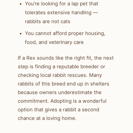
You’re looking for a lap pet that
tolerates extensive handling —
rabbits are not cats
You cannot afford proper housing,
food, and veterinary care
If a Rex sounds like the right fit, the next
step is finding a reputable breeder or
checking local rabbit rescues. Many
rabbits of this breed end up in shelters
because owners underestimate the
commitment. Adopting is a wonderful
option that gives a rabbit a second
chance at a loving home.