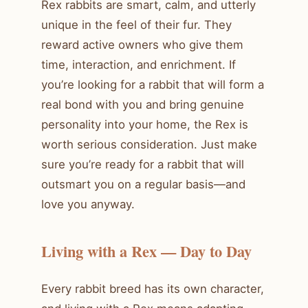
Rex rabbits are smart, calm, and utterly
unique in the feel of their fur. They
reward active owners who give them
time, interaction, and enrichment. If
you’re looking for a rabbit that will form a
real bond with you and bring genuine
personality into your home, the Rex is
worth serious consideration. Just make
sure you’re ready for a rabbit that will
outsmart you on a regular basis—and
love you anyway.
Living with a Rex — Day to Day
Every rabbit breed has its own character,