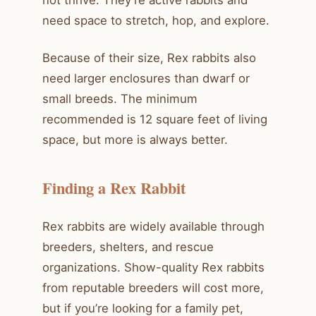
need space to stretch, hop, and explore.
Because of their size, Rex rabbits also
need larger enclosures than dwarf or
small breeds. The minimum
recommended is 12 square feet of living
space, but more is always better.
Finding a Rex Rabbit
Rex rabbits are widely available through
breeders, shelters, and rescue
organizations. Show-quality Rex rabbits
from reputable breeders will cost more,
but if you’re looking for a family pet,