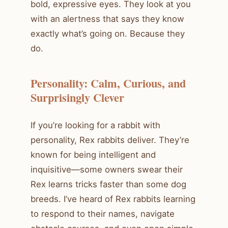
bold, expressive eyes. They look at you
with an alertness that says they know
exactly what’s going on. Because they
do.
Personality: Calm, Curious, and
Surprisingly Clever
If you’re looking for a rabbit with
personality, Rex rabbits deliver. They’re
known for being intelligent and
inquisitive—some owners swear their
Rex learns tricks faster than some dog
breeds. I’ve heard of Rex rabbits learning
to respond to their names, navigate