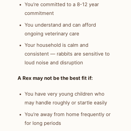
You’re committed to a 8-12 year
commitment
You understand and can afford
ongoing veterinary care
Your household is calm and
consistent — rabbits are sensitive to
loud noise and disruption
A Rex may not be the best fit if:
You have very young children who
may handle roughly or startle easily
You’re away from home frequently or
for long periods