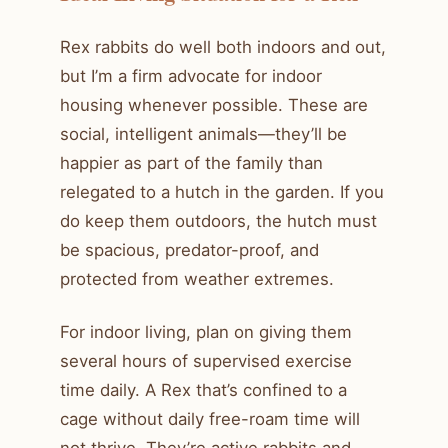
Rex rabbits do well both indoors and out,
but I’m a firm advocate for indoor
housing whenever possible. These are
social, intelligent animals—they’ll be
happier as part of the family than
relegated to a hutch in the garden. If you
do keep them outdoors, the hutch must
be spacious, predator-proof, and
protected from weather extremes.
For indoor living, plan on giving them
several hours of supervised exercise
time daily. A Rex that’s confined to a
cage without daily free-roam time will
not thrive. They’re active rabbits and