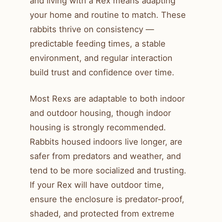
and living with a Rex means adapting
your home and routine to match. These
rabbits thrive on consistency —
predictable feeding times, a stable
environment, and regular interaction
build trust and confidence over time.
Most Rexs are adaptable to both indoor
and outdoor housing, though indoor
housing is strongly recommended.
Rabbits housed indoors live longer, are
safer from predators and weather, and
tend to be more socialized and trusting.
If your Rex will have outdoor time,
ensure the enclosure is predator-proof,
shaded, and protected from extreme