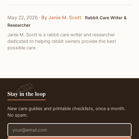
May 22, 2026
·
By Janie M. Scott
Rabbit Care Writer &
Researcher
Janie M. Scott is a rabbit care writer and researcher
dedicated to helping rabbit owners provide the best
possible care.
Stay in the loop
New care guides and printable checklists, once a month.
No spam.
Email address