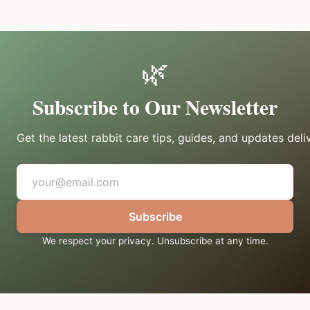
🌿
Subscribe to Our Newsletter
Get the latest rabbit care tips, guides, and updates deli
Subscribe
We respect your privacy. Unsubscribe at any time.