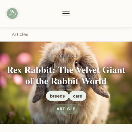
Articles
7 min read
Rex Rabbit: The Velvet Giant
of the Rabbit World
breeds
care
ARTICLE