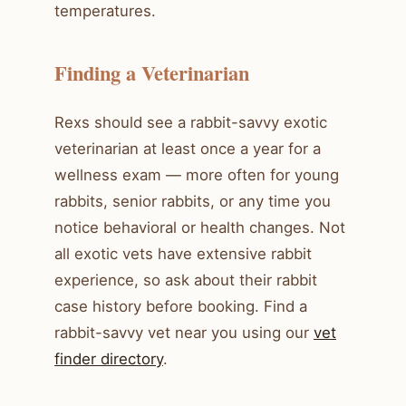
temperatures.
Finding a Veterinarian
Rexs should see a rabbit-savvy exotic
veterinarian at least once a year for a
wellness exam — more often for young
rabbits, senior rabbits, or any time you
notice behavioral or health changes. Not
all exotic vets have extensive rabbit
experience, so ask about their rabbit
case history before booking. Find a
rabbit-savvy vet near you using our
vet
finder directory
.