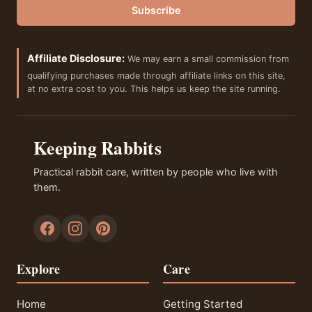
Subscribe
Affiliate Disclosure:
We may earn a small commission from
qualifying purchases made through affiliate links on this site,
at no extra cost to you. This helps us keep the site running.
Keeping Rabbits
Practical rabbit care, written by people who live with
them.
Explore
Care
Home
Getting Started