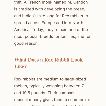
trait. A French monk named M. Gandon
is credited with developing the breed,
and it didn’t take long for Rex rabbits to
spread across Europe and into North
America. Today, they remain one of the
most popular breeds for families, and for
good reason.
What Does a Rex Rabbit Look
Like?
Rex rabbits are medium to large-sized
rabbits, typically weighing between 7
and 10.5 pounds. Their compact,
muscular body gives them a commercial