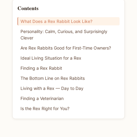
Contents
What Does a Rex Rabbit Look Like?
Personality: Calm, Curious, and Surprisingly
Clever
Are Rex Rabbits Good for First-Time Owners?
Ideal Living Situation for a Rex
Finding a Rex Rabbit
The Bottom Line on Rex Rabbits
Living with a Rex — Day to Day
Finding a Veterinarian
Is the Rex Right for You?