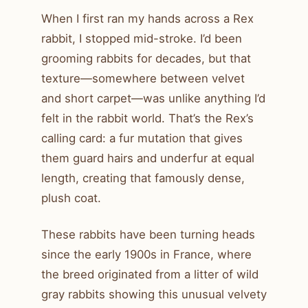
When I first ran my hands across a Rex
rabbit, I stopped mid-stroke. I’d been
grooming rabbits for decades, but that
texture—somewhere between velvet
and short carpet—was unlike anything I’d
felt in the rabbit world. That’s the Rex’s
calling card: a fur mutation that gives
them guard hairs and underfur at equal
length, creating that famously dense,
plush coat.
These rabbits have been turning heads
since the early 1900s in France, where
the breed originated from a litter of wild
gray rabbits showing this unusual velvety