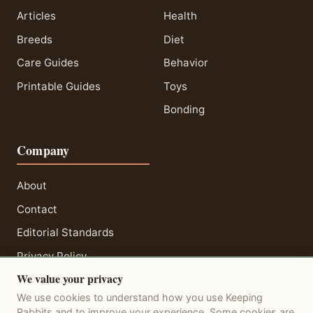
Articles
Health
Breeds
Diet
Care Guides
Behavior
Printable Guides
Toys
Bonding
Company
About
Contact
Editorial Standards
Privacy Policy
We value your privacy
Terms of Service
We use cookies to understand how you use Keeping
Disclaimer
Rabbits and to improve your experience. Some cookies are