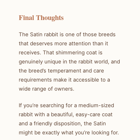
Final Thoughts
The Satin rabbit is one of those breeds
that deserves more attention than it
receives. That shimmering coat is
genuinely unique in the rabbit world, and
the breed’s temperament and care
requirements make it accessible to a
wide range of owners.
If you’re searching for a medium-sized
rabbit with a beautiful, easy-care coat
and a friendly disposition, the Satin
might be exactly what you’re looking for.