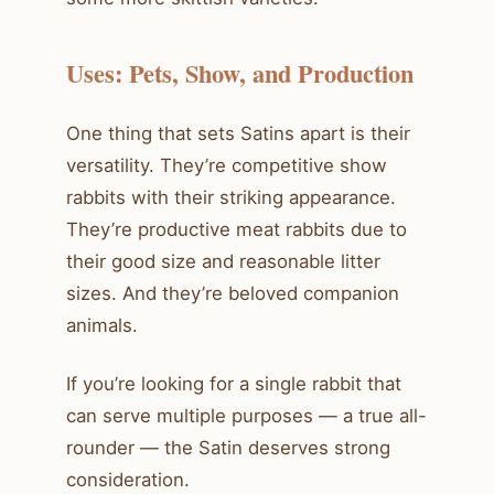
Uses: Pets, Show, and Production
One thing that sets Satins apart is their
versatility. They’re competitive show
rabbits with their striking appearance.
They’re productive meat rabbits due to
their good size and reasonable litter
sizes. And they’re beloved companion
animals.
If you’re looking for a single rabbit that
can serve multiple purposes — a true all-
rounder — the Satin deserves strong
consideration.