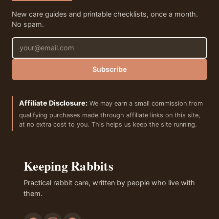
New care guides and printable checklists, once a month.
No spam.
Email address
Subscribe
Affiliate Disclosure:
We may earn a small commission from
qualifying purchases made through affiliate links on this site,
at no extra cost to you. This helps us keep the site running.
Keeping Rabbits
Practical rabbit care, written by people who live with
them.