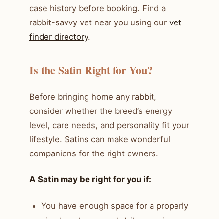
case history before booking. Find a
rabbit-savvy vet near you using our
vet
finder directory
.
Is the Satin Right for You?
Before bringing home any rabbit,
consider whether the breed’s energy
level, care needs, and personality fit your
lifestyle. Satins can make wonderful
companions for the right owners.
A Satin may be right for you if:
You have enough space for a properly