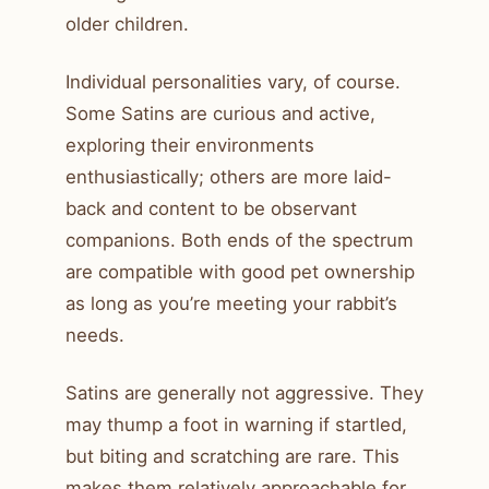
older children.
Individual personalities vary, of course.
Some Satins are curious and active,
exploring their environments
enthusiastically; others are more laid-
back and content to be observant
companions. Both ends of the spectrum
are compatible with good pet ownership
as long as you’re meeting your rabbit’s
needs.
Satins are generally not aggressive. They
may thump a foot in warning if startled,
but biting and scratching are rare. This
makes them relatively approachable for