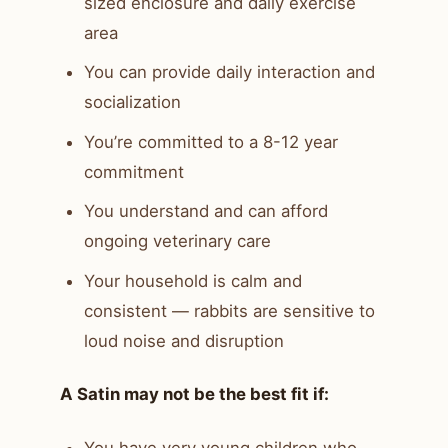
sized enclosure and daily exercise
area
You can provide daily interaction and
socialization
You’re committed to a 8-12 year
commitment
You understand and can afford
ongoing veterinary care
Your household is calm and
consistent — rabbits are sensitive to
loud noise and disruption
A Satin may not be the best fit if: