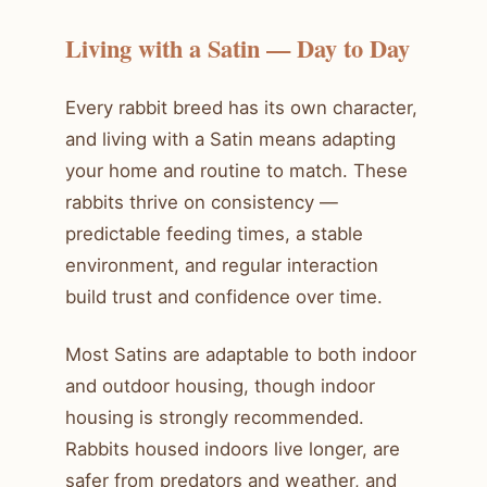
Living with a Satin — Day to Day
Every rabbit breed has its own character,
and living with a Satin means adapting
your home and routine to match. These
rabbits thrive on consistency —
predictable feeding times, a stable
environment, and regular interaction
build trust and confidence over time.
Most Satins are adaptable to both indoor
and outdoor housing, though indoor
housing is strongly recommended.
Rabbits housed indoors live longer, are
safer from predators and weather, and