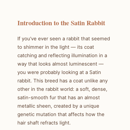
Introduction to the Satin Rabbit
If you’ve ever seen a rabbit that seemed
to shimmer in the light — its coat
catching and reflecting illumination in a
way that looks almost luminescent —
you were probably looking at a Satin
rabbit. This breed has a coat unlike any
other in the rabbit world: a soft, dense,
satin-smooth fur that has an almost
metallic sheen, created by a unique
genetic mutation that affects how the
hair shaft refracts light.