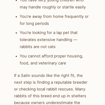
You have very young children who
may handle roughly or startle easily
You’re away from home frequently or
for long periods
You’re looking for a lap pet that
tolerates extensive handling —
rabbits are not cats
You cannot afford proper housing,
food, and veterinary care
If a Satin sounds like the right fit, the
next step is finding a reputable breeder
or checking local rabbit rescues. Many
rabbits of this breed end up in shelters
because owners underestimate the