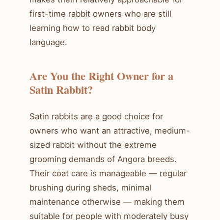
first-time rabbit owners who are still
learning how to read rabbit body
language.
Are You the Right Owner for a
Satin Rabbit?
Satin rabbits are a good choice for
owners who want an attractive, medium-
sized rabbit without the extreme
grooming demands of Angora breeds.
Their coat care is manageable — regular
brushing during sheds, minimal
maintenance otherwise — making them
suitable for people with moderately busy