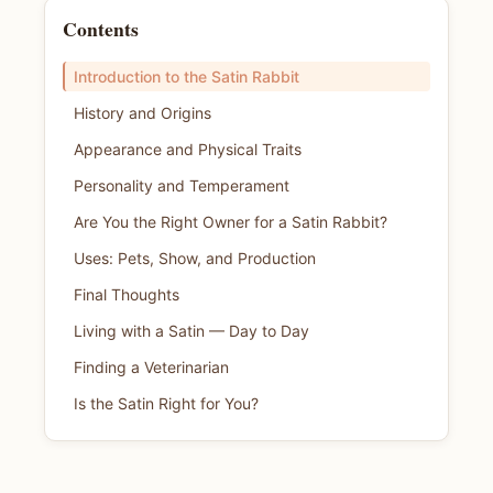
Contents
Introduction to the Satin Rabbit
History and Origins
Appearance and Physical Traits
Personality and Temperament
Are You the Right Owner for a Satin Rabbit?
Uses: Pets, Show, and Production
Final Thoughts
Living with a Satin — Day to Day
Finding a Veterinarian
Is the Satin Right for You?