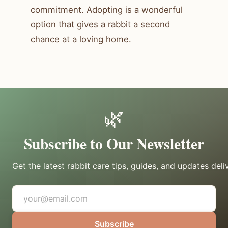
commitment. Adopting is a wonderful
option that gives a rabbit a second
chance at a loving home.
🌿
Subscribe to Our Newsletter
Get the latest rabbit care tips, guides, and updates deli
Subscribe