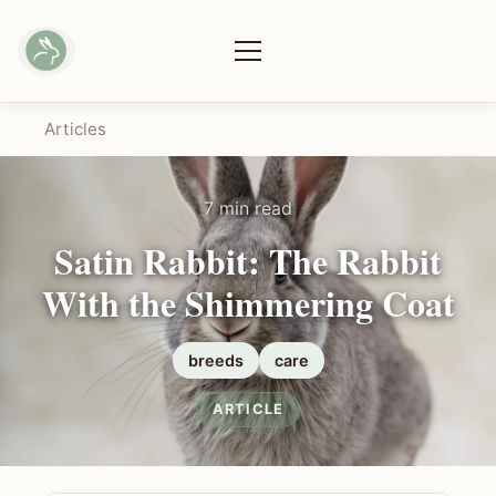
Articles
7 min read
Satin Rabbit: The Rabbit
With the Shimmering Coat
breeds
care
ARTICLE