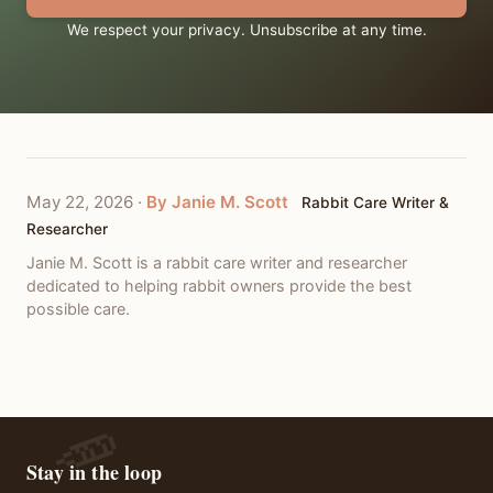
We respect your privacy. Unsubscribe at any time.
May 22, 2026
·
By Janie M. Scott
Rabbit Care Writer &
Researcher
Janie M. Scott is a rabbit care writer and researcher
dedicated to helping rabbit owners provide the best
possible care.
Stay in the loop