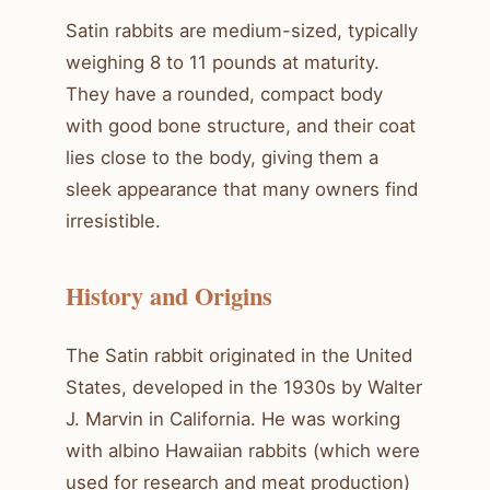
Satin rabbits are medium-sized, typically
weighing 8 to 11 pounds at maturity.
They have a rounded, compact body
with good bone structure, and their coat
lies close to the body, giving them a
sleek appearance that many owners find
irresistible.
History and Origins
The Satin rabbit originated in the United
States, developed in the 1930s by Walter
J. Marvin in California. He was working
with albino Hawaiian rabbits (which were
used for research and meat production)