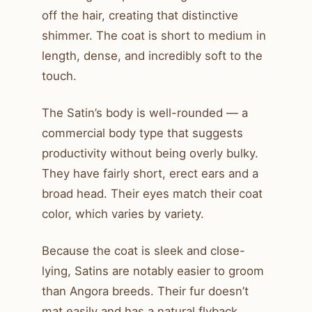
off the hair, creating that distinctive
shimmer. The coat is short to medium in
length, dense, and incredibly soft to the
touch.
The Satin’s body is well-rounded — a
commercial body type that suggests
productivity without being overly bulky.
They have fairly short, erect ears and a
broad head. Their eyes match their coat
color, which varies by variety.
Because the coat is sleek and close-
lying, Satins are notably easier to groom
than Angora breeds. Their fur doesn’t
mat easily and has a natural flyback