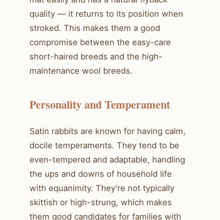
quality — it returns to its position when
stroked. This makes them a good
compromise between the easy-care
short-haired breeds and the high-
maintenance wool breeds.
Personality and Temperament
Satin rabbits are known for having calm,
docile temperaments. They tend to be
even-tempered and adaptable, handling
the ups and downs of household life
with equanimity. They’re not typically
skittish or high-strung, which makes
them good candidates for families with