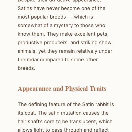
Satins have never become one of the
most popular breeds — which is
somewhat of a mystery to those who
know them. They make excellent pets,
productive producers, and striking show
animals, yet they remain relatively under
the radar compared to some other
breeds.
Appearance and Physical Traits
The defining feature of the Satin rabbit is
its coat. The satin mutation causes the
hair shaft’s core to be translucent, which
allows light to pass through and reflect