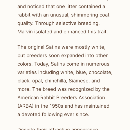
and noticed that one litter contained a
rabbit with an unusual, shimmering coat
quality. Through selective breeding,
Marvin isolated and enhanced this trait.
The original Satins were mostly white,
but breeders soon expanded into other
colors. Today, Satins come in numerous
varieties including white, blue, chocolate,
black, opal, chinchilla, Siamese, and
more. The breed was recognized by the
American Rabbit Breeders Association
(ARBA) in the 1950s and has maintained
a devoted following ever since.
Despite their attractive appearance,