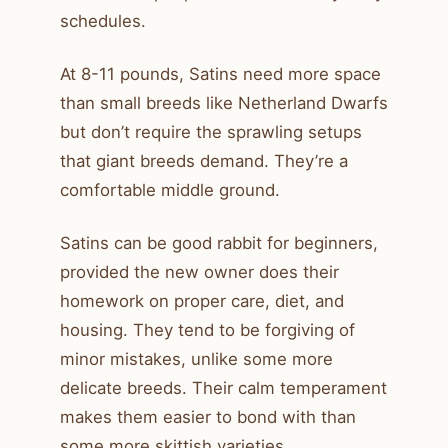
schedules.
At 8-11 pounds, Satins need more space
than small breeds like Netherland Dwarfs
but don’t require the sprawling setups
that giant breeds demand. They’re a
comfortable middle ground.
Satins can be good rabbit for beginners,
provided the new owner does their
homework on proper care, diet, and
housing. They tend to be forgiving of
minor mistakes, unlike some more
delicate breeds. Their calm temperament
makes them easier to bond with than
some more skittish varieties.