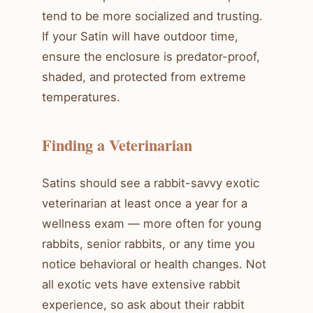
tend to be more socialized and trusting.
If your Satin will have outdoor time,
ensure the enclosure is predator-proof,
shaded, and protected from extreme
temperatures.
Finding a Veterinarian
Satins should see a rabbit-savvy exotic
veterinarian at least once a year for a
wellness exam — more often for young
rabbits, senior rabbits, or any time you
notice behavioral or health changes. Not
all exotic vets have extensive rabbit
experience, so ask about their rabbit