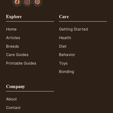
Explore
Care
Home
Getting Started
Articles
Health
Breeds
Diet
Care Guides
Behavior
Printable Guides
Toys
Bonding
Company
About
Contact